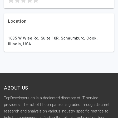
Location
1635 W Wise Rd. Suite 10R, Schaumburg,
Cook,
Illinois,
USA
ABOUT US
TopDevelopers.co is a dedicated directory of IT service
providers. The list of IT companies is graded through discreet
research and analysis on various industry specific metrics to
help the businesses in finding the reliable technical partner.