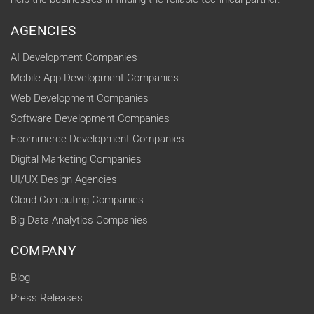
AGENCIES
AI Development Companies
Mobile App Development Companies
Web Development Companies
Software Development Companies
Ecommerce Development Companies
Digital Marketing Companies
UI/UX Design Agencies
Cloud Computing Companies
Big Data Analytics Companies
COMPANY
Blog
Press Releases