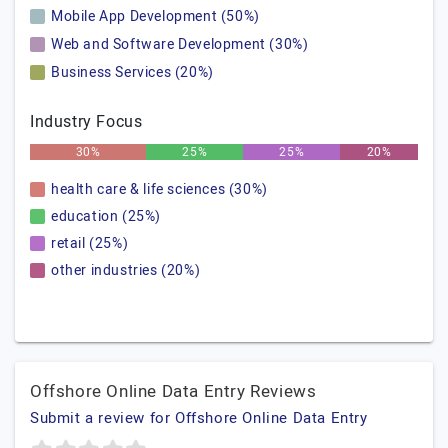
Mobile App Development (50%)
Web and Software Development (30%)
Business Services (20%)
Industry Focus
30%
25%
25%
20%
health care & life sciences (30%)
education (25%)
retail (25%)
other industries (20%)
Offshore Online Data Entry Reviews
Submit a review for Offshore Online Data Entry