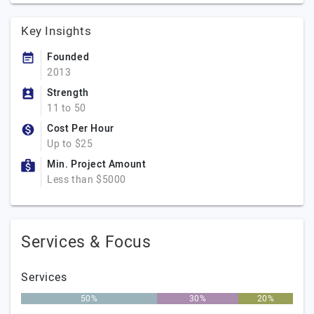
Key Insights
Founded
2013
Strength
11 to 50
Cost Per Hour
Up to $25
Min. Project Amount
Less than $5000
Services & Focus
Services
50%
30%
20%