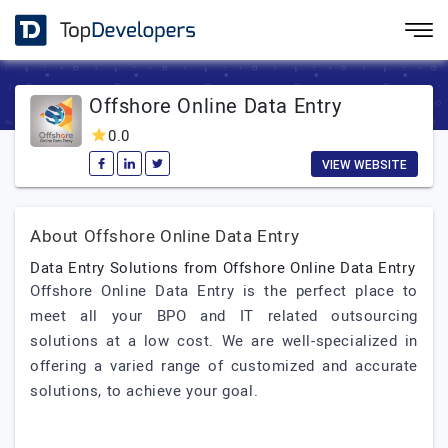
Offshore Online Data Entry
0.0
VIEW WEBSITE
About Offshore Online Data Entry
Data Entry Solutions from Offshore Online Data Entry
Offshore Online Data Entry is the perfect place to
meet all your BPO and IT related outsourcing
solutions at a low cost. We are well-specialized in
offering a varied range of customized and accurate
solutions, to achieve your goal.