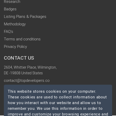
Research
Badges
Listing Plans & Packages
Methodology
FAQ's
Terms and conditions
Privacy Policy
CONTACT US
2604, Whittier Place, Wilmington,
DE -19808 United States
contact@topdevelopers.co
This website stores cookies on your computer.
SOCIAL
These cookies are used to collect information about
how you interact with our website and allow us to
remember you. We use this information in order to
improve and customize your browsing experience and