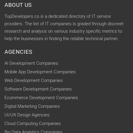
ABOUT US
TopDevelopers.co is a dedicated directory of IT service
providers. The list of IT companies is graded through discreet
research and analysis on various industry specific metrics to
help the businesses in finding the reliable technical partner.
AGENCIES
AI Development Companies
Mobile App Development Companies
Web Development Companies
Software Development Companies
Ecommerce Development Companies
Digital Marketing Companies
UI/UX Design Agencies
Cloud Computing Companies
Big Data Analytics Companies