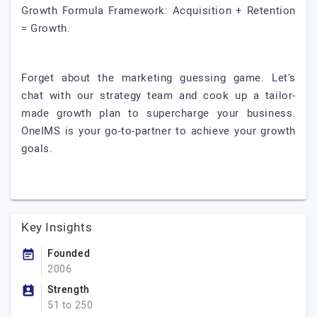
Growth Formula Framework: Acquisition + Retention
= Growth.
Forget about the marketing guessing game. Let's
chat with our strategy team and cook up a tailor-
made growth plan to supercharge your business.
OneIMS is your go-to-partner to achieve your growth
goals.
Key Insights
Founded
2006
Strength
51 to 250