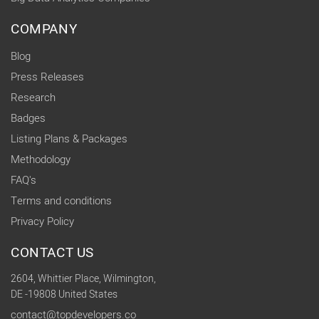
COMPANY
Blog
Press Releases
Research
Badges
Listing Plans & Packages
Methodology
FAQ's
Terms and conditions
Privacy Policy
CONTACT US
2604, Whittier Place, Wilmington,
DE -19808 United States
contact@topdevelopers.co