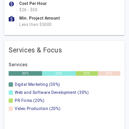
Cost Per Hour
$26 - $50
Min. Project Amount
Less than $5000
Services & Focus
Services
30%
30%
20%
20%
Digital Marketing (30%)
Web and Software Development (30%)
PR Firms (20%)
Video Production (20%)