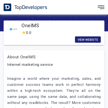
OneIMS
0.0
VIEW WEBSITE
About OneIMS
Internet marketing service
Imagine a world where your marketing, sales, and
customer success teams work in perfect harmony
within a high-tech ecosystem. They're all on the
same page, using the same data, and collaborating
without any roadblocks. The result? More customers