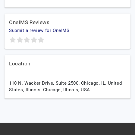
OneIMS Reviews
Submit a review for OneIMS
Location
110 N. Wacker Drive, Suite 2500, Chicago, IL, United
States, Illinois,
Chicago,
Illinois,
USA