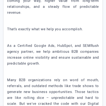
coming your way, higher value from long-term
relationships, and a steady flow of predictable
revenue.
That’s exactly what we help you accomplish.
As a Certified Google Ads, HubSpot, and SEMRush
agency partner, we help ambitious B2B companies
increase online visibility and ensure sustainable and
predictable growth.
Many B2B organizations rely on word of mouth,
referrals, and outdated methods like trade shows to
generate new business opportunities. Those tactics
are like rolling dice – unpredictable and hard to
scale. But we've cracked the code with our Digital