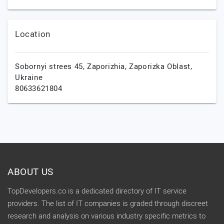
Location
Sobornyi strees 45,
Zaporizhia,
Zaporizka Oblast,
Ukraine
80633621804
ABOUT US
TopDevelopers.co is a dedicated directory of IT service
providers. The list of IT companies is graded through discreet
research and analysis on various industry specific metrics to