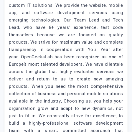
custom IT solutions. We provide the website, mobile
app, and software development services using
emerging technologies. Our Team Lead and Tech
Lead, who have 8+ years’ experience, test code
themselves because we are focused on quality
products. We strive for maximum value and complete
transparency in cooperation with You. Year after
year, OpenGeeksLab has been recognized as one of
Europe’s most talented developers. We have clientele
across the globe that highly evaluates services we
deliver and return to us to create new amazing
products. When you need the most comprehensive
collection of business and personal mobile solutions
available in the industry, Choosing us, you help your
organization grow and adapt to new dynamics, not
just to fit in. We constantly strive for excellence, to
build a highly-professional software development
team with a smart, committed approach that