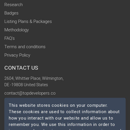
Research
Badges
Listing Plans & Packages
Methodology
FAQ's
Terms and conditions
Privacy Policy
CONTACT US
2604, Whittier Place, Wilmington,
DE -19808 United States
contact@topdevelopers.co
This website stores cookies on your computer.
SOCIAL
These cookies are used to collect information about
how you interact with our website and allow us to
remember you. We use this information in order to