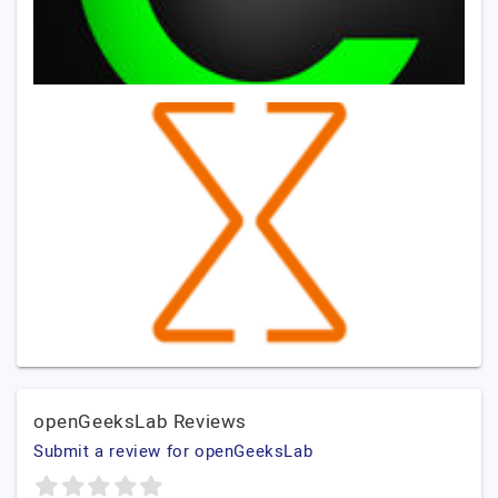
openGeeksLab Reviews
Submit a review for openGeeksLab