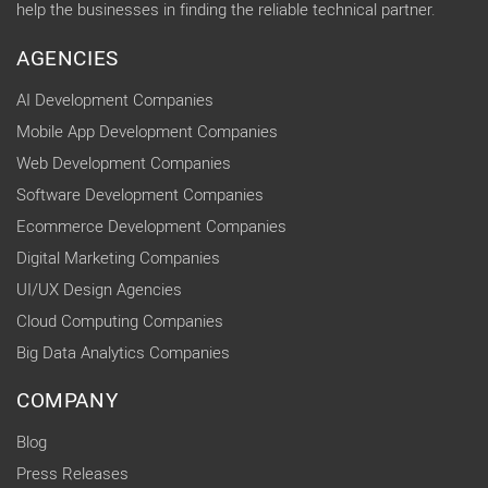
help the businesses in finding the reliable technical partner.
AGENCIES
AI Development Companies
Mobile App Development Companies
Web Development Companies
Software Development Companies
Ecommerce Development Companies
Digital Marketing Companies
UI/UX Design Agencies
Cloud Computing Companies
Big Data Analytics Companies
COMPANY
Blog
Press Releases