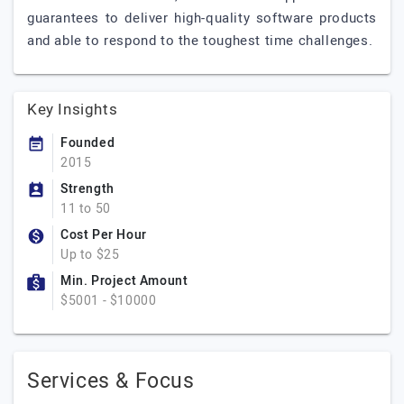
guarantees to deliver high-quality software products
and able to respond to the toughest time challenges.
Key Insights
Founded
2015
Strength
11 to 50
Cost Per Hour
Up to $25
Min. Project Amount
$5001 - $10000
Services & Focus