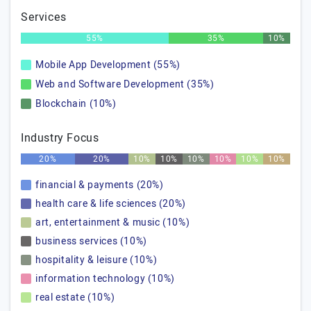
Services
55%
35%
10%
Mobile App Development (55%)
Web and Software Development (35%)
Blockchain (10%)
Industry Focus
20%
20%
10%
10%
10%
10%
10%
10%
financial & payments (20%)
health care & life sciences (20%)
art, entertainment & music (10%)
business services (10%)
hospitality & leisure (10%)
information technology (10%)
real estate (10%)