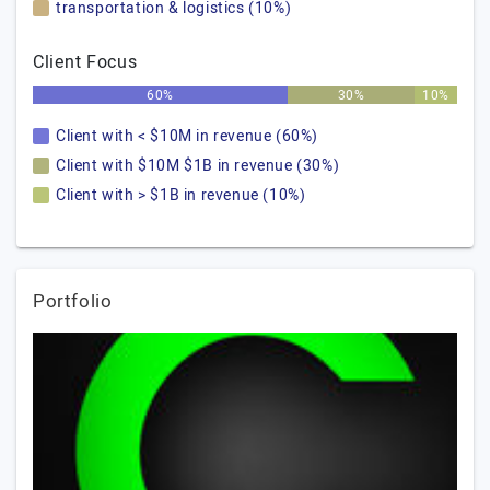
transportation & logistics (10%)
Client Focus
60%
30%
10%
Client with < $10M in revenue (60%)
Client with $10M $1B in revenue (30%)
Client with > $1B in revenue (10%)
Portfolio