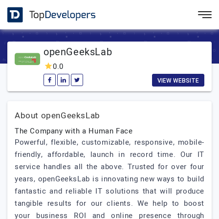
openGeeksLab
0.0
VIEW WEBSITE
About openGeeksLab
The Company with a Human Face
Powerful, flexible, customizable, responsive, mobile-
friendly, affordable, launch in record time. Our IT
service handles all the above. Trusted for over four
years, openGeeksLab is innovating new ways to build
fantastic and reliable IT solutions that will produce
tangible results for our clients. We help to boost
your business ROI and online presence through