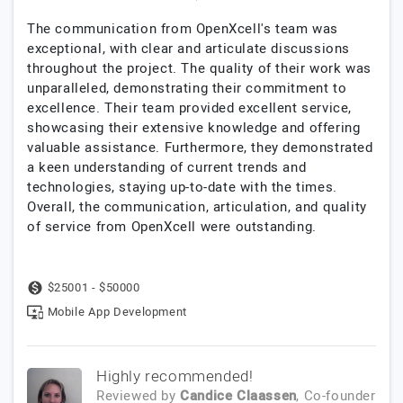
The communication from OpenXcell's team was
exceptional, with clear and articulate discussions
throughout the project. The quality of their work was
unparalleled, demonstrating their commitment to
excellence. Their team provided excellent service,
showcasing their extensive knowledge and offering
valuable assistance. Furthermore, they demonstrated
a keen understanding of current trends and
technologies, staying up-to-date with the times.
Overall, the communication, articulation, and quality
of service from OpenXcell were outstanding.
$25001 - $50000
Mobile App Development
Highly recommended!
Reviewed by
Candice Claassen
, Co-founder