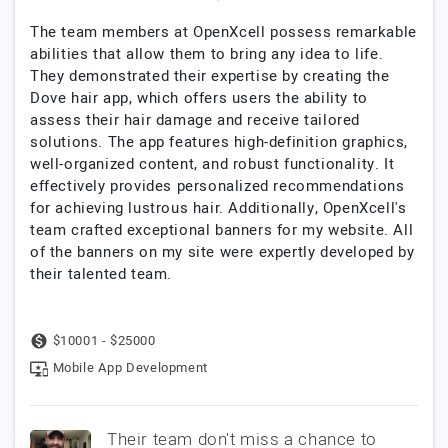
The team members at OpenXcell possess remarkable
abilities that allow them to bring any idea to life.
They demonstrated their expertise by creating the
Dove hair app, which offers users the ability to
assess their hair damage and receive tailored
solutions. The app features high-definition graphics,
well-organized content, and robust functionality. It
effectively provides personalized recommendations
for achieving lustrous hair. Additionally, OpenXcell's
team crafted exceptional banners for my website. All
of the banners on my site were expertly developed by
their talented team.
$10001 - $25000
Mobile App Development
Their team don't miss a chance to