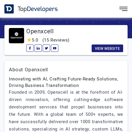
Openxcell
5.0
(15 Reviews)
VIEW WEBSITE
About Openxcell
Innovating with AI, Crafting Future-Ready Solutions,
Driving Business Transformation
Founded in 2009, Openxcell is at the forefront of AI-
driven innovation, offering cutting-edge software
development services that propel businesses into
the future. With a global team of 500+ experts, we
have successfully delivered over 1000 transformative
solutions, specializing in AI strategy, custom LLMs,