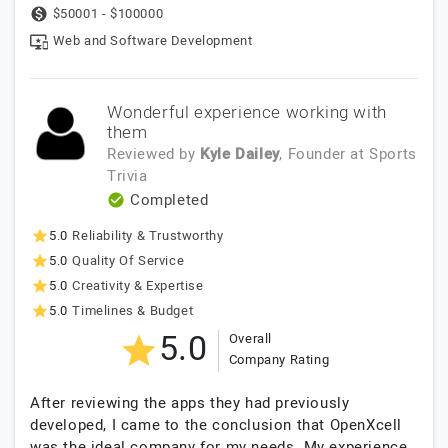
$50001 - $100000
Web and Software Development
Wonderful experience working with
them
Reviewed by
Kyle Dailey
, Founder
at
Sports
Trivia
Completed
5.0
Reliability & Trustworthy
5.0
Quality Of Service
5.0
Creativity & Expertise
5.0
Timelines & Budget
5.0
Overall
Company Rating
After reviewing the apps they had previously
developed, I came to the conclusion that OpenXcell
was the ideal company for my needs. My experience