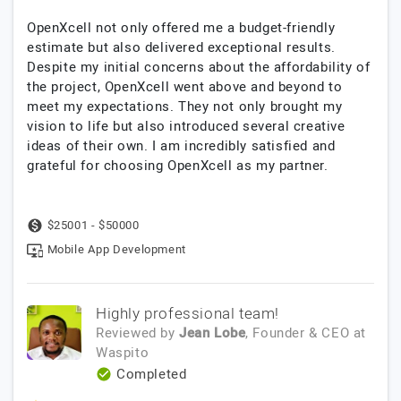
OpenXcell not only offered me a budget-friendly
estimate but also delivered exceptional results.
Despite my initial concerns about the affordability of
the project, OpenXcell went above and beyond to
meet my expectations. They not only brought my
vision to life but also introduced several creative
ideas of their own. I am incredibly satisfied and
grateful for choosing OpenXcell as my partner.
$25001 - $50000
Mobile App Development
Highly professional team!
Reviewed by
Jean Lobe
, Founder & CEO
at
Waspito
Completed