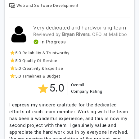
Web and Software Development
Very dedicated and hardworking team
Reviewed by
Bryan Rivers
, CEO
at
Malibbo
In Progress
5.0
Reliability & Trustworthy
5.0
Quality Of Service
5.0
Creativity & Expertise
5.0
Timelines & Budget
5.0
Overall
Company Rating
I express my sincere gratitude for the dedicated
efforts of each team member. Working with the team
has been a wonderful experience, and this is now my
second project with them. I genuinely value and
appreciate the hard work put in by everyone involved.
We are nearing the completion of the project, and