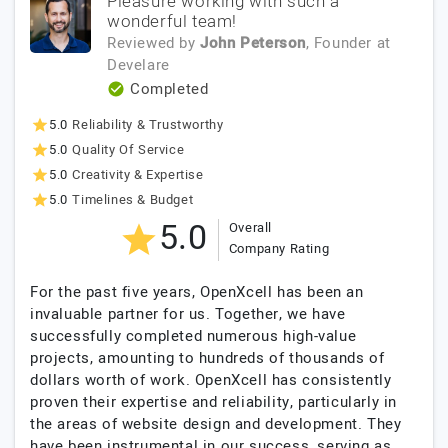
Pleasure working with such a
wonderful team!
Reviewed by
John Peterson
, Founder
at
Develare
Completed
5.0
Reliability & Trustworthy
5.0
Quality Of Service
5.0
Creativity & Expertise
5.0
Timelines & Budget
5.0
Overall
Company Rating
For the past five years, OpenXcell has been an
invaluable partner for us. Together, we have
successfully completed numerous high-value
projects, amounting to hundreds of thousands of
dollars worth of work. OpenXcell has consistently
proven their expertise and reliability, particularly in
the areas of website design and development. They
have been instrumental in our success, serving as