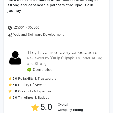
strong and dependable partners throughout our
journey.
$25001 - $50000
Web and Software Development
They have meet every expectations!
Reviewed by
Yuriy Oliynyk
, Founder
at
Big
and Strong
Completed
5.0
Reliability & Trustworthy
5.0
Quality Of Service
5.0
Creativity & Expertise
5.0
Timelines & Budget
5.0
Overall
Company Rating