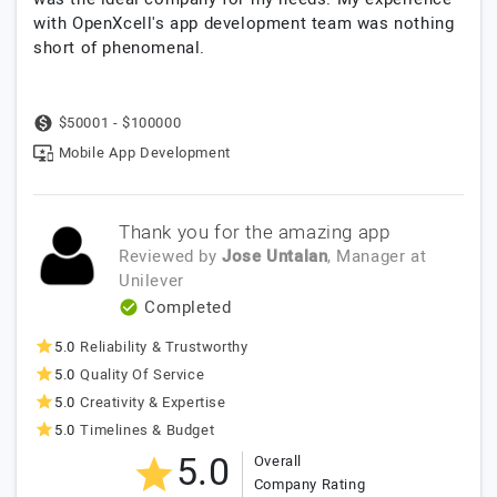
with OpenXcell's app development team was nothing
short of phenomenal.
$50001 - $100000
Mobile App Development
Thank you for the amazing app
Reviewed by
Jose Untalan
, Manager
at
Unilever
Completed
5.0
Reliability & Trustworthy
5.0
Quality Of Service
5.0
Creativity & Expertise
5.0
Timelines & Budget
5.0
Overall
Company Rating