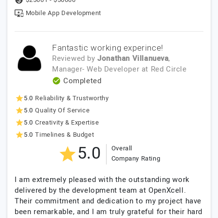
Mobile App Development
Fantastic working experince!
Reviewed by
Jonathan Villanueva
,
Manager- Web Developer
at
Red Circle
Completed
5.0
Reliability & Trustworthy
5.0
Quality Of Service
5.0
Creativity & Expertise
5.0
Timelines & Budget
5.0
Overall
Company Rating
I am extremely pleased with the outstanding work
delivered by the development team at OpenXcell.
Their commitment and dedication to my project have
been remarkable, and I am truly grateful for their hard