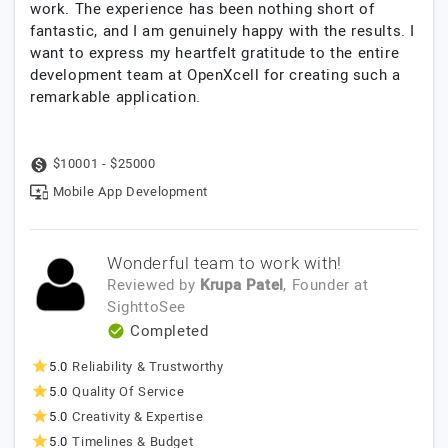
work. The experience has been nothing short of
fantastic, and I am genuinely happy with the results. I
want to express my heartfelt gratitude to the entire
development team at OpenXcell for creating such a
remarkable application.
$10001 - $25000
Mobile App Development
Wonderful team to work with!
Reviewed by
Krupa Patel
, Founder
at
SighttoSee
Completed
5.0
Reliability & Trustworthy
5.0
Quality Of Service
5.0
Creativity & Expertise
5.0
Timelines & Budget