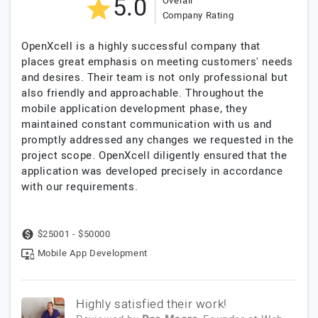
5.0
Overall
Company Rating
OpenXcell is a highly successful company that
places great emphasis on meeting customers' needs
and desires. Their team is not only professional but
also friendly and approachable. Throughout the
mobile application development phase, they
maintained constant communication with us and
promptly addressed any changes we requested in the
project scope. OpenXcell diligently ensured that the
application was developed precisely in accordance
with our requirements.
$25001 - $50000
Mobile App Development
Highly satisfied their work!