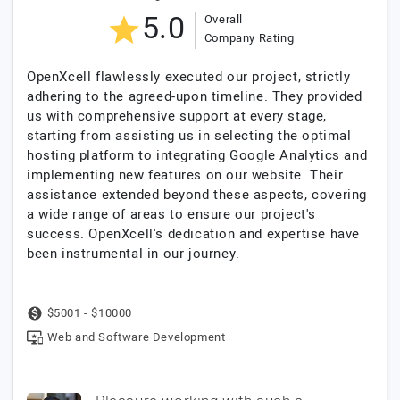
5.0
Overall
Company Rating
OpenXcell flawlessly executed our project, strictly
adhering to the agreed-upon timeline. They provided
us with comprehensive support at every stage,
starting from assisting us in selecting the optimal
hosting platform to integrating Google Analytics and
implementing new features on our website. Their
assistance extended beyond these aspects, covering
a wide range of areas to ensure our project's
success. OpenXcell's dedication and expertise have
been instrumental in our journey.
$5001 - $10000
Web and Software Development