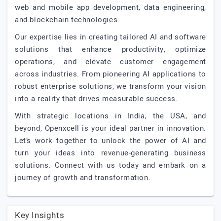
web and mobile app development, data engineering,
and blockchain technologies.
Our expertise lies in creating tailored AI and software
solutions that enhance productivity, optimize
operations, and elevate customer engagement
across industries. From pioneering AI applications to
robust enterprise solutions, we transform your vision
into a reality that drives measurable success.
With strategic locations in India, the USA, and
beyond, Openxcell is your ideal partner in innovation.
Let’s work together to unlock the power of AI and
turn your ideas into revenue-generating business
solutions. Connect with us today and embark on a
journey of growth and transformation.
Key Insights