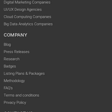
Digital Marketing Companies
UI/UX Design Agencies
Cloud Computing Companies
Big Data Analytics Companies
COMPANY
Blog
Press Releases
Research
Badges
Listing Plans & Packages
Methodology
FAQ's
Terms and conditions
Privacy Policy