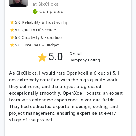
at
SixClicks
Completed
5.0
Reliability & Trustworthy
5.0
Quality Of Service
5.0
Creativity & Expertise
5.0
Timelines & Budget
5.0
Overall
Company Rating
As SixClicks, I would rate OpenXcell a 6 out of 5. I
am extremely satisfied with the high-quality work
they delivered, and the project progressed
exceptionally smoothly. OpenXcell boasts an expert
team with extensive experience in various fields.
They had dedicated experts in design, coding, and
project management, ensuring expertise at every
stage of the project.