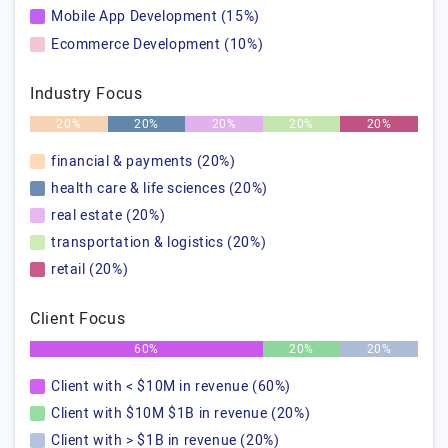
Mobile App Development (15%)
Ecommerce Development (10%)
Industry Focus
20%
20%
20%
20%
20%
financial & payments (20%)
health care & life sciences (20%)
real estate (20%)
transportation & logistics (20%)
retail (20%)
Client Focus
60%
20%
20%
Client with < $10M in revenue (60%)
Client with $10M $1B in revenue (20%)
Client with > $1B in revenue (20%)