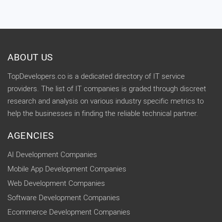
ABOUT US
TopDevelopers.co is a dedicated directory of IT service
providers. The list of IT companies is graded through discreet
research and analysis on various industry specific metrics to
help the businesses in finding the reliable technical partner.
AGENCIES
AI Development Companies
Mobile App Development Companies
Web Development Companies
Software Development Companies
Ecommerce Development Companies