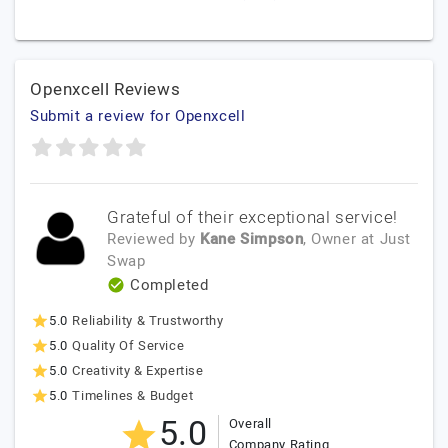
Openxcell Reviews
Submit a review for Openxcell
Grateful of their exceptional service!
Reviewed by
Kane Simpson
, Owner
at
Just
Swap
Completed
5.0
Reliability & Trustworthy
5.0
Quality Of Service
5.0
Creativity & Expertise
5.0
Timelines & Budget
5.0
Overall
Company Rating