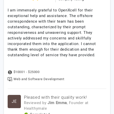
I am immensely grateful to OpenXcell for their
exceptional help and assistance. The offshore
correspondence with their team has been
outstanding, characterized by their prompt
responsiveness and unwavering support. They
actively addressed my concerns and skillfully
incorporated them into the application. I cannot
thank them enough for their dedication and the
outstanding level of service they have provided.
$10001 - $25000
Web and Software Development
Pleased with their quality work!
JE
Reviewed by
Jim Emma
, Founder
at
Healthymale