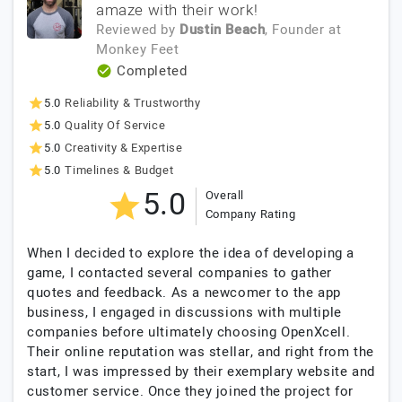
amaze with their work!
Reviewed by
Dustin Beach
, Founder
at
Monkey Feet
Completed
5.0
Reliability & Trustworthy
5.0
Quality Of Service
5.0
Creativity & Expertise
5.0
Timelines & Budget
5.0
Overall
Company Rating
When I decided to explore the idea of developing a
game, I contacted several companies to gather
quotes and feedback. As a newcomer to the app
business, I engaged in discussions with multiple
companies before ultimately choosing OpenXcell.
Their online reputation was stellar, and right from the
start, I was impressed by their exemplary website and
customer service. Once they joined the project for