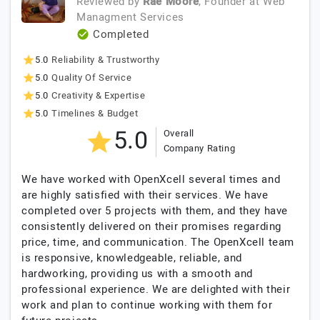
Reviewed by
Rae Moore
, Founder
at
Web
Managment Services
Completed
5.0
Reliability & Trustworthy
5.0
Quality Of Service
5.0
Creativity & Expertise
5.0
Timelines & Budget
5.0
Overall
Company Rating
We have worked with OpenXcell several times and
are highly satisfied with their services. We have
completed over 5 projects with them, and they have
consistently delivered on their promises regarding
price, time, and communication. The OpenXcell team
is responsive, knowledgeable, reliable, and
hardworking, providing us with a smooth and
professional experience. We are delighted with their
work and plan to continue working with them for