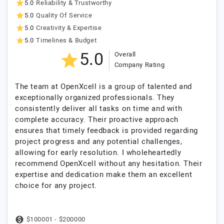
5.0
Reliability & Trustworthy
5.0
Quality Of Service
5.0
Creativity & Expertise
5.0
Timelines & Budget
5.0
Overall
Company Rating
The team at OpenXcell is a group of talented and
exceptionally organized professionals. They
consistently deliver all tasks on time and with
complete accuracy. Their proactive approach
ensures that timely feedback is provided regarding
project progress and any potential challenges,
allowing for early resolution. I wholeheartedly
recommend OpenXcell without any hesitation. Their
expertise and dedication make them an excellent
choice for any project.
$100001 - $200000