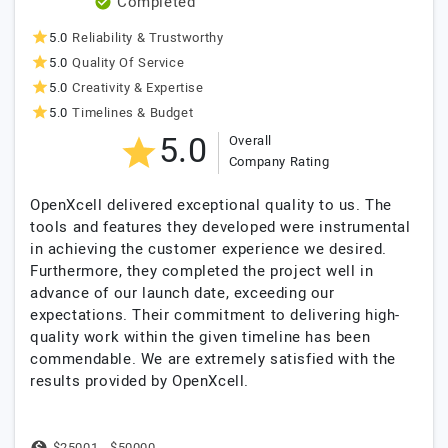
Completed
5.0
Reliability & Trustworthy
5.0
Quality Of Service
5.0
Creativity & Expertise
5.0
Timelines & Budget
5.0
Overall
Company Rating
OpenXcell delivered exceptional quality to us. The
tools and features they developed were instrumental
in achieving the customer experience we desired.
Furthermore, they completed the project well in
advance of our launch date, exceeding our
expectations. Their commitment to delivering high-
quality work within the given timeline has been
commendable. We are extremely satisfied with the
results provided by OpenXcell.
$25001 - $50000