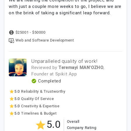
with just a couple more weeks to go, I believe we are
on the brink of taking a significant leap forward.
$25001 - $50000
Web and Software Development
Unparalleled quality of work!
Reviewed by
Teremayi MAN'OZHO
,
Founder
at
Spikit App
Completed
5.0
Reliability & Trustworthy
5.0
Quality Of Service
5.0
Creativity & Expertise
5.0
Timelines & Budget
5.0
Overall
Company Rating