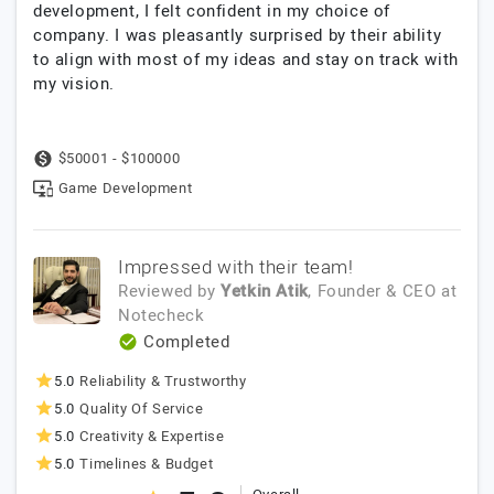
development, I felt confident in my choice of
company. I was pleasantly surprised by their ability
to align with most of my ideas and stay on track with
my vision.
$50001 - $100000
Game Development
Impressed with their team!
Reviewed by
Yetkin Atik
, Founder & CEO
at
Notecheck
Completed
5.0
Reliability & Trustworthy
5.0
Quality Of Service
5.0
Creativity & Expertise
5.0
Timelines & Budget