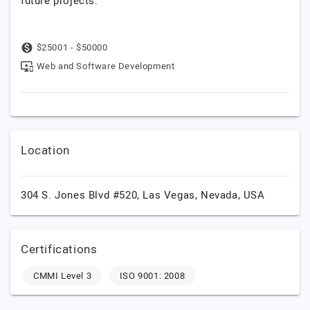
future projects.
$25001 - $50000
Web and Software Development
Location
304 S. Jones Blvd #520,
Las Vegas,
Nevada,
USA
Certifications
CMMI Level 3
ISO 9001: 2008