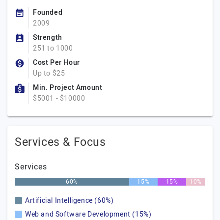
Founded
2009
Strength
251 to 1000
Cost Per Hour
Up to $25
Min. Project Amount
$5001 - $10000
Services & Focus
Services
60%
15%
15%
10%
Artificial Intelligence (60%)
Web and Software Development (15%)