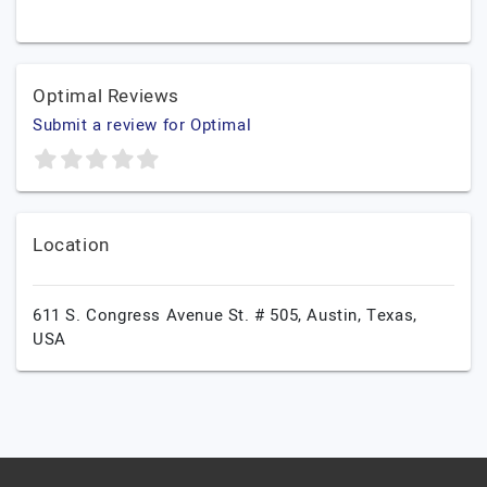
Optimal Reviews
Submit a review for Optimal
Location
611 S. Congress Avenue St. # 505,
Austin,
Texas,
USA