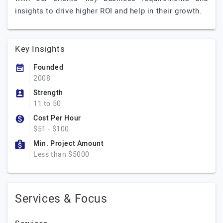
insights to drive higher ROI and help in their growth.
Key Insights
Founded
2008
Strength
11 to 50
Cost Per Hour
$51 - $100
Min. Project Amount
Less than $5000
Services & Focus