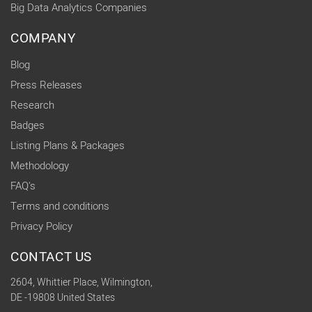
Big Data Analytics Companies
COMPANY
Blog
Press Releases
Research
Badges
Listing Plans & Packages
Methodology
FAQ's
Terms and conditions
Privacy Policy
CONTACT US
2604, Whittier Place, Wilmington,
DE -19808 United States