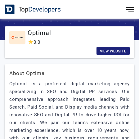
Optimal
0.0
VIEW WEBSITE
About Optimal
Optimal, is a proficient digital marketing agency
specializing in SEO and Digital PR services. Our
comprehensive approach integrates leading Paid
Search, Paid Social, and Display media channels with
innovative SEO and Digital PR to drive higher ROI for
our clients. We pair our team's extensive online
marketing experience, which is over 10 years now,
with our clients' key business requirements and