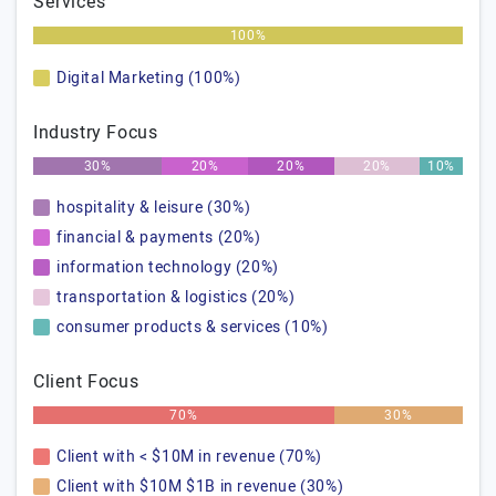
Services
100%
Digital Marketing (100%)
Industry Focus
30%
20%
20%
20%
10%
hospitality & leisure (30%)
financial & payments (20%)
information technology (20%)
transportation & logistics (20%)
consumer products & services (10%)
Client Focus
70%
30%
Client with < $10M in revenue (70%)
Client with $10M $1B in revenue (30%)