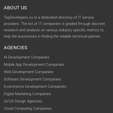
ABOUT US
TopDevelopers.co is a dedicated directory of IT service
providers. The list of IT companies is graded through discreet
research and analysis on various industry specific metrics to
help the businesses in finding the reliable technical partner.
AGENCIES
AI Development Companies
Mobile App Development Companies
Web Development Companies
Software Development Companies
Ecommerce Development Companies
Digital Marketing Companies
UI/UX Design Agencies
Cloud Computing Companies