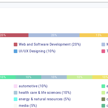
20%
20%
15%
Web and Software Development (20%)
UI/UX Designing (10%)
10%
10%
10%
10%
10
automotive (10%)
health care & life sciences (10%)
energy & natural resources (5%)
media (5%)