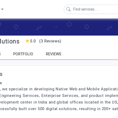
s
lutions
5.0
(3 Reviews)
S
PORTFOLIO
REVIEWS
s
w
s, we specialize in developing Native Web and Mobile Applicat
ngineering Services, Enterprise Services, and product imple
velopment center in India and global offices located in the US,
ssfully built over 500 digital solutions, resulting in 200+ sat