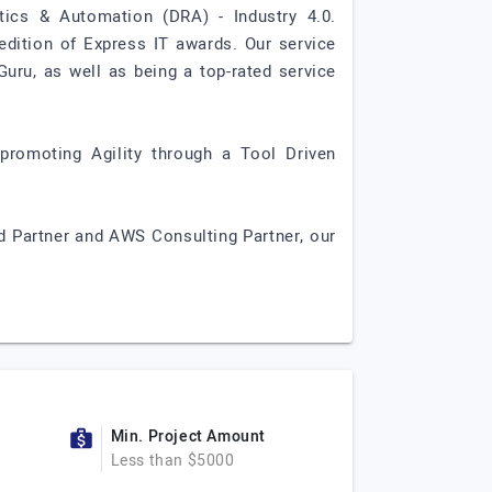
tics & Automation (DRA) - Industry 4.0.
edition of Express IT awards. Our service
Guru, as well as being a top-rated service
 promoting Agility through a Tool Driven
d Partner and AWS Consulting Partner, our
Min. Project Amount
Less than $5000