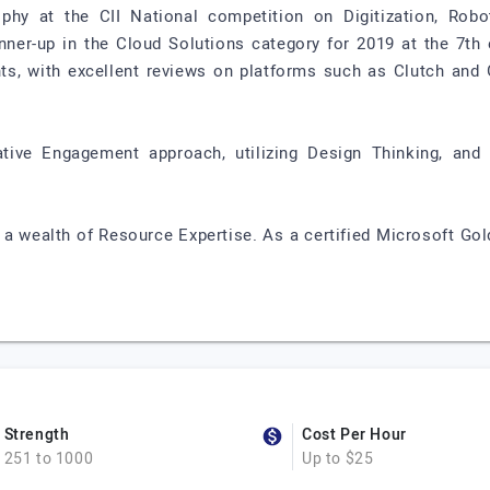
hy at the CII National competition on Digitization, Robo
ner-up in the Cloud Solutions category for 2019 at the 7th 
nts, with excellent reviews on platforms such as Clutch and 
ative Engagement approach, utilizing Design Thinking, and
 a wealth of Resource Expertise. As a certified Microsoft Gol
Strength
Cost Per Hour
251 to 1000
Up to $25