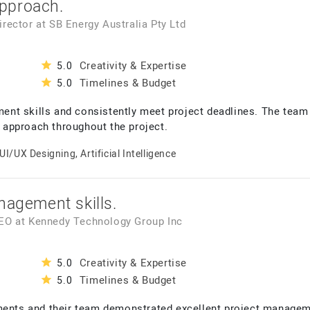
pproach.
Director
at
SB Energy Australia Pty Ltd
Creativity & Expertise
5.0
Timelines & Budget
5.0
nt skills and consistently meet project deadlines. The team 
approach throughout the project.
UI/UX Designing, Artificial Intelligence
nagement skills.
CEO
at
Kennedy Technology Group Inc
Creativity & Expertise
5.0
Timelines & Budget
5.0
ments and their team demonstrated excellent project manageme