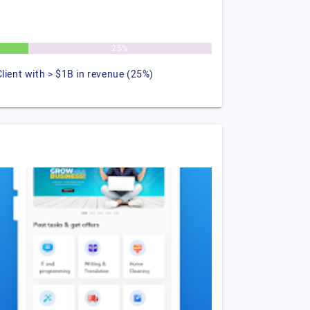
25%
Client with > $1B in revenue (25%)