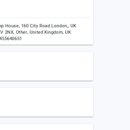
p House, 160 City Road London,, UK
V 2NX,
Other,
United Kingdom,
UK
455640651