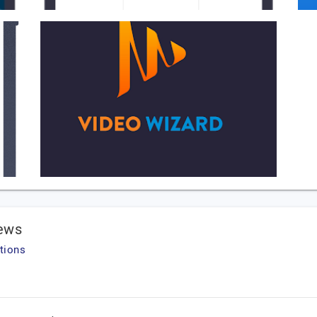
iews
tions