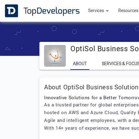
Services
Resource
OptiSol Business So
ABOUT
SERVICES & FOCU
About OptiSol Business Solution
Innovative Solutions for a Better Tomorro
As a trusted partner for global enterprise
hosted on AWS and Azure Cloud, Quality E
Agile and intelligent employees, with a de
With 14+ years of experience, we have succe