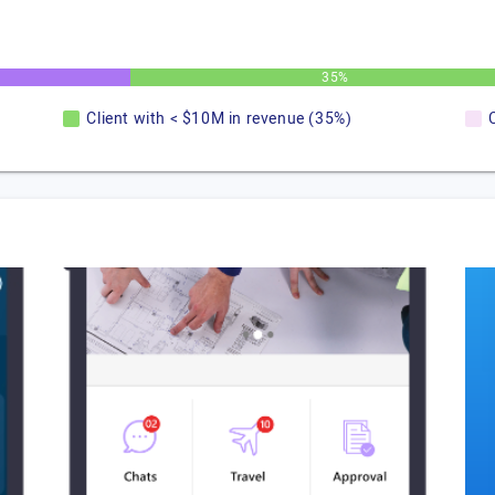
35%
Client with < $10M in revenue (35%)