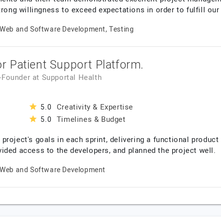
rong willingness to exceed expectations in order to fulfill our
Web and Software Development, Testing
 Patient Support Platform.
o-Founder
at
Supportal Health
Creativity & Expertise
5.0
Timelines & Budget
5.0
roject's goals in each sprint, delivering a functional product
ided access to the developers, and planned the project well.
Web and Software Development