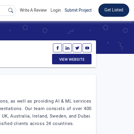
Get Listed
Write A Review
Login
Submit Project
VIEW WEBSITE
ions, as well as providing AI & ML services
mentations. Our team consists of over 400
 UK, Australia, Ireland, Sweden, and Dubai.
isfied clients across 24 countries.