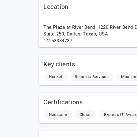
Location
The Plaza at River Bend, 1220 River Bend D
Suite 250,
Dallas,
Texas,
USA
14152334737
Key clients
Henkel
Republic Services
Machin
Certifications
Nasscom
Clutch
Express IT Awar