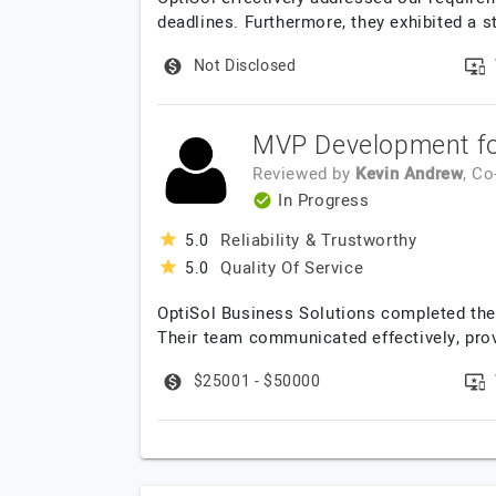
deadlines. Furthermore, they exhibited a st
Not Disclosed
MVP Development for
Reviewed by
Kevin Andrew
, C
In Progress
Reliability & Trustworthy
5.0
Quality Of Service
5.0
OptiSol Business Solutions completed the p
Their team communicated effectively, prov
$25001 - $50000