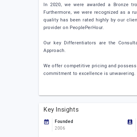
In 2020, we were awarded a Bronze trop
Furthermore, we were recognized as a run
quality has been rated highly by our clie
provider on PeoplePerHour.
Our key Differentiators are the Consult
Approach.
We offer competitive pricing and possess
commitment to excellence is unwavering.
Key Insights
Founded
2006