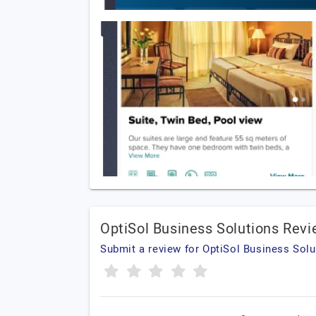
OptiSol Business Solutions Rev
Submit a review for OptiSol Business Solu