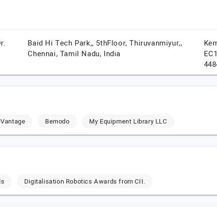
r.
Baid Hi Tech Park,, 5thFloor, Thiruvanmiyur,,
Kem
Chennai,
Tamil Nadu,
India
EC1
448
eVantage
Bemodo
My Equipment Library LLC
ds
Digitalisation Robotics Awards from CII.