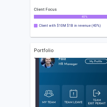
Client Focus
40%
Client with $10M $1B in revenue (40%)
Portfolio