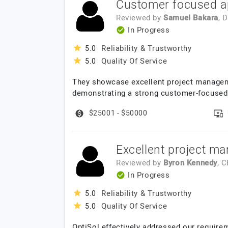
Customer focused a
Reviewed by
Samuel Bakara
, 
In Progress
Reliability & Trustworthy
5.0
Quality Of Service
5.0
They showcase excellent project manageme
demonstrating a strong customer-focused 
$25001 - $50000
Excellent project ma
Reviewed by
Byron Kennedy
, 
In Progress
Reliability & Trustworthy
5.0
Quality Of Service
5.0
OptiSol effectively addressed our require