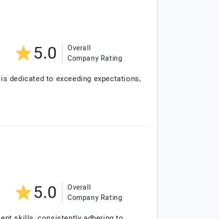
5.0
Overall
Company Rating
is dedicated to exceeding expectations,
5.0
Overall
Company Rating
nt skills, consistently adhering to