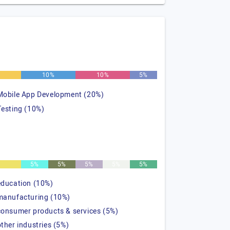
10%
10%
5%
Mobile App Development (20%)
Testing (10%)
%
5%
5%
5%
5%
5%
education (10%)
manufacturing (10%)
consumer products & services (5%)
other industries (5%)