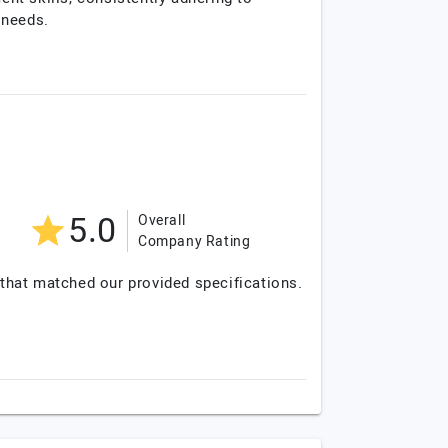
 needs.
5.0
Overall
Company Rating
 that matched our provided specifications.