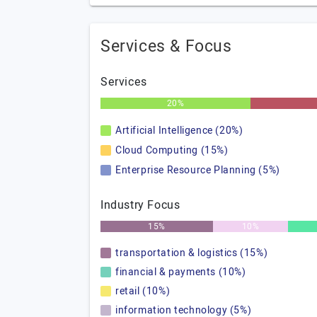
Services & Focus
Services
20%
Artificial Intelligence (20%)
Cloud Computing (15%)
Enterprise Resource Planning (5%)
Industry Focus
15%
10%
transportation & logistics (15%)
financial & payments (10%)
retail (10%)
information technology (5%)