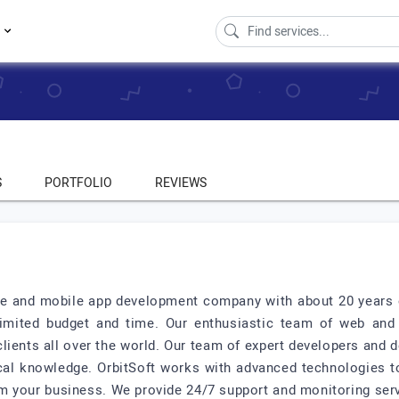
s
S
PORTFOLIO
REVIEWS
ite and mobile app development company with about 20 years o
 limited budget and time. Our enthusiastic team of web an
lients all over the world. Our team of expert developers and d
ical knowledge. OrbitSoft works with advanced technologies to
orm your business. We provide 24/7 support and monitoring ser