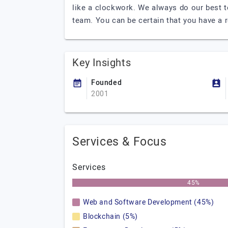
like a clockwork. We always do our best 
team. You can be certain that you have a r
Key Insights
Founded
2001
Services & Focus
Services
45%
Web and Software Development (45%)
Blockchain (5%)