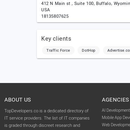
412 N Main st , Suite 100,
Buffalo,
Wyomin
USA
18135807625
Key clients
Traffic Force
DotHop
Advertise.c
ABOUT US
AGENCIES
AI Developmen
TopDevelopers.co is a dedicated directory of
Mobile App De
IT service providers. The list of IT companies
Web Developme
is graded through discreet research and