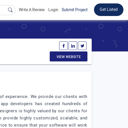
Get Listed
Write A Review
Login
Submit Project
VIEW WEBSITE
f experience. We provide our clients with
d app developers has created hundreds of
esigners is highly valued by our clients for
 provide highly customized, scalable, and
vice to ensure that your software will work