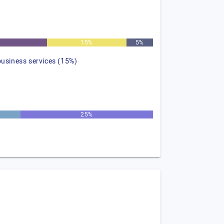
15%
5%
business services (15%)
25%