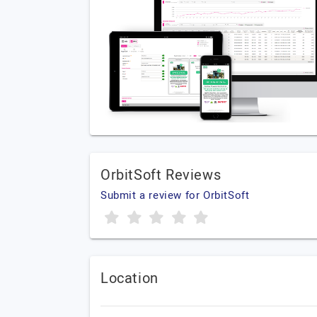
OrbitSoft Reviews
Submit a review for OrbitSoft
Location