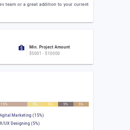
 team or a great addition to your current
Min. Project Amount
$5001 - $10000
15%
5%
5%
5%
5%
Digital Marketing (15%)
UI/UX Designing (5%)