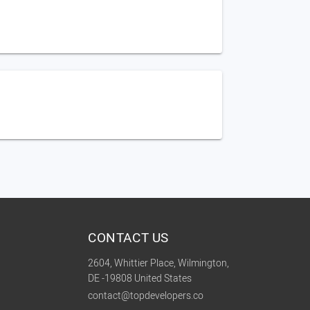
CONTACT US
2604, Whittier Place, Wilmington,
DE -19808 United States
contact@topdevelopers.co