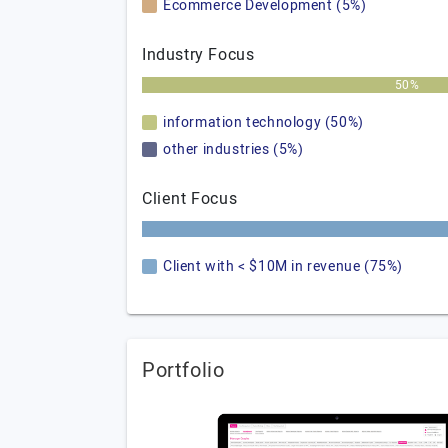
Ecommerce Development (5%)
Industry Focus
50%
information technology (50%)
other industries (5%)
Client Focus
Client with < $10M in revenue (75%)
Portfolio