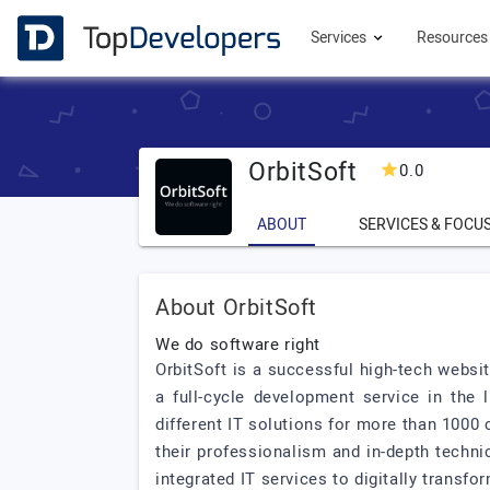
Services
Resource
OrbitSoft
0.0
ABOUT
SERVICES & FOCU
About OrbitSoft
We do software right
OrbitSoft is a successful high-tech webs
a full-cycle development service in the
different IT solutions for more than 1000 c
their professionalism and in-depth techn
integrated IT services to digitally transf