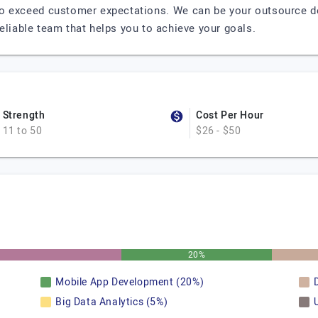
to exceed customer expectations. We can be your outsource dev
eliable team that helps you to achieve your goals.
Strength
Cost Per Hour
11 to 50
$26 - $50
20%
Mobile App Development (20%)
Big Data Analytics (5%)