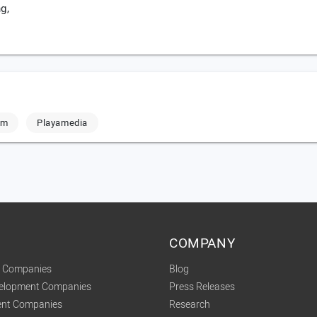
g,
om
Playamedia
COMPANY
t Companies
Blog
velopment Companies
Press Releases
nt Companies
Research