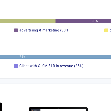
30%
advertising & marketing (30%)
75%
Client with $10M $1B in revenue (25%)