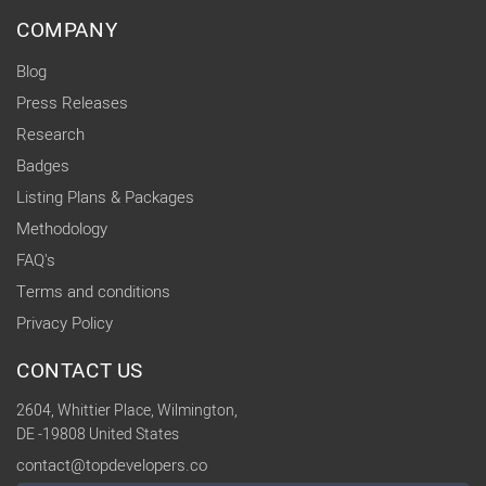
COMPANY
Blog
Press Releases
Research
Badges
Listing Plans & Packages
Methodology
FAQ's
Terms and conditions
Privacy Policy
CONTACT US
2604, Whittier Place, Wilmington,
DE -19808 United States
contact@topdevelopers.co