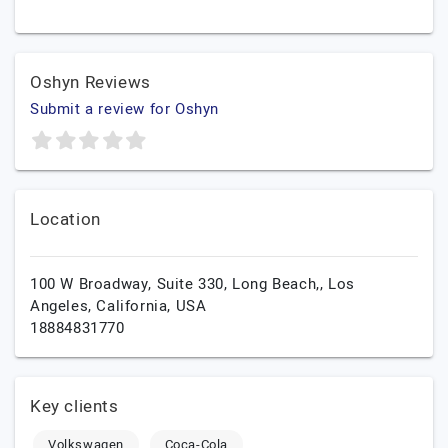
Oshyn Reviews
Submit a review for Oshyn
Location
100 W Broadway, Suite 330, Long Beach,,
Los
Angeles,
California,
USA
18884831770
Key clients
Volkswagen
Coca-Cola