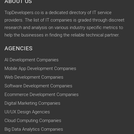
ABOUT US
TopDevelopers.co is a dedicated directory of IT service
providers. The list of IT companies is graded through discreet
research and analysis on various industry specific metrics to
help the businesses in finding the reliable technical partner.
AGENCIES
AI Development Companies
Mobile App Development Companies
Web Development Companies
Software Development Companies
Ecommerce Development Companies
Digital Marketing Companies
UI/UX Design Agencies
Cloud Computing Companies
Big Data Analytics Companies