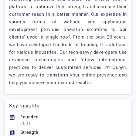
platform to optimize their strength and increase their
customer reach in a better manner. Our expertise in
various forms of website and application
development provides one-stop solutions to our
clients’ under a single roof. From the past 20 years,
we have developed hundreds of trending IT solutions
for various industries. Our tech-savvy developers use
advanced technologies and follow international
practices to deliver customized services. At Oshyn,
we are ready to transform your online presence and
help you achieve your desired results.
Key Insights
Founded
2001
Strength