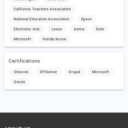
California Teachers Association
National Education Association
Epson
Electronic Arts
Lexus
Aetna
Dole
Microsoft
Honda/Acura
Certifications
Sitecore
EPiServer
Drupal
Microsoft
Oracle