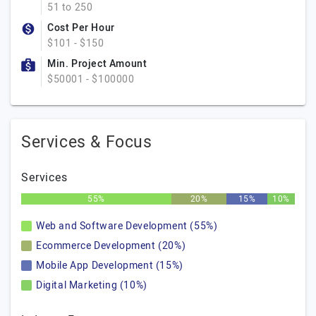
51 to 250
Cost Per Hour
$101 - $150
Min. Project Amount
$50001 - $100000
Services & Focus
Services
55%
20%
15%
10%
Web and Software Development (55%)
Ecommerce Development (20%)
Mobile App Development (15%)
Digital Marketing (10%)