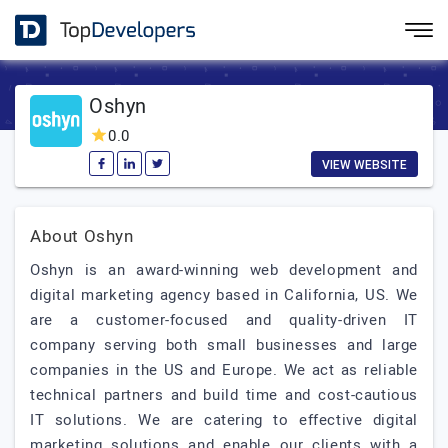
Oshyn
0.0
VIEW WEBSITE
About Oshyn
Oshyn is an award-winning web development and
digital marketing agency based in California, US. We
are a customer-focused and quality-driven IT
company serving both small businesses and large
companies in the US and Europe. We act as reliable
technical partners and build time and cost-cautious
IT solutions. We are catering to effective digital
marketing solutions and enable our clients with a