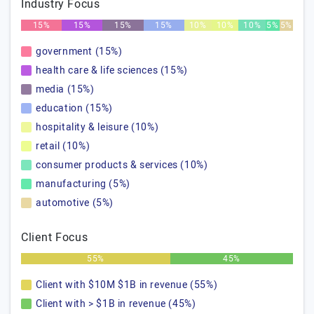
Industry Focus
15%
15%
15%
15%
10%
10%
10%
5%
5%
government (15%)
health care & life sciences (15%)
media (15%)
education (15%)
hospitality & leisure (10%)
retail (10%)
consumer products & services (10%)
manufacturing (5%)
automotive (5%)
Client Focus
55%
45%
Client with $10M $1B in revenue (55%)
Client with > $1B in revenue (45%)