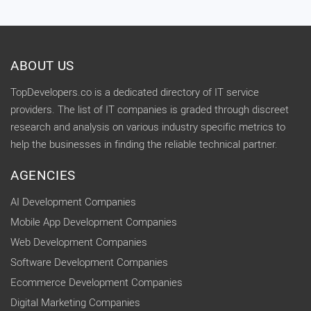
ABOUT US
TopDevelopers.co is a dedicated directory of IT service
providers. The list of IT companies is graded through discreet
research and analysis on various industry specific metrics to
help the businesses in finding the reliable technical partner.
AGENCIES
AI Development Companies
Mobile App Development Companies
Web Development Companies
Software Development Companies
Ecommerce Development Companies
Digital Marketing Companies