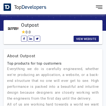
Outpost
0.0
VIEW WEBSITE
About Outpost
Top products for top customers
Everything we do is carefully engineered, whether
we're producing an application, a website, or a back-
end structure that no one will ever get to see. High
performance is packed into a beautiful and intuitive
design because designers are closely working with
the engineers from the first day until the delivery.
All of us are working hard towards a world we want