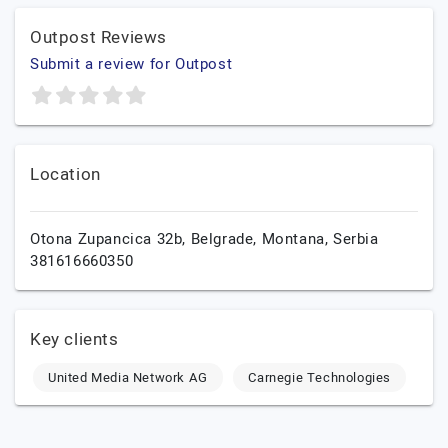
Outpost Reviews
Submit a review for Outpost
Location
Otona Zupancica 32b,
Belgrade,
Montana,
Serbia
381616660350
Key clients
United Media Network AG
Carnegie Technologies