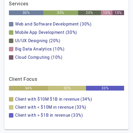
Services
30%
30%
20%
10%
10%
Web and Software Development (30%)
Mobile App Development (30%)
UI/UX Designing (20%)
Big Data Analytics (10%)
Cloud Computing (10%)
Client Focus
34%
33%
33%
Client with $10M $1B in revenue (34%)
Client with < $10M in revenue (33%)
Client with > $1B in revenue (33%)