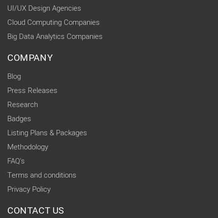
UI/UX Design Agencies
Cloud Computing Companies
Big Data Analytics Companies
COMPANY
Blog
Press Releases
Research
Badges
Listing Plans & Packages
Methodology
FAQ's
Terms and conditions
Privacy Policy
CONTACT US