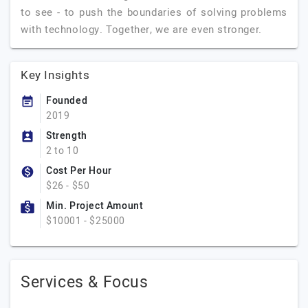
to see - to push the boundaries of solving problems
with technology. Together, we are even stronger.
Key Insights
Founded
2019
Strength
2 to 10
Cost Per Hour
$26 - $50
Min. Project Amount
$10001 - $25000
Services & Focus