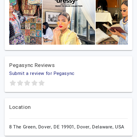
Pegasync Reviews
Submit a review for Pegasync
Location
8 The Green, Dover, DE 19901,
Dover,
Delaware,
USA