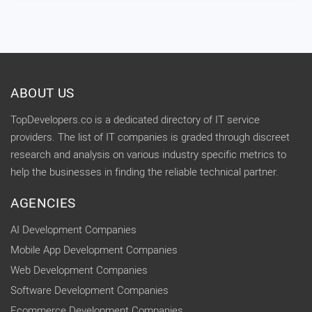
ABOUT US
TopDevelopers.co is a dedicated directory of IT service
providers. The list of IT companies is graded through discreet
research and analysis on various industry specific metrics to
help the businesses in finding the reliable technical partner.
AGENCIES
AI Development Companies
Mobile App Development Companies
Web Development Companies
Software Development Companies
Ecommerce Development Companies