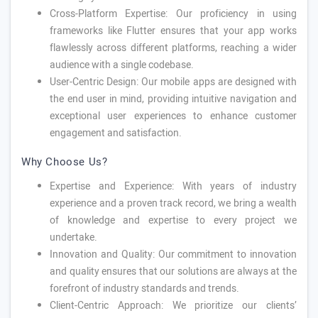
Cross-Platform Expertise: Our proficiency in using
frameworks like Flutter ensures that your app works
flawlessly across different platforms, reaching a wider
audience with a single codebase.
User-Centric Design: Our mobile apps are designed with
the end user in mind, providing intuitive navigation and
exceptional user experiences to enhance customer
engagement and satisfaction.
Why Choose Us?
Expertise and Experience: With years of industry
experience and a proven track record, we bring a wealth
of knowledge and expertise to every project we
undertake.
Innovation and Quality: Our commitment to innovation
and quality ensures that our solutions are always at the
forefront of industry standards and trends.
Client-Centric Approach: We prioritize our clients’