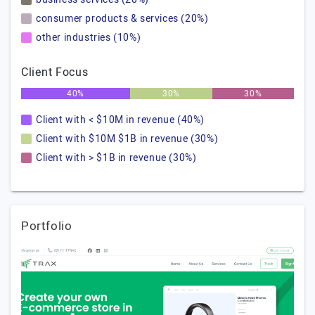
consumer products & services (20%)
other industries (10%)
Client Focus
40%
30%
30%
Client with < $10M in revenue (40%)
Client with $10M $1B in revenue (30%)
Client with > $1B in revenue (30%)
Portfolio