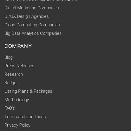
Digital Marketing Companies
UI/UX Design Agencies
Cloud Computing Companies
Big Data Analytics Companies
COMPANY
Blog
Press Releases
Research
Badges
Listing Plans & Packages
Methodology
FAQ's
Terms and conditions
Privacy Policy