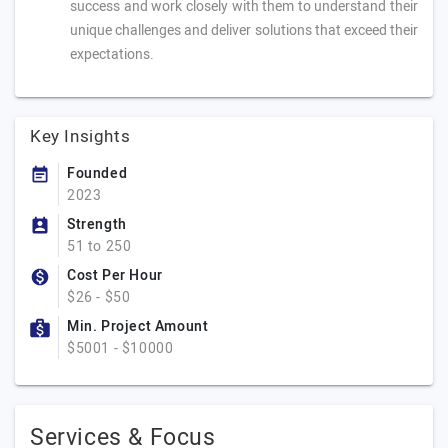
success and work closely with them to understand their
unique challenges and deliver solutions that exceed their
expectations.
Key Insights
Founded
2023
Strength
51 to 250
Cost Per Hour
$26 - $50
Min. Project Amount
$5001 - $10000
Services & Focus