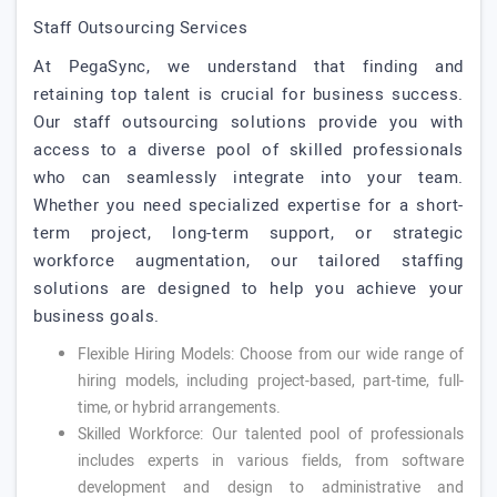
Staff Outsourcing Services
At PegaSync, we understand that finding and
retaining top talent is crucial for business success.
Our staff outsourcing solutions provide you with
access to a diverse pool of skilled professionals
who can seamlessly integrate into your team.
Whether you need specialized expertise for a short-
term project, long-term support, or strategic
workforce augmentation, our tailored staffing
solutions are designed to help you achieve your
business goals.
Flexible Hiring Models: Choose from our wide range of
hiring models, including project-based, part-time, full-
time, or hybrid arrangements.
Skilled Workforce: Our talented pool of professionals
includes experts in various fields, from software
development and design to administrative and