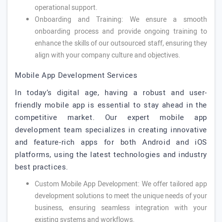
operational support.
Onboarding and Training: We ensure a smooth
onboarding process and provide ongoing training to
enhance the skills of our outsourced staff, ensuring they
align with your company culture and objectives.
Mobile App Development Services
In today’s digital age, having a robust and user-
friendly mobile app is essential to stay ahead in the
competitive market. Our expert mobile app
development team specializes in creating innovative
and feature-rich apps for both Android and iOS
platforms, using the latest technologies and industry
best practices.
Custom Mobile App Development: We offer tailored app
development solutions to meet the unique needs of your
business, ensuring seamless integration with your
existing systems and workflows.