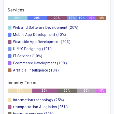
Services
20%
20%
20%
10%
10%
10%
10%
Web and Software Development (20%)
Mobile App Development (20%)
Wearable App Development (20%)
UI/UX Designing (10%)
IT Services (10%)
Ecommerce Development (10%)
Artificial Intelligence (10%)
Industry Focus
25%
25%
20%
20%
10%
information technology (25%)
transportation & logistics (25%)
business services (20%)