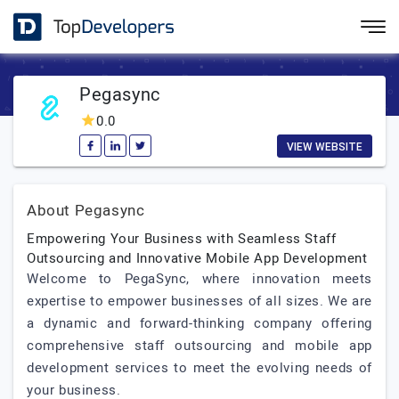
Pegasync
0.0
VIEW WEBSITE
About Pegasync
Empowering Your Business with Seamless Staff
Outsourcing and Innovative Mobile App Development
Welcome to PegaSync, where innovation meets
expertise to empower businesses of all sizes. We are
a dynamic and forward-thinking company offering
comprehensive staff outsourcing and mobile app
development services to meet the evolving needs of
your business.