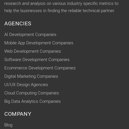
research and analysis on various industry specific metrics to
help the businesses in finding the reliable technical partner.
AGENCIES
AI Development Companies
Mobile App Development Companies
Web Development Companies
Software Development Companies
Ecommerce Development Companies
Digital Marketing Companies
UI/UX Design Agencies
Cloud Computing Companies
Big Data Analytics Companies
COMPANY
Blog