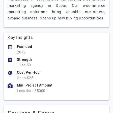
marketing agency in Dubai. Our e-commerce
marketing solutions bring valuable customers,
expand business, opens up new buying opportunities.
Key Insights
Founded
2019
Strength
11 to 50
Cost Per Hour
Up to $25
Min. Project Amount
Less than $5000