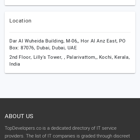
Location
Dar Al Wuheida Building, M-06,, Hor Al Anz East, PO
Box: 87076,
Dubai,
Dubai,
UAE
2nd Floor, Lilly's Tower, , Palarivattom,,
Kochi,
Kerala,
India
ABOUT US
TopDevelopers.co is a dedicated directory of IT service
providers. The list of IT companies is graded through discreet