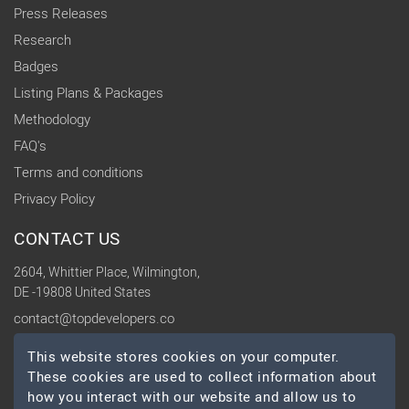
Press Releases
Research
Badges
Listing Plans & Packages
Methodology
FAQ's
Terms and conditions
Privacy Policy
CONTACT US
2604, Whittier Place, Wilmington,
DE -19808 United States
contact@topdevelopers.co
This website stores cookies on your computer.
SOCIAL
These cookies are used to collect information about
how you interact with our website and allow us to