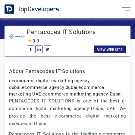
Pentacodes IT Solutions
0.0
VIEW WEBSITE
About Pentacodes IT Solutions
ecommerce digital marketing agency
dubai,ecommerce agency dubai,ecommerce
marketing UAE,ecommerce marketing agency Dubai
PENTACODES IT SOLUTIONS is one of the best e-
commerce digital marketing agency Dubai, UAE. We
provide the best e-commerce digital marketing
services in Dubai.
Pentacodes IT Solutions is the leading e-commerce