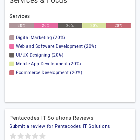
Services & Focus
Services
20%
20%
20%
20%
20%
Digital Marketing (20%)
Web and Software Development (20%)
UI/UX Designing (20%)
Mobile App Development (20%)
Ecommerce Development (20%)
Pentacodes IT Solutions Reviews
Submit a review for Pentacodes IT Solutions