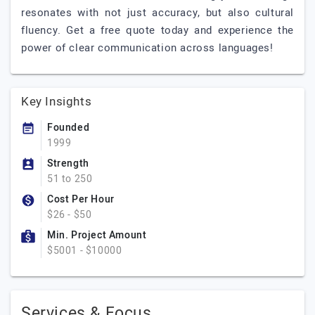
resonates with not just accuracy, but also cultural
fluency. Get a free quote today and experience the
power of clear communication across languages!
Key Insights
Founded
1999
Strength
51 to 250
Cost Per Hour
$26 - $50
Min. Project Amount
$5001 - $10000
Services & Focus