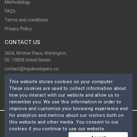
Methodology
FAQ's
Terms and conditions
Privacy Policy
CONTACT US
2604, Whittier Place, Wilmington,
DE -19808 United States
contact@topdevelopers.co
This website stores cookies on your computer.
SOCIAL
These cookies are used to collect information about
how you interact with our website and allow us to
remember you. We use this information in order to
improve and customize your browsing experience and
for analytics and metrics about our visitors both on
this website and other media. You consent to our
© 2026 TopDevelopers.co, All Rights Reserved
cookies if you continue to use our website.