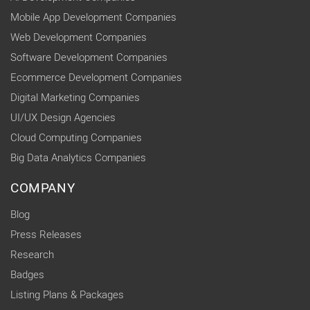
Mobile App Development Companies
Web Development Companies
Software Development Companies
Ecommerce Development Companies
Digital Marketing Companies
UI/UX Design Agencies
Cloud Computing Companies
Big Data Analytics Companies
COMPANY
Blog
Press Releases
Research
Badges
Listing Plans & Packages