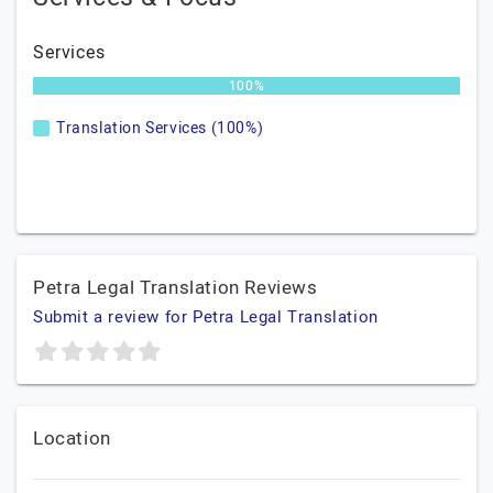
Services
100%
Translation Services (100%)
Petra Legal Translation Reviews
Submit a review for Petra Legal Translation
Location