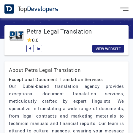
Petra Legal Translation
0.0
VIEW WEBSITE
About Petra Legal Translation
Exceptional Document Translation Services
Our Dubai-based translation agency provides
exceptional document translation services,
meticulously crafted by expert linguists. We
specialize in translating a wide range of documents,
from legal contracts and marketing materials to
technical manuals and financial reports. Our team is
attuned to cultural nuances, ensuring your message