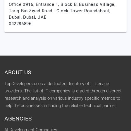
Office #916, Entrance 1, Block B, Business Village,
Tariq Bin Ziyad Road - Clock Tower Roundabout,
Dubai,
Dubai,
UAE
042286896
ABOUT US
TopDevelopers.co is a dedicated directory of IT service
providers. The list of IT companies is graded through discreet
research and analysis on various industry specific metrics to
help the businesses in finding the reliable technical partner.
AGENCIES
AI Development Companies