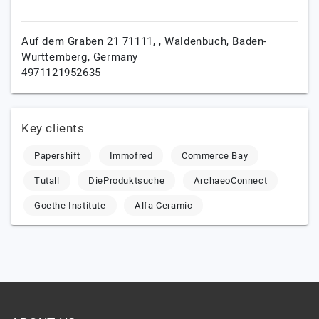
Auf dem Graben 21 71111, ,
Waldenbuch,
Baden-
Wurttemberg,
Germany
4971121952635
Key clients
Papershift
Immofred
Commerce Bay
Tutall
DieProduktsuche
ArchaeoConnect
Goethe Institute
Alfa Ceramic