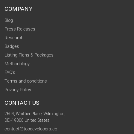
COMPANY
Blog
Press Releases
Research
Badges
Listing Plans & Packages
Methodology
FAQ's
Terms and conditions
Privacy Policy
CONTACT US
2604, Whittier Place, Wilmington,
DE -19808 United States
contact@topdevelopers.co