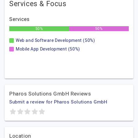
Services & Focus
Services
50%
50%
Web and Software Development (50%)
Mobile App Development (50%)
Pharos Solutions GmbH Reviews
Submit a review for Pharos Solutions GmbH
Location