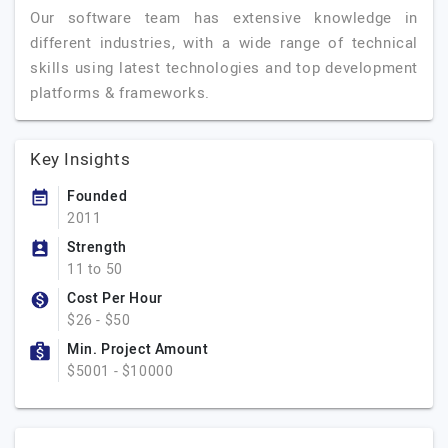
Our software team has extensive knowledge in
different industries, with a wide range of technical
skills using latest technologies and top development
platforms & frameworks.
Key Insights
Founded
2011
Strength
11 to 50
Cost Per Hour
$26 - $50
Min. Project Amount
$5001 - $10000