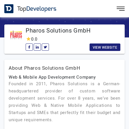
Pharos Solutions GmbH
0.0
VIEW WEBSITE
About Pharos Solutions GmbH
Web & Mobile App Development Company
Founded in 2011, Pharos Solutions is a German-
headquartered provider of custom software
development services. For over 8 years, we’ve been
providing Web & Native Mobile Applications to
Startups and SMEs that perfectly fit their budget and
unique requirements.