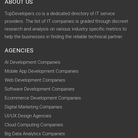
ABOUT US
TopDevelopers.co is a dedicated directory of IT service
providers. The list of IT companies is graded through discreet
research and analysis on various industry specific metrics to
help the businesses in finding the reliable technical partner.
AGENCIES
AI Development Companies
Mobile App Development Companies
Web Development Companies
Software Development Companies
Ecommerce Development Companies
Digital Marketing Companies
UI/UX Design Agencies
Cloud Computing Companies
Big Data Analytics Companies