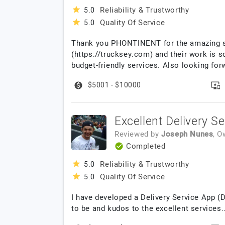
Reliability & Trustworthy
5.0
Quality Of Service
5.0
Thank you PHONTINENT for the amazing se
(https://trucksey.com) and their work is so
budget-friendly services. Also looking fo
$5001 - $10000
Excellent Delivery S
Reviewed by
Joseph Nunes
, 
Completed
Reliability & Trustworthy
5.0
Quality Of Service
5.0
I have developed a Delivery Service App (
to be and kudos to the excellent services.