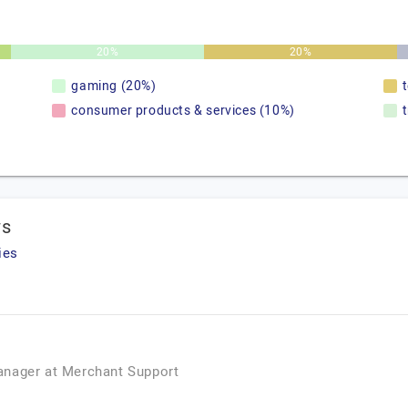
20%
20%
gaming (20%)
consumer products & services (10%)
ws
ies
anager
at
Merchant Support