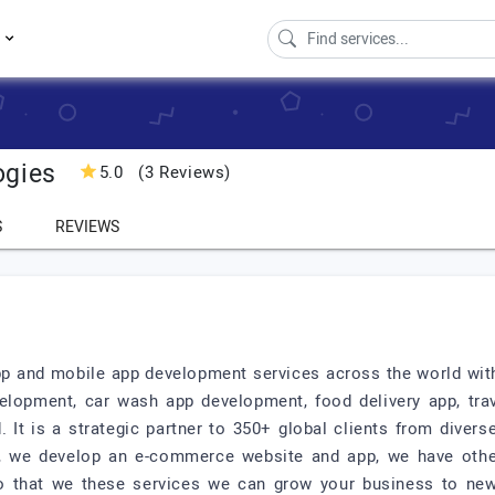
s
ogies
5.0
(3 Reviews)
S
REVIEWS
 and mobile app development services across the world with 
elopment, car wash app development, food delivery app, tr
It is a strategic partner to 350+ global clients from divers
d, we develop an e-commerce website and app, we have othe
So that we these services we can grow your business to new