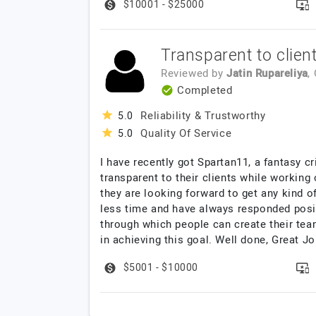
$10001 - $25000
Transparent to clien
Reviewed by
Jatin Rupareliya
,
Completed
Reliability & Trustworthy
5.0
Quality Of Service
5.0
I have recently got Spartan11, a fantasy 
transparent to their clients while working
they are looking forward to get any kind o
less time and have always responded posit
through which people can create their team
in achieving this goal. Well done, Great Jo
$5001 - $10000