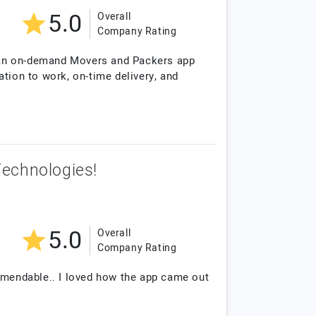
5.0
Overall
Company Rating
 an on-demand Movers and Packers app
ation to work, on-time delivery, and
Technologies!
5.0
Overall
Company Rating
ommendable.. I loved how the app came out