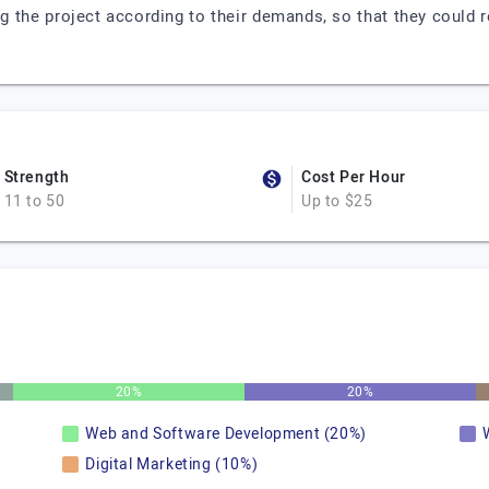
 the project according to their demands, so that they could r
Strength
Cost Per Hour
11 to 50
Up to $25
20%
20%
Web and Software Development (20%)
Digital Marketing (10%)