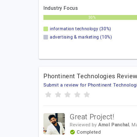
Industry Focus
30%
information technology (30%)
advertising & marketing (10%)
Phontinent Technologies Revie
Submit a review for Phontinent Technolog
Great Project!
Reviewed by
Amol Panchal
, M
Completed