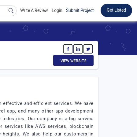
Get Listed
Write A Review
Login
Submit Project
VIEW WEBSITE
effective and efficient services. We have
avel app, and many other app development
e industries. Our company is a big service
r services like AWS services, blockchain
 heights. We also help our customers in