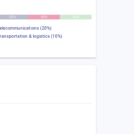
10%
10%
10%
telecommunications (20%)
transportation & logistics (10%)