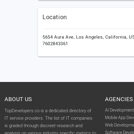
Location
5654 Aura Ave,
Los Angeles,
California,
U
7602843361
ABOUT US
AGENCIES
AI Developmen
TopDevelopers.co is a dedicated directory of
Mobile App De
IT service providers. The list of IT companies
Web Developme
is graded through discreet research and
Software Deve
analysis on various industry specific metrics to