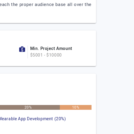
each the proper audience base all over the
Min. Project Amount
$5001 - $10000
20%
10%
Wearable App Development (20%)