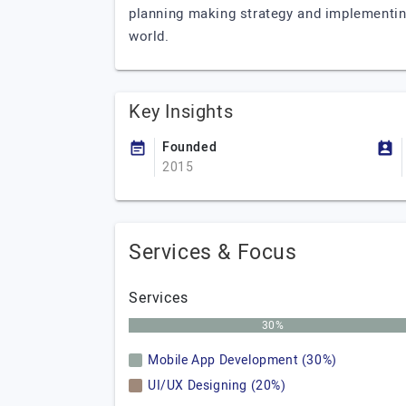
planning making strategy and implementing
world.
Key Insights
Founded
2015
Services & Focus
Services
30%
Mobile App Development (30%)
UI/UX Designing (20%)