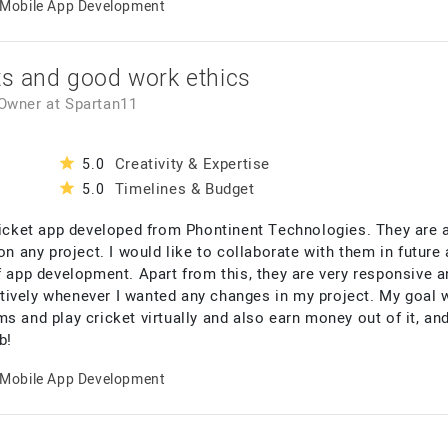
Mobile App Development
ts and good work ethics
 Owner
at
Spartan11
Creativity & Expertise
5.0
Timelines & Budget
5.0
cricket app developed from Phontinent Technologies. They are 
 on any project. I would like to collaborate with them in futu
f app development. Apart from this, they are very responsive 
ively whenever I wanted any changes in my project. My goal w
s and play cricket virtually and also earn money out of it, an
b!
Mobile App Development