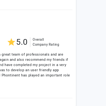
5.0
Overall
Company Rating
a great team of professionals and are
re again and also recommend my friends if
and have completed my project in a very
as to develop an user friendly app
d Phontinent has played an important role