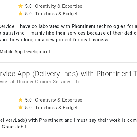
Creativity & Expertise
5.0
Timelines & Budget
5.0
rvice. I have collaborated with Phontinent technologies for
 satisfying. I mainly like their services because of their dedic
rward to working on a new project for my business.
Mobile App Development
ervice App (DeliveryLads) with Phontinent 
Owner
at
Thunder Courier Services Ltd
Creativity & Expertise
5.0
Timelines & Budget
5.0
DeliveryLads) with Phontinent and I must say their work is c
. Great Job!!