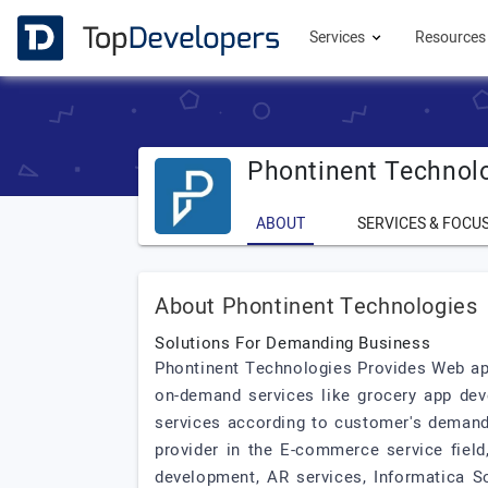
Services
Resource
Phontinent Technol
ABOUT
SERVICES & FOCU
About Phontinent Technologies
Solutions For Demanding Business
Phontinent Technologies Provides Web app
on-demand services like grocery app dev
services according to customer's demand. 
provider in the E-commerce service fiel
development, AR services, Informatica 