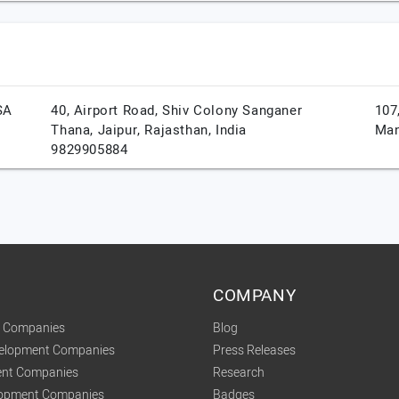
SA
40, Airport Road, Shiv Colony Sanganer
107
Thana,
Jaipur,
Rajasthan,
India
Man
9829905884
COMPANY
t Companies
Blog
velopment Companies
Press Releases
nt Companies
Research
lopment Companies
Badges