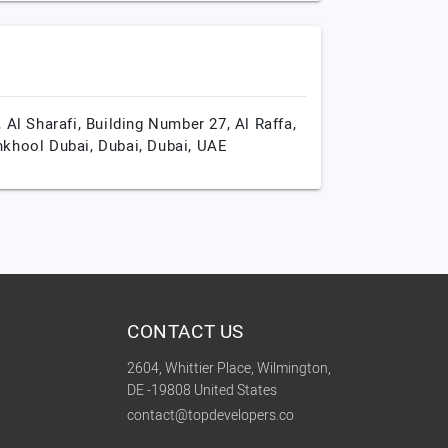
, Al Sharafi, Building Number 27, Al Raffa,
khool Dubai,
Dubai,
Dubai,
UAE
CONTACT US
2604, Whittier Place, Wilmington,
DE -19808 United States
contact@topdevelopers.co