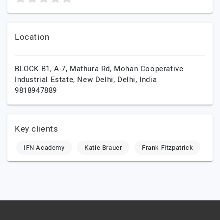
Location
BLOCK B1, A-7, Mathura Rd, Mohan Cooperative
Industrial Estate,
New Delhi,
Delhi,
India
9818947889
Key clients
IFN Academy
Katie Brauer
Frank Fitzpatrick