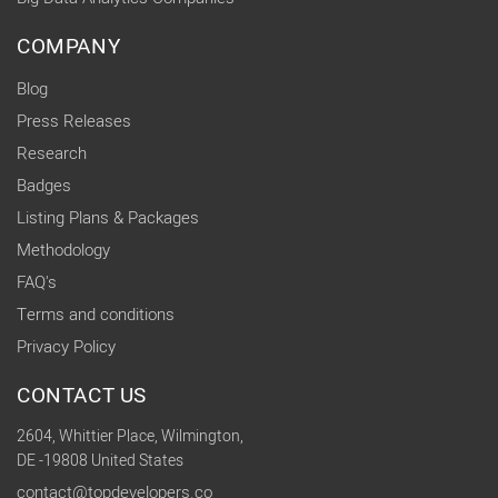
COMPANY
Blog
Press Releases
Research
Badges
Listing Plans & Packages
Methodology
FAQ's
Terms and conditions
Privacy Policy
CONTACT US
2604, Whittier Place, Wilmington,
DE -19808 United States
contact@topdevelopers.co