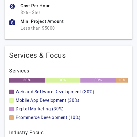
Cost Per Hour
$26 - $50
Min. Project Amount
Less than $5000
Services & Focus
Services
30%
30%
30%
10%
Web and Software Development (30%)
Mobile App Development (30%)
Digital Marketing (30%)
Ecommerce Development (10%)
Industry Focus