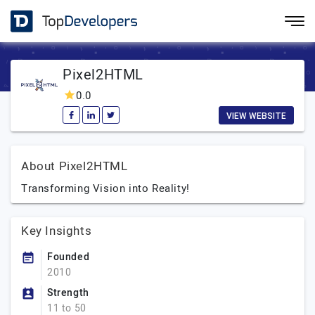
Pixel2HTML
0.0
VIEW WEBSITE
About Pixel2HTML
Transforming Vision into Reality!
Key Insights
Founded
2010
Strength
11 to 50