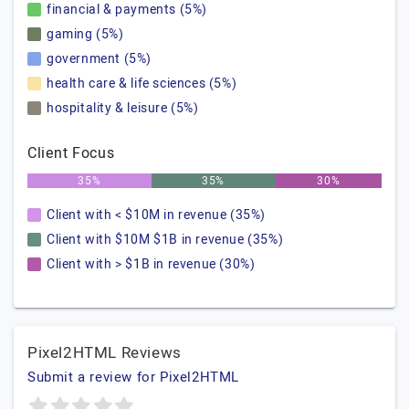
financial & payments (5%)
gaming (5%)
government (5%)
health care & life sciences (5%)
hospitality & leisure (5%)
Client Focus
35%
35%
30%
Client with < $10M in revenue (35%)
Client with $10M $1B in revenue (35%)
Client with > $1B in revenue (30%)
Pixel2HTML Reviews
Submit a review for Pixel2HTML