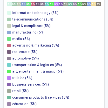
5%
5%
5%
5%
5%
5%
5%
5%
5%
5%
5%
5%
5%
5%
5%
5%
5%
5%
5%
5%
information technology (5%)
telecommunications (5%)
legal & compliance (5%)
manufacturing (5%)
media (5%)
advertising & marketing (5%)
real estate (5%)
automotive (5%)
transportation & logistics (5%)
art, entertainment & music (5%)
utilities (5%)
business services (5%)
retail (5%)
consumer products & services (5%)
education (5%)