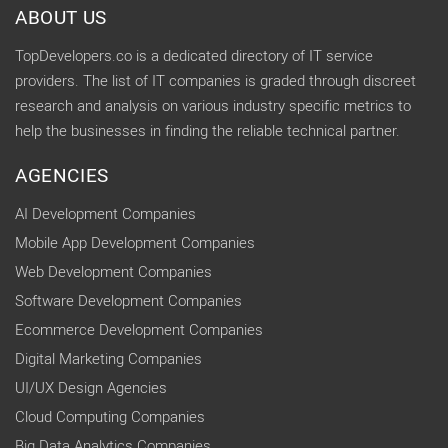
ABOUT US
TopDevelopers.co is a dedicated directory of IT service
providers. The list of IT companies is graded through discreet
research and analysis on various industry specific metrics to
help the businesses in finding the reliable technical partner.
AGENCIES
AI Development Companies
Mobile App Development Companies
Web Development Companies
Software Development Companies
Ecommerce Development Companies
Digital Marketing Companies
UI/UX Design Agencies
Cloud Computing Companies
Big Data Analytics Companies