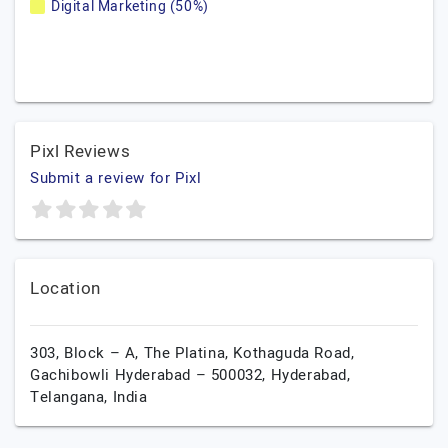
Digital Marketing (50%)
Pixl Reviews
Submit a review for Pixl
Location
303, Block – A, The Platina, Kothaguda Road,
Gachibowli Hyderabad – 500032,
Hyderabad,
Telangana,
India