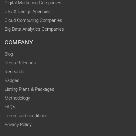
Digital Marketing Companies
UI/UX Design Agencies
Cloud Computing Companies
Big Data Analytics Companies
COMPANY
Blog
Press Releases
Research
Badges
Listing Plans & Packages
Methodology
FAQ's
Terms and conditions
Privacy Policy