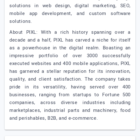
solutions in web design, digital marketing, SEO,
mobile app development, and custom software
solutions.
About PIXL: With a rich history spanning over a
decade and a half, PIXL has carved a niche for itself
as a powerhouse in the digital realm. Boasting an
impressive portfolio of over 3000 successfully
executed websites and 400 mobile applications, PIXL
has garnered a stellar reputation for its innovation,
quality, and client satisfaction. The company takes
pride in its versatility, having served over 400
businesses, ranging from startups to Fortune 500
companies, across diverse industries including
marketplaces, industrial parts and machinery, food
and perishables, B2B, and e-commerce.