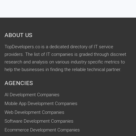
ABOUT US
TopDevelopers.co is a dedicated directory of IT service
providers. The list of IT companies is graded through discreet
research and analysis on various industry specific metrics to
help the businesses in finding the reliable technical partner.
AGENCIES
AI Development Companies
Mobile App Development Companies
Web Development Companies
Software Development Companies
Ecommerce Development Companies