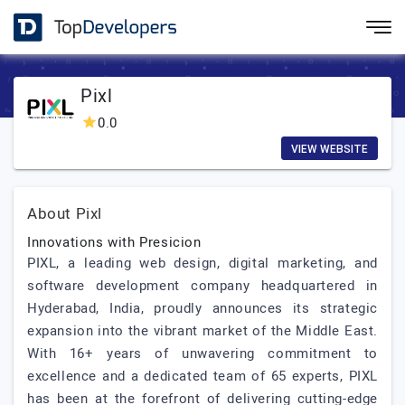
Pixl
0.0
VIEW WEBSITE
About Pixl
Innovations with Presicion
PIXL, a leading web design, digital marketing, and
software development company headquartered in
Hyderabad, India, proudly announces its strategic
expansion into the vibrant market of the Middle East.
With 16+ years of unwavering commitment to
excellence and a dedicated team of 65 experts, PIXL
has been at the forefront of delivering cutting-edge