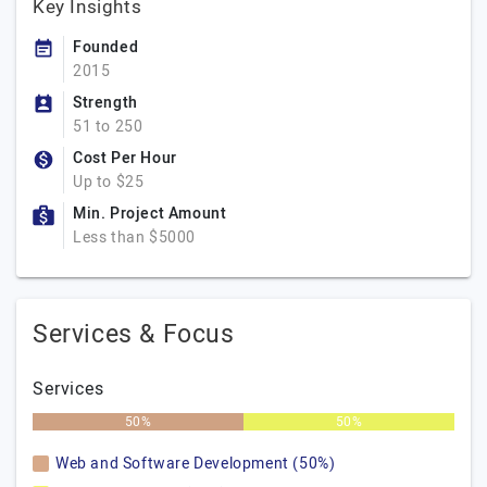
Key Insights
Founded
2015
Strength
51 to 250
Cost Per Hour
Up to $25
Min. Project Amount
Less than $5000
Services & Focus
Services
50%
50%
Web and Software Development (50%)