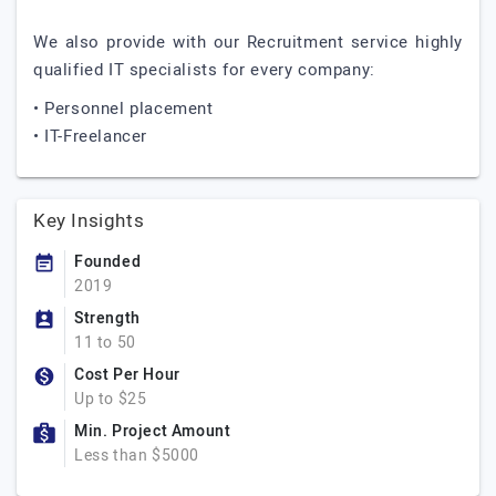
We also provide with our Recruitment service highly
qualified IT specialists for every company:
• Personnel placement
• IT-Freelancer
Key Insights
Founded
2019
Strength
11 to 50
Cost Per Hour
Up to $25
Min. Project Amount
Less than $5000