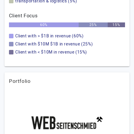
transportation & logistics (5%)
Client Focus
60%
25%
15%
Client with > $1B in revenue (60%)
Client with $10M $1B in revenue (25%)
Client with < $10M in revenue (15%)
Portfolio