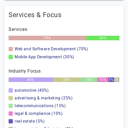
Services & Focus
Services
70%
30%
Web and Software Development (70%)
Mobile App Development (30%)
Industry Focus
40%
25%
15%
10%
5%
5%
automotive (40%)
advertising & marketing (25%)
telecommunications (15%)
legal & compliance (10%)
real estate (5%)