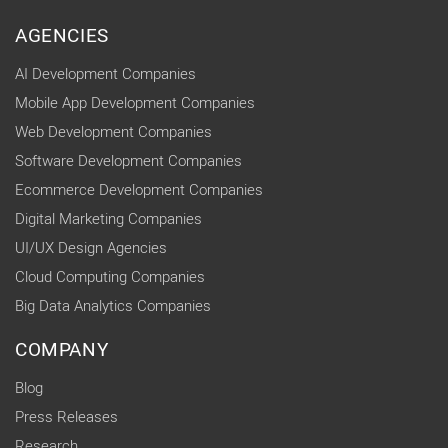
AGENCIES
AI Development Companies
Mobile App Development Companies
Web Development Companies
Software Development Companies
Ecommerce Development Companies
Digital Marketing Companies
UI/UX Design Agencies
Cloud Computing Companies
Big Data Analytics Companies
COMPANY
Blog
Press Releases
Research