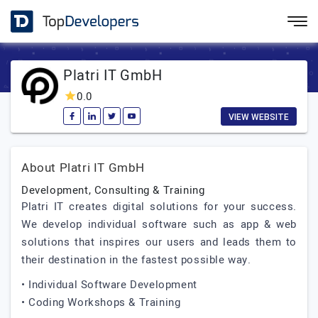
Platri IT GmbH
0.0
VIEW WEBSITE
About Platri IT GmbH
Development, Consulting & Training
Platri IT creates digital solutions for your success.
We develop individual software such as app & web
solutions that inspires our users and leads them to
their destination in the fastest possible way.
• Individual Software Development
• Coding Workshops & Training