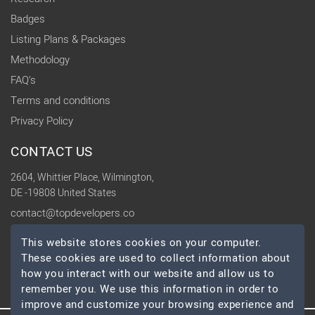
Badges
Listing Plans & Packages
Methodology
FAQ's
Terms and conditions
Privacy Policy
CONTACT US
2604, Whittier Place, Wilmington,
DE -19808 United States
contact@topdevelopers.co
This website stores cookies on your computer.
SOCIAL
These cookies are used to collect information about
how you interact with our website and allow us to
remember you. We use this information in order to
improve and customize your browsing experience and