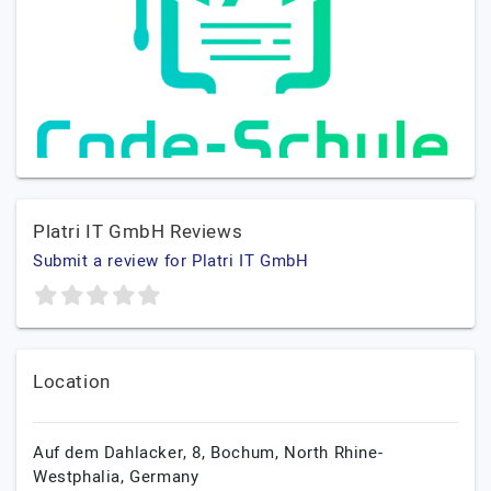
Platri IT GmbH Reviews
Submit a review for Platri IT GmbH
Location
Auf dem Dahlacker, 8,
Bochum,
North Rhine-
Westphalia,
Germany