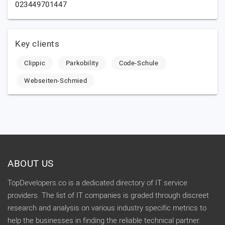
023449701447
Key clients
Clippic
Parkobility
Code-Schule
Webseiten-Schmied
ABOUT US
TopDevelopers.co is a dedicated directory of IT service
providers. The list of IT companies is graded through discreet
research and analysis on various industry specific metrics to
help the businesses in finding the reliable technical partner.