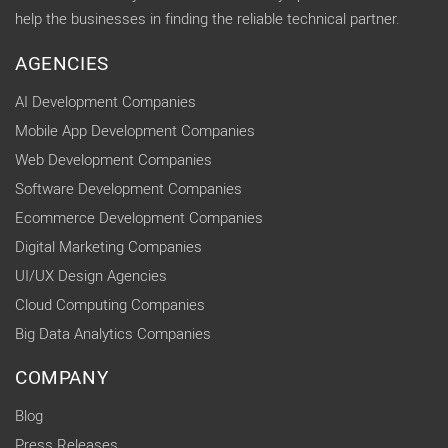
help the businesses in finding the reliable technical partner.
AGENCIES
AI Development Companies
Mobile App Development Companies
Web Development Companies
Software Development Companies
Ecommerce Development Companies
Digital Marketing Companies
UI/UX Design Agencies
Cloud Computing Companies
Big Data Analytics Companies
COMPANY
Blog
Press Releases