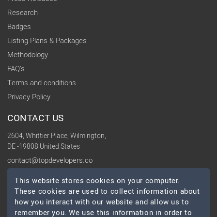
Research
Badges
Listing Plans & Packages
Methodology
FAQ's
Terms and conditions
Privacy Policy
CONTACT US
2604, Whittier Place, Wilmington,
DE -19808 United States
contact@topdevelopers.co
This website stores cookies on your computer.
SOCIAL
These cookies are used to collect information about
how you interact with our website and allow us to
remember you. We use this information in order to