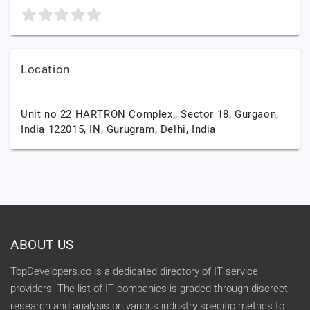
Location
Unit no 22 HARTRON Complex,, Sector 18, Gurgaon,
India 122015, IN,
Gurugram,
Delhi,
India
ABOUT US
TopDevelopers.co is a dedicated directory of IT service
providers. The list of IT companies is graded through discreet
research and analysis on various industry specific metrics to