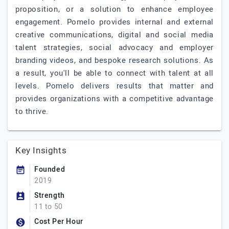
proposition, or a solution to enhance employee
engagement. Pomelo provides internal and external
creative communications, digital and social media
talent strategies, social advocacy and employer
branding videos, and bespoke research solutions. As
a result, you'll be able to connect with talent at all
levels. Pomelo delivers results that matter and
provides organizations with a competitive advantage
to thrive.
Key Insights
Founded
2019
Strength
11 to 50
Cost Per Hour