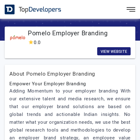
Pomelo Employer Branding
0.0
VIEW WEBSITE
About Pomelo Employer Branding
Empower Your Employer Branding
Adding Momentum to your employer branding With
our extensive talent and media research, we ensure
that our employer brand solutions are based on
global trends and actionable Indian insights. No
matter what your organization needs, we use the best
global research tools and methodologies to develop
an employer brand strategy, an employee value