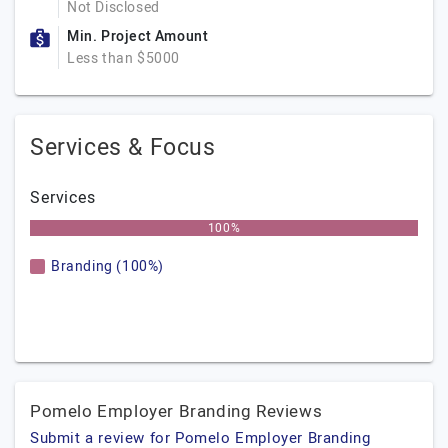
Not Disclosed
Min. Project Amount
Less than $5000
Services & Focus
Services
100%
Branding (100%)
Pomelo Employer Branding Reviews
Submit a review for Pomelo Employer Branding