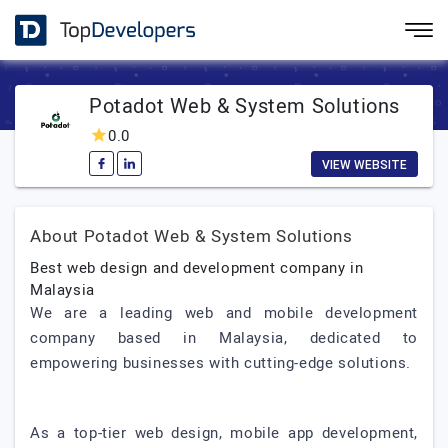
Potadot Web & System Solutions
0.0
VIEW WEBSITE
About Potadot Web & System Solutions
Best web design and development company in
Malaysia
We are a leading web and mobile development
company based in Malaysia, dedicated to
empowering businesses with cutting-edge solutions.
As a top-tier web design, mobile app development,