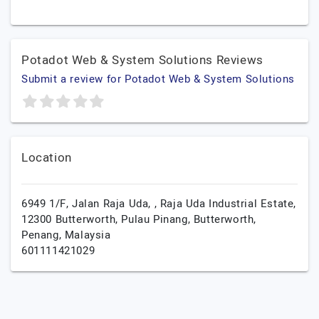
Potadot Web & System Solutions Reviews
Submit a review for Potadot Web & System Solutions
Location
6949 1/F, Jalan Raja Uda, , Raja Uda Industrial Estate,
12300 Butterworth, Pulau Pinang,
Butterworth,
Penang,
Malaysia
601111421029