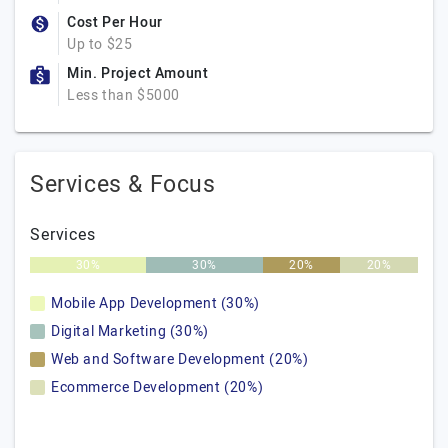
Cost Per Hour
Up to $25
Min. Project Amount
Less than $5000
Services & Focus
Services
30%
30%
20%
20%
Mobile App Development (30%)
Digital Marketing (30%)
Web and Software Development (20%)
Ecommerce Development (20%)