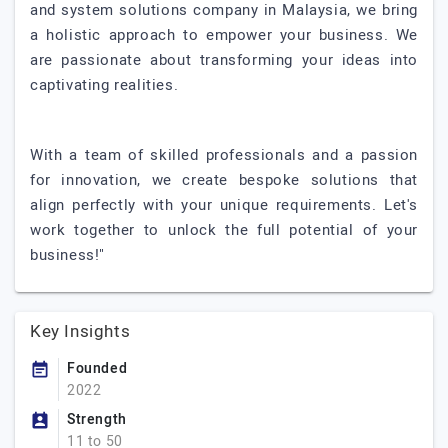
and system solutions company in Malaysia, we bring
a holistic approach to empower your business. We
are passionate about transforming your ideas into
captivating realities.
With a team of skilled professionals and a passion
for innovation, we create bespoke solutions that
align perfectly with your unique requirements. Let's
work together to unlock the full potential of your
business!"
Key Insights
Founded
2022
Strength
11 to 50