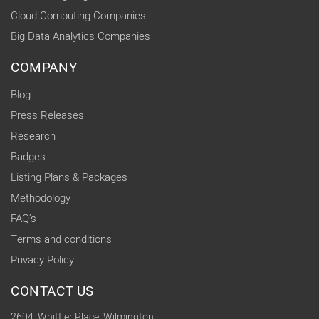
Cloud Computing Companies
Big Data Analytics Companies
COMPANY
Blog
Press Releases
Research
Badges
Listing Plans & Packages
Methodology
FAQ's
Terms and conditions
Privacy Policy
CONTACT US
2604, Whittier Place, Wilmington,