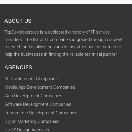
ABOUT US
TopDevelopers.co is a dedicated directory of IT service
providers. The list of IT companies is graded through discreet
research and analysis on various industry specific metrics to
help the businesses in finding the reliable technical partner.
AGENCIES
AI Development Companies
Mobile App Development Companies
Web Development Companies
Software Development Companies
Ecommerce Development Companies
Digital Marketing Companies
UI/UX Design Agencies