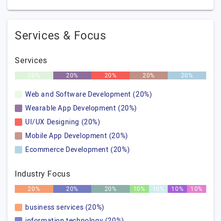
Services & Focus
Services
20%
20%
20%
20%
20%
Web and Software Development (20%)
Wearable App Development (20%)
UI/UX Designing (20%)
Mobile App Development (20%)
Ecommerce Development (20%)
Industry Focus
20%
20%
20%
10%
10%
10%
10%
business services (20%)
information technology (20%)