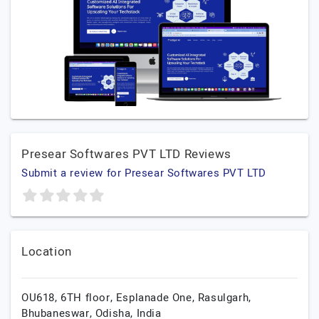
Presear Softwares PVT LTD Reviews
Submit a review for Presear Softwares PVT LTD
Location
OU618, 6TH floor, Esplanade One, Rasulgarh,
Bhubaneswar,
Odisha,
India