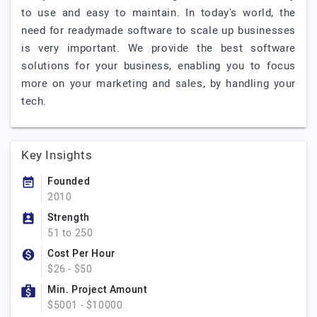
to use and easy to maintain. In today's world, the
need for readymade software to scale up businesses
is very important. We provide the best software
solutions for your business, enabling you to focus
more on your marketing and sales, by handling your
tech.
Key Insights
Founded
2010
Strength
51 to 250
Cost Per Hour
$26 - $50
Min. Project Amount
$5001 - $10000