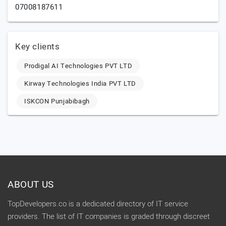
07008187611
Key clients
Prodigal AI Technologies PVT LTD
Kirway Technologies India PVT LTD
ISKCON Punjabibagh
ABOUT US
TopDevelopers.co is a dedicated directory of IT service
providers. The list of IT companies is graded through discreet