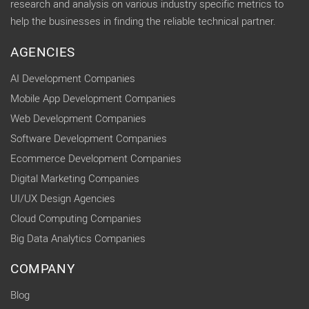
research and analysis on various industry specific metrics to
help the businesses in finding the reliable technical partner.
AGENCIES
AI Development Companies
Mobile App Development Companies
Web Development Companies
Software Development Companies
Ecommerce Development Companies
Digital Marketing Companies
UI/UX Design Agencies
Cloud Computing Companies
Big Data Analytics Companies
COMPANY
Blog