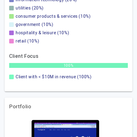
utilities (20%)
consumer products & services (10%)
government (10%)
hospitality & leisure (10%)
retail (10%)
Client Focus
100%
Client with < $10M in revenue (100%)
Portfolio