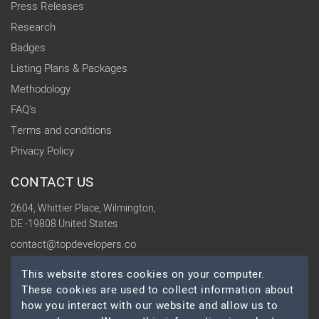
Press Releases
Research
Badges
Listing Plans & Packages
Methodology
FAQ's
Terms and conditions
Privacy Policy
CONTACT US
2604, Whittier Place, Wilmington,
DE -19808 United States
contact@topdevelopers.co
This website stores cookies on your computer.
SOCIAL
These cookies are used to collect information about
how you interact with our website and allow us to