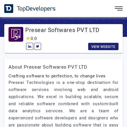
Presear Softwares PVT LTD
0.0
VIEW WEBSITE
About Presear Softwares PVT LTD
Crafting software to perfection, to change lives
Presear Technologies is a one-stop destination for
software services involving web and android
applications. We excel in building scalable, secure
and reliable software combined with custom-built
data analytics services. We are a team of
experienced software developers and designers who
are passionate about building software that is easy