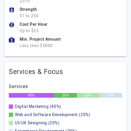
2010
Strength
51 to 250
Cost Per Hour
Up to $25
Min. Project Amount
Less than $5000
Services & Focus
Services
40%
20%
20%
20%
Digital Marketing (40%)
Web and Software Development (20%)
UI/UX Designing (20%)