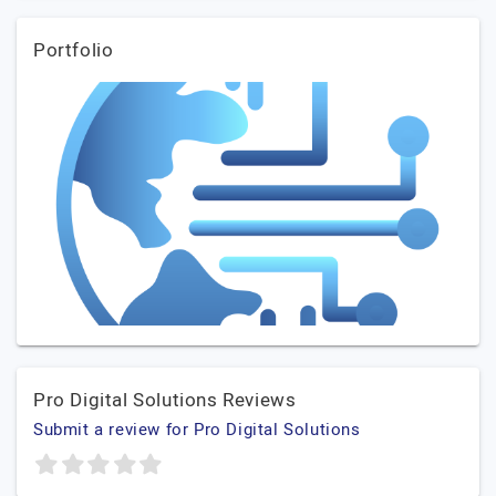
Portfolio
Pro Digital Solutions Reviews
Submit a review for Pro Digital Solutions