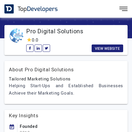
Pro Digital Solutions
0.0
VIEW WEBSITE
About Pro Digital Solutions
Tailored Marketing Solutions
Helping Start-Ups and Established Businesses
Achieve their Marketing Goals.
Key Insights
Founded