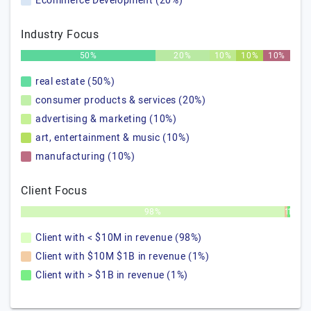
Ecommerce Development (20%)
Industry Focus
50%
20%
10%
10%
10%
real estate (50%)
consumer products & services (20%)
advertising & marketing (10%)
art, entertainment & music (10%)
manufacturing (10%)
Client Focus
98%
1%
1%
Client with < $10M in revenue (98%)
Client with $10M $1B in revenue (1%)
Client with > $1B in revenue (1%)