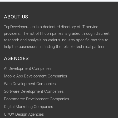
ABOUT US
TopDevelopers.co is a dedicated directory of IT service
providers. The list of IT companies is graded through discreet
research and analysis on various industry specific metrics to
help the businesses in finding the reliable technical partner.
AGENCIES
AI Development Companies
Mobile App Development Companies
Web Development Companies
Software Development Companies
Ecommerce Development Companies
Digital Marketing Companies
UI/UX Design Agencies