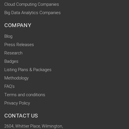
Cloud Computing Companies
Big Data Analytics Companies
COMPANY
Blog
Press Releases
Research
Badges
Listing Plans & Packages
Methodology
FAQ's
Terms and conditions
Privacy Policy
CONTACT US
2604, Whittier Place, Wilmington,