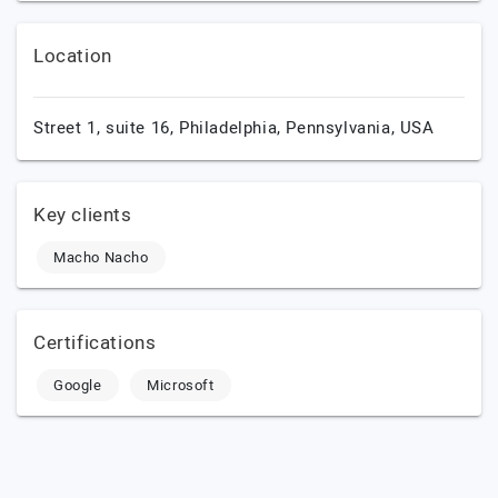
Location
Street 1, suite 16,
Philadelphia,
Pennsylvania,
USA
Key clients
Macho Nacho
Certifications
Google
Microsoft