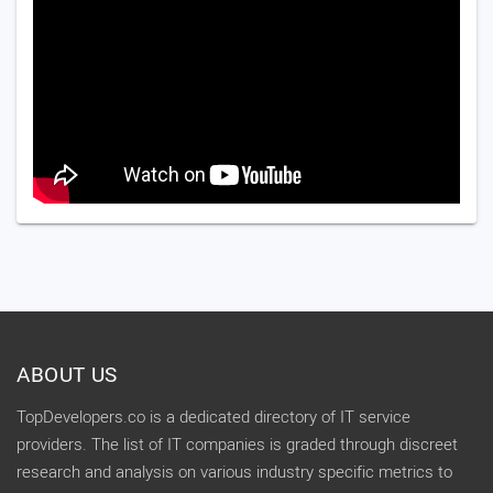
ABOUT US
TopDevelopers.co is a dedicated directory of IT service
providers. The list of IT companies is graded through discreet
research and analysis on various industry specific metrics to