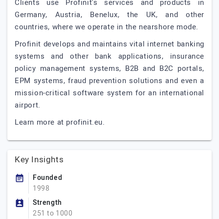
Clients use Profinit's services and products in
Germany, Austria, Benelux, the UK, and other
countries, where we operate in the nearshore mode.
Profinit develops and maintains vital internet banking
systems and other bank applications, insurance
policy management systems, B2B and B2C portals,
EPM systems, fraud prevention solutions and even a
mission-critical software system for an international
airport.
Learn more at profinit.eu.
Key Insights
Founded
1998
Strength
251 to 1000