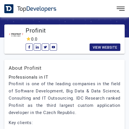
Profinit
0.0
VIEW WEBSITE
About Profinit
Professionals in IT
Profinit is one of the leading companies in the field
of Software Development, Big Data & Data Science,
Consulting and IT Outsourcing. IDC Research ranked
Profinit as the third largest custom application
developer in the Czech Republic.
Key clients: