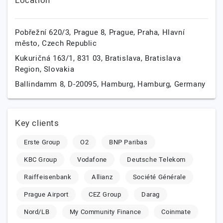
Location
Pobřežní 620/3, Prague 8,
Prague,
Praha, Hlavní
město,
Czech Republic
Kukuričná 163/1, 831 03,
Bratislava,
Bratislava
Region,
Slovakia
Ballindamm 8, D-20095,
Hamburg,
Hamburg,
Germany
Key clients
Erste Group
O2
BNP Paribas
KBC Group
Vodafone
Deutsche Telekom
Raiffeisenbank
Allianz
Société Générale
Prague Airport
CEZ Group
Darag
Nord/LB
My Community Finance
Coinmate