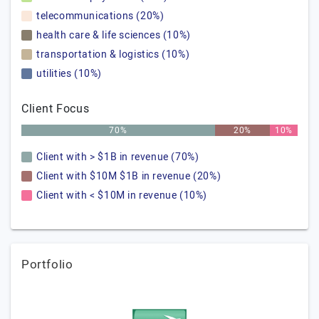
telecommunications (20%)
health care & life sciences (10%)
transportation & logistics (10%)
utilities (10%)
Client Focus
70%
20%
10%
Client with > $1B in revenue (70%)
Client with $10M $1B in revenue (20%)
Client with < $10M in revenue (10%)
Portfolio