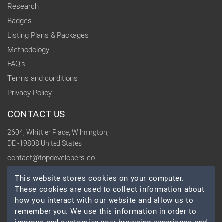
Research
Badges
Listing Plans & Packages
Methodology
FAQ's
Terms and conditions
Privacy Policy
CONTACT US
2604, Whittier Place, Wilmington,
DE -19808 United States
contact@topdevelopers.co
This website stores cookies on your computer.
SOCIAL
These cookies are used to collect information about
how you interact with our website and allow us to
remember you. We use this information in order to