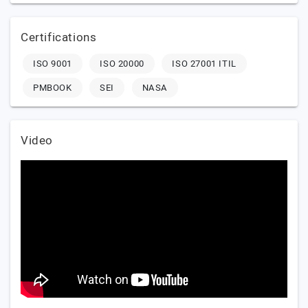
Certifications
ISO 9001
ISO 20000
ISO 27001 ITIL
PMBOOK
SEI
NASA
Video