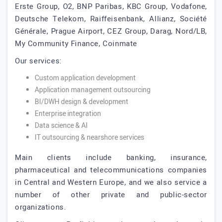
Erste Group, O2, BNP Paribas, KBC Group, Vodafone,
Deutsche Telekom, Raiffeisenbank, Allianz, Société
Générale, Prague Airport, CEZ Group, Darag, Nord/LB,
My Community Finance, Coinmate
Our services:
Custom application development
Application management outsourcing
BI/DWH design & development
Enterprise integration
Data science & AI
IT outsourcing & nearshore services
Main clients include banking, insurance,
pharmaceutical and telecommunications companies
in Central and Western Europe, and we also service a
number of other private and public-sector
organizations.