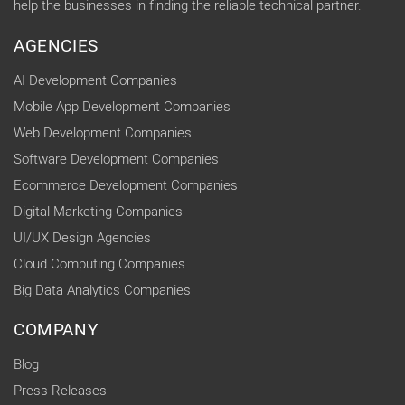
help the businesses in finding the reliable technical partner.
AGENCIES
AI Development Companies
Mobile App Development Companies
Web Development Companies
Software Development Companies
Ecommerce Development Companies
Digital Marketing Companies
UI/UX Design Agencies
Cloud Computing Companies
Big Data Analytics Companies
COMPANY
Blog
Press Releases