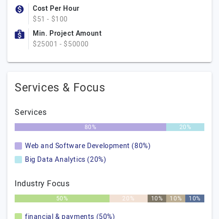
Cost Per Hour
$51 - $100
Min. Project Amount
$25001 - $50000
Services & Focus
Services
80%
20%
Web and Software Development (80%)
Big Data Analytics (20%)
Industry Focus
50%
20%
10%
10%
10%
financial & payments (50%)