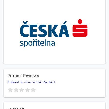
Profinit Reviews
Submit a review for Profinit