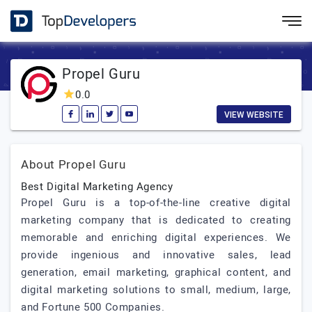
Propel Guru
0.0
VIEW WEBSITE
About Propel Guru
Best Digital Marketing Agency
Propel Guru is a top-of-the-line creative digital
marketing company that is dedicated to creating
memorable and enriching digital experiences. We
provide ingenious and innovative sales, lead
generation, email marketing, graphical content, and
digital marketing solutions to small, medium, large,
and Fortune 500 Companies.