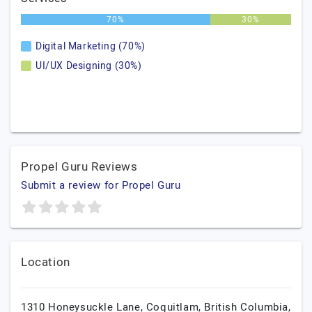
70%
30%
Digital Marketing (70%)
UI/UX Designing (30%)
Propel Guru Reviews
Submit a review for Propel Guru
Location
1310 Honeysuckle Lane,
Coquitlam,
British Columbia,