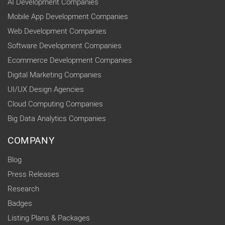
AI Development Companies
Mobile App Development Companies
Web Development Companies
Software Development Companies
Ecommerce Development Companies
Digital Marketing Companies
UI/UX Design Agencies
Cloud Computing Companies
Big Data Analytics Companies
COMPANY
Blog
Press Releases
Research
Badges
Listing Plans & Packages