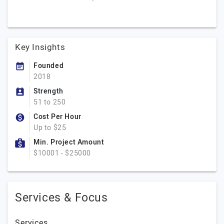
Key Insights
Founded
2018
Strength
51 to 250
Cost Per Hour
Up to $25
Min. Project Amount
$10001 - $25000
Services & Focus
Services