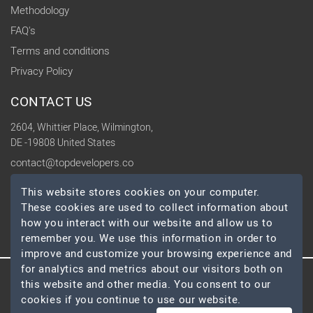
Methodology
FAQ's
Terms and conditions
Privacy Policy
CONTACT US
2604, Whittier Place, Wilmington,
DE -19808 United States
contact@topdevelopers.co
This website stores cookies on your computer.
SOCIAL
These cookies are used to collect information about
how you interact with our website and allow us to
remember you. We use this information in order to
improve and customize your browsing experience and
for analytics and metrics about our visitors both on
this website and other media. You consent to our
© 2026 TopDevelopers.co, All Rights Reserved
cookies if you continue to use our website.