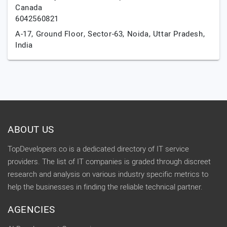
Canada
6042560821
A-17, Ground Floor, Sector-63,
Noida,
Uttar Pradesh,
India
ABOUT US
TopDevelopers.co is a dedicated directory of IT service
providers. The list of IT companies is graded through discreet
research and analysis on various industry specific metrics to
help the businesses in finding the reliable technical partner.
AGENCIES