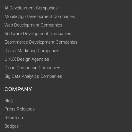
AI Development Companies
Mobile App Development Companies
Web Development Companies
Software Development Companies
Ecommerce Development Companies
Digital Marketing Companies
UI/UX Design Agencies
Cloud Computing Companies
Big Data Analytics Companies
COMPANY
Blog
Press Releases
Research
Badges