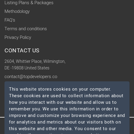
Listing Plans & Packages
Methodology
FAQ's
Terms and conditions
Privacy Policy
CONTACT US
2604, Whittier Place, Wilmington,
DE -19808 United States
contact@topdevelopers.co
This website stores cookies on your computer.
SOCIAL
These cookies are used to collect information about
how you interact with our website and allow us to
remember you. We use this information in order to
improve and customize your browsing experience and
for analytics and metrics about our visitors both on
this website and other media. You consent to our
© 2026 TopDevelopers.co, All Rights Reserved