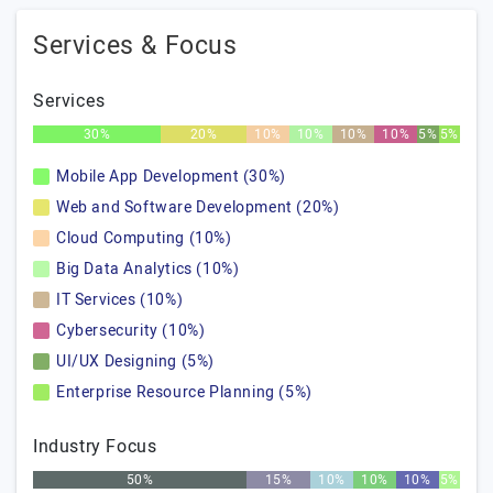
Services & Focus
Services
30%
20%
10%
10%
10%
10%
5%
5%
Mobile App Development (30%)
Web and Software Development (20%)
Cloud Computing (10%)
Big Data Analytics (10%)
IT Services (10%)
Cybersecurity (10%)
UI/UX Designing (5%)
Enterprise Resource Planning (5%)
Industry Focus
50%
15%
10%
10%
10%
5%