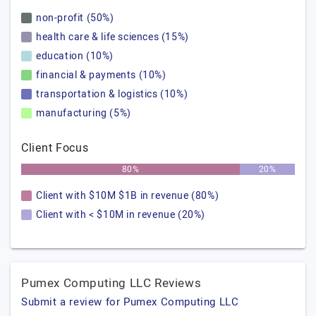
non-profit (50%)
health care & life sciences (15%)
education (10%)
financial & payments (10%)
transportation & logistics (10%)
manufacturing (5%)
Client Focus
80%
20%
Client with $10M $1B in revenue (80%)
Client with < $10M in revenue (20%)
Pumex Computing LLC Reviews
Submit a review for Pumex Computing LLC