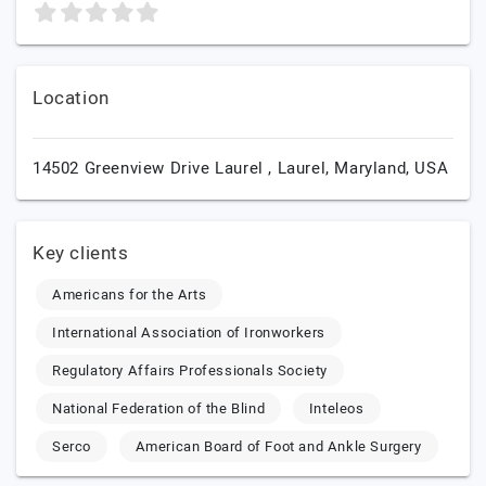
Location
14502 Greenview Drive Laurel ,
Laurel,
Maryland,
USA
Key clients
Americans for the Arts
International Association of Ironworkers
Regulatory Affairs Professionals Society
National Federation of the Blind
Inteleos
Serco
American Board of Foot and Ankle Surgery