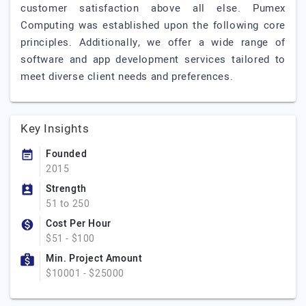
customer satisfaction above all else. Pumex
Computing was established upon the following core
principles. Additionally, we offer a wide range of
software and app development services tailored to
meet diverse client needs and preferences.
Key Insights
Founded
2015
Strength
51 to 250
Cost Per Hour
$51 - $100
Min. Project Amount
$10001 - $25000