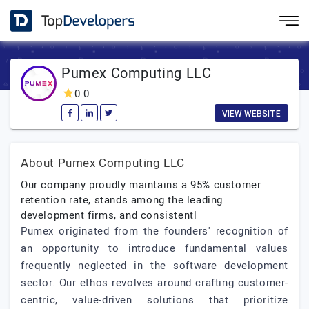
Pumex Computing LLC
0.0
VIEW WEBSITE
About Pumex Computing LLC
Our company proudly maintains a 95% customer
retention rate, stands among the leading
development firms, and consistentl
Pumex originated from the founders' recognition of
an opportunity to introduce fundamental values
frequently neglected in the software development
sector. Our ethos revolves around crafting customer-
centric, value-driven solutions that prioritize