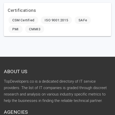
Certifications
CSM Certified
ISO 9001:2015
SAFe
PMI
CMMI3
ABOUT US
TopDevelopers.co is a dedicated directory of IT service
providers. The list of IT companies is graded through discreet
research and analysis on various industry specific metrics to
help the businesses in finding the reliable technical partner.
AGENCIES