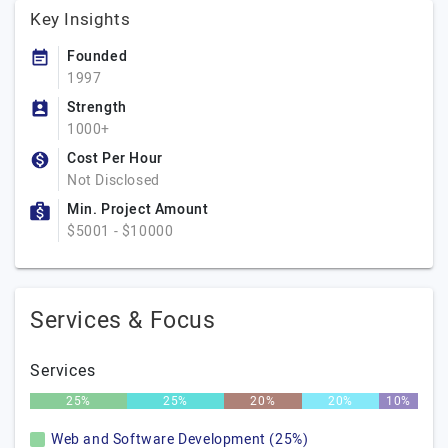
Key Insights
Founded
1997
Strength
1000+
Cost Per Hour
Not Disclosed
Min. Project Amount
$5001 - $10000
Services & Focus
Services
25%
25%
20%
20%
10%
Web and Software Development (25%)