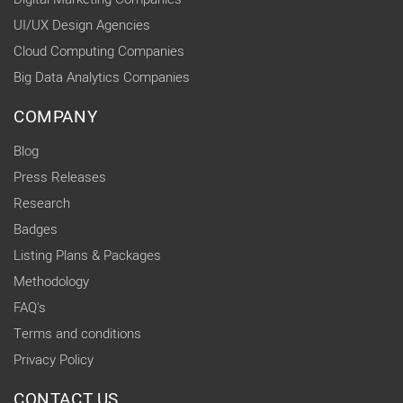
UI/UX Design Agencies
Cloud Computing Companies
Big Data Analytics Companies
COMPANY
Blog
Press Releases
Research
Badges
Listing Plans & Packages
Methodology
FAQ's
Terms and conditions
Privacy Policy
CONTACT US