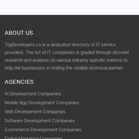
ABOUT US
TopDevelopers.co is a dedicated directory of IT service
providers. The list of IT companies is graded through discreet
research and analysis on various industry specific metrics to
help the businesses in finding the reliable technical partner.
AGENCIES
AI Development Companies
Mobile App Development Companies
Web Development Companies
Software Development Companies
Ecommerce Development Companies
Digital Marketing Companies