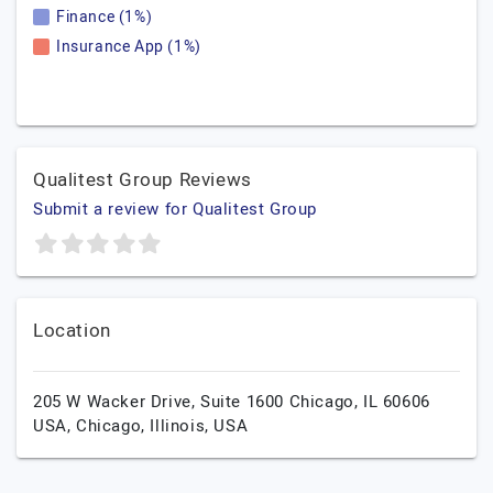
Finance (1%)
Insurance App (1%)
Qualitest Group Reviews
Submit a review for Qualitest Group
Location
205 W Wacker Drive, Suite 1600 Chicago, IL 60606
USA,
Chicago,
Illinois,
USA