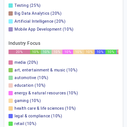
Testing (25%)
Big Data Analytics (20%)
Artificial Intelligence (20%)
Mobile App Development (10%)
Industry Focus
20%
10%
10%
10%
10%
10%
10%
10%
10%
1%
1%
media (20%)
art, entertainment & music (10%)
automotive (10%)
education (10%)
energy & natural resources (10%)
gaming (10%)
health care & life sciences (10%)
legal & compliance (10%)
retail (10%)