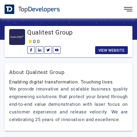
Qualitest Group
0.0
VIEW WEBSITE
About Qualitest Group
Enabling digital transformation. Touching lives.
We provide innovative and scalable business quality
engineering solutions that protect your brand through
end-to-end value demonstration with laser focus on
customer experience and release velocity. We are
celebrating 25 years of innovation and excellence.