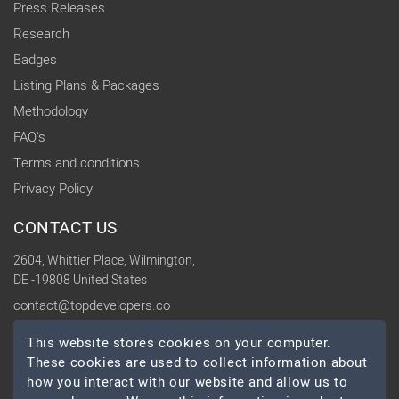
Press Releases
Research
Badges
Listing Plans & Packages
Methodology
FAQ's
Terms and conditions
Privacy Policy
CONTACT US
2604, Whittier Place, Wilmington,
DE -19808 United States
contact@topdevelopers.co
This website stores cookies on your computer.
SOCIAL
These cookies are used to collect information about
how you interact with our website and allow us to