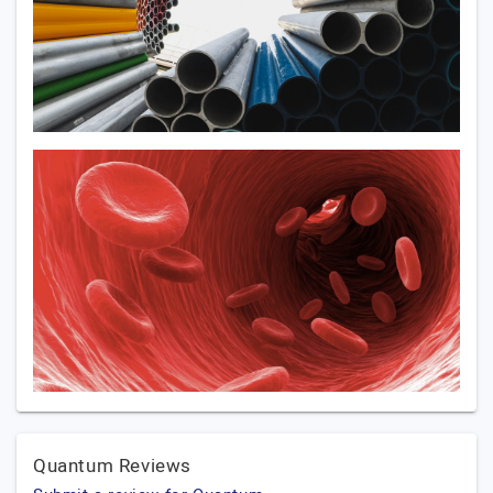
Quantum Reviews