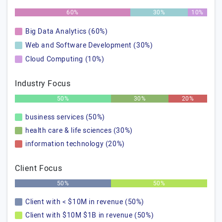
60%
30%
10%
Big Data Analytics (60%)
Web and Software Development (30%)
Cloud Computing (10%)
Industry Focus
50%
30%
20%
business services (50%)
health care & life sciences (30%)
information technology (20%)
Client Focus
50%
50%
Client with < $10M in revenue (50%)
Client with $10M $1B in revenue (50%)