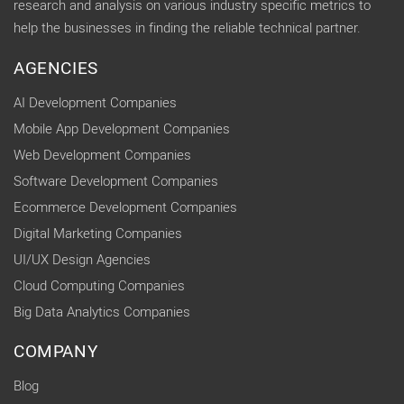
research and analysis on various industry specific metrics to
help the businesses in finding the reliable technical partner.
AGENCIES
AI Development Companies
Mobile App Development Companies
Web Development Companies
Software Development Companies
Ecommerce Development Companies
Digital Marketing Companies
UI/UX Design Agencies
Cloud Computing Companies
Big Data Analytics Companies
COMPANY
Blog