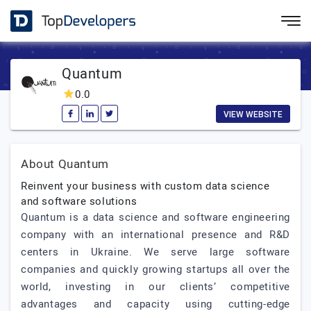
Quantum
0.0
VIEW WEBSITE
About Quantum
Reinvent your business with custom data science
and software solutions
Quantum is a data science and software engineering
company with an international presence and R&D
centers in Ukraine. We serve large software
companies and quickly growing startups all over the
world, investing in our clients’ competitive
advantages and capacity using cutting-edge