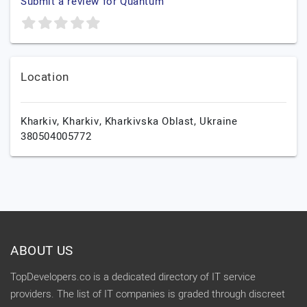
Submit a review for Quantum
Location
Kharkiv,
Kharkiv,
Kharkivska Oblast,
Ukraine
380504005772
ABOUT US
TopDevelopers.co is a dedicated directory of IT service
providers. The list of IT companies is graded through discreet