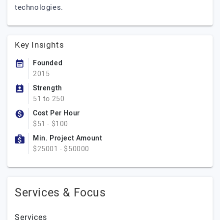
technologies.
Key Insights
Founded
2015
Strength
51 to 250
Cost Per Hour
$51 - $100
Min. Project Amount
$25001 - $50000
Services & Focus
Services