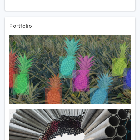
Portfolio