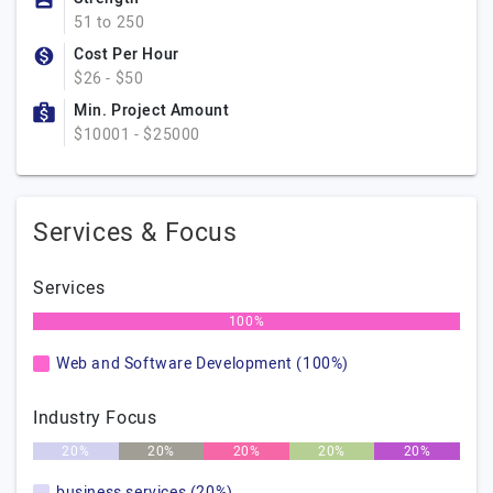
51 to 250
Cost Per Hour
$26 - $50
Min. Project Amount
$10001 - $25000
Services & Focus
Services
100%
Web and Software Development (100%)
Industry Focus
20%
20%
20%
20%
20%
business services (20%)