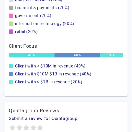
financial & payments (20%)
government (20%)
information technology (20%)
retail (20%)
Client Focus
40%
40%
20%
Client with < $10M in revenue (40%)
Client with $10M $1B in revenue (40%)
Client with > $1B in revenue (20%)
Quintagroup Reviews
Submit a review for Quintagroup