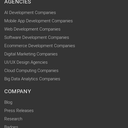
AGENCIES
AI Development Companies
Mobile App Development Companies
Web Development Companies
Software Development Companies
Ecommerce Development Companies
Digital Marketing Companies
UI/UX Design Agencies
Cloud Computing Companies
Big Data Analytics Companies
COMPANY
Blog
Press Releases
Research
Badges