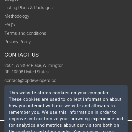
Listing Plans & Packages
Methodology
FAQ's
Terms and conditions
Privacy Policy
CONTACT US
2604, Whittier Place, Wilmington,
DE -19808 United States
contact@topdevelopers.co
This website stores cookies on your computer.
SOCIAL
These cookies are used to collect information about
how you interact with our website and allow us to
remember you. We use this information in order to
improve and customize your browsing experience and
for analytics and metrics about our visitors both on
this website and other media. You consent to our
© 2026 TopDevelopers.co, All Rights Reserved