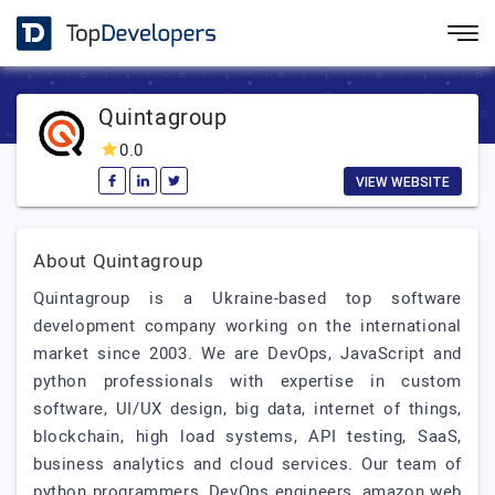
Quintagroup
0.0
VIEW WEBSITE
About Quintagroup
Quintagroup is a Ukraine-based top software
development company working on the international
market since 2003. We are DevOps, JavaScript and
python professionals with expertise in custom
software, UI/UX design, big data, internet of things,
blockchain, high load systems, API testing, SaaS,
business analytics and cloud services. Our team of
python programmers, DevOps engineers, amazon web