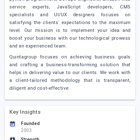
service experts, JavaScript developers, CMS
specialists and UI/UX designers focuses on
satisfying the clients' expectations to the maximum
level. Our mission is to implement your idea and
boost your business with our technological prowess
and an experienced team.
Quintagroup focuses on achieving business goals
and crafting a business-transforming solution that
helps in delivering value to our clients. We work with
a client-tailored methodology that is transparent,
diligent and cost-effective.
Key Insights
Founded
2003
Strength