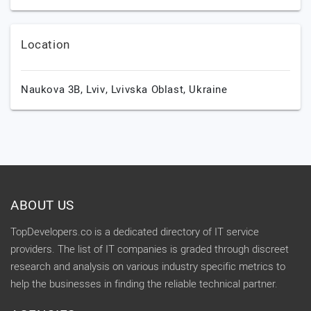
Location
Naukova 3B,
Lviv,
Lvivska Oblast,
Ukraine
ABOUT US
TopDevelopers.co is a dedicated directory of IT service
providers. The list of IT companies is graded through discreet
research and analysis on various industry specific metrics to
help the businesses in finding the reliable technical partner.