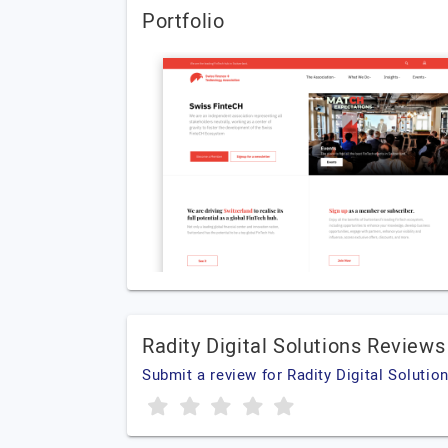
Portfolio
Radity Digital Solutions Reviews
Submit a review for Radity Digital Solutio