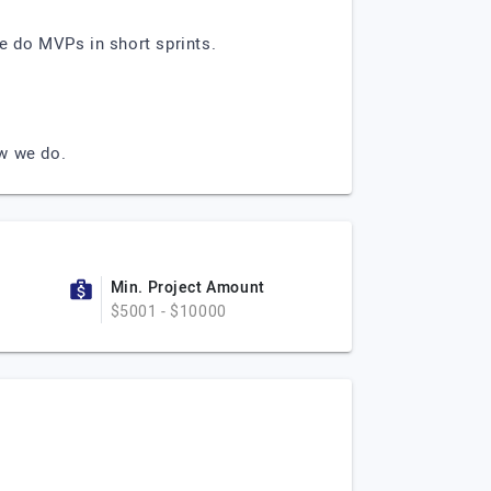
e do MVPs in short sprints.
ow we do.
Min. Project Amount
$5001 - $10000