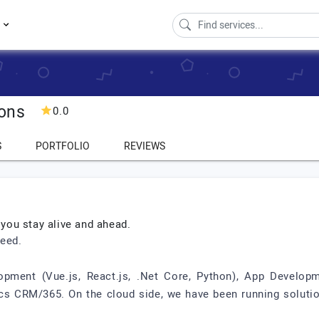
s
ions
0.0
S
PORTFOLIO
REVIEWS
 you stay alive and ahead.
ceed.
ment (Vue.js, React.js, .Net Core, Python), App Developmen
 CRM/365. On the cloud side, we have been running solution