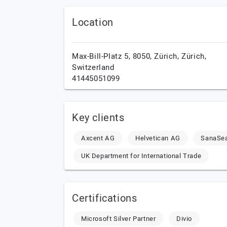
Location
Max-Bill-Platz 5, 8050,
Zürich,
Zürich,
Switzerland
41445051099
Key clients
Axcent AG
Helvetican AG
SanaSea
UK Department for International Trade
Certifications
Microsoft Silver Partner
Divio