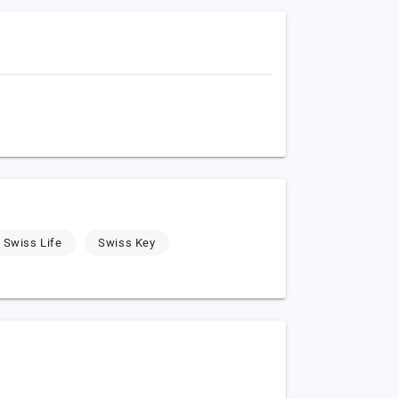
Swiss Life
Swiss Key