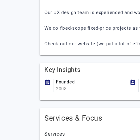
Our UX design team is experienced and wo
We do fixed-scope fixed-price projects as 
Check out our website (we put a lot of eff
Key Insights
Founded
2008
Services & Focus
Services