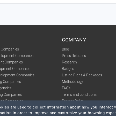
COMPANY
t Companies
Blog
velopment Companies
Press Releases
nt Companies
Research
lopment Companies
Badges
elopment Companies
Listing Plans & Packages
ing Companies
Methodology
gencies
FAQ's
ng Companies
Terms and conditions
tics Companies
Privacy Policy
ies are used to collect information about how you interact w
mation in order to improve and customize your browsing expe