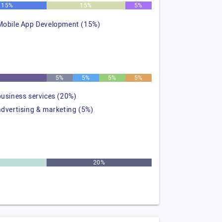
15%
15%
5%
Mobile App Development (15%)
%
5%
5%
5%
5%
business services (20%)
advertising & marketing (5%)
20%