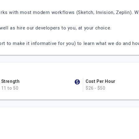
rks with most modern workflows (Sketch, Invision, Zeplin). W
well as hire our developers to you, at your choice.
ort to make it informative for you) to learn what we do and h
Strength
Cost Per Hour
11 to 50
$26 - $50