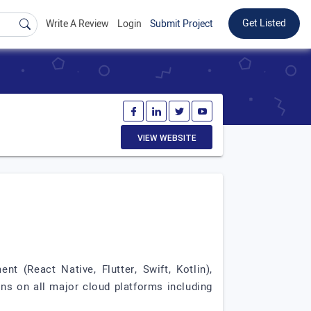
Get Listed
Write A Review
Login
Submit Project
VIEW WEBSITE
t (React Native, Flutter, Swift, Kotlin),
s on all major cloud platforms including