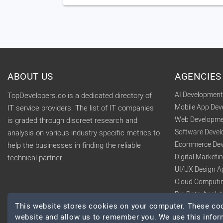
ABOUT US
AGENCIES
AI Developmen
TopDevelopers.co is a dedicated directory of
Mobile App De
IT service providers. The list of IT companies
Web Developme
is graded through discreet research and
Software Deve
analysis on various industry specific metrics to
Ecommerce Dev
help the businesses in finding the reliable
Digital Market
technical partner.
UI/UX Design A
Cloud Computi
Big Data Analy
This website stores cookies on your computer. These cook
website and allow us to remember you. We use this infor