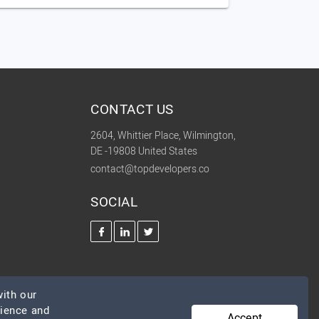
CONTACT US
2604, Whittier Place, Wilmington,
DE -19808 United States
contact@topdevelopers.co
SOCIAL
ith our
rience and
Accept