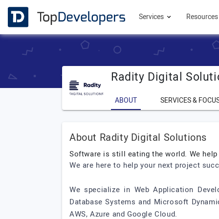
Services
Resource
Radity Digital Solut
ABOUT
SERVICES & FOCU
About Radity Digital Solutions
Software is still eating the world. We help
We are here to help your next project suc
We specialize in Web Application Develop
Database Systems and Microsoft Dynamics
AWS, Azure and Google Cloud.