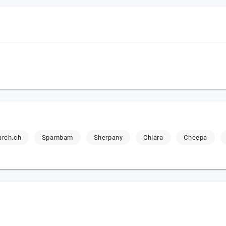
rch.ch
Spambam
Sherpany
Chiara
Cheepa