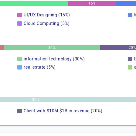
15%
UI/UX Designing (15%)
Cloud Computing (5%)
30%
20
information technology (30%)
real estate (5%)
80%
Client with $10M $1B in revenue (20%)