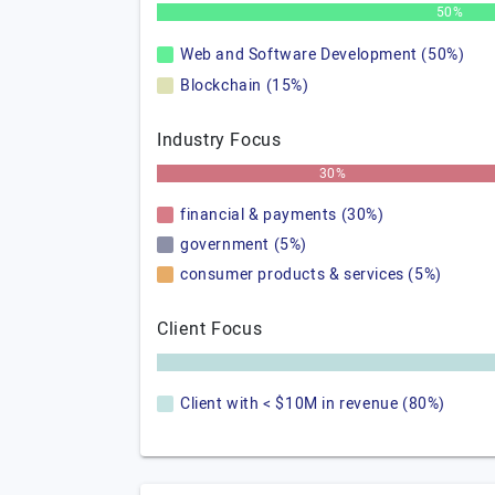
50%
Web and Software Development (50%)
Blockchain (15%)
Industry Focus
30%
financial & payments (30%)
government (5%)
consumer products & services (5%)
Client Focus
Client with < $10M in revenue (80%)