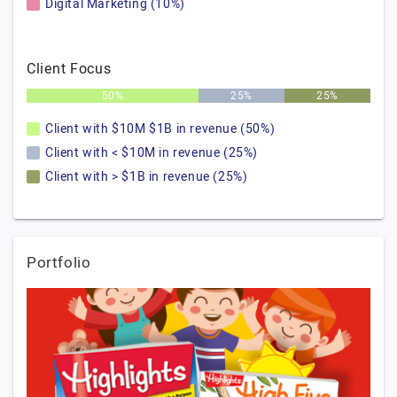
Digital Marketing (10%)
Client Focus
50%
25%
25%
Client with $10M $1B in revenue (50%)
Client with < $10M in revenue (25%)
Client with > $1B in revenue (25%)
Portfolio