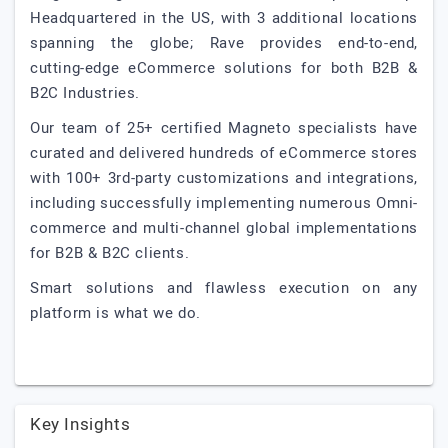
Headquartered in the US, with 3 additional locations
spanning the globe; Rave provides end-to-end,
cutting-edge eCommerce solutions for both B2B &
B2C Industries.
Our team of 25+ certified Magneto specialists have
curated and delivered hundreds of eCommerce stores
with 100+ 3rd-party customizations and integrations,
including successfully implementing numerous Omni-
commerce and multi-channel global implementations
for B2B & B2C clients.
Smart solutions and flawless execution on any
platform is what we do.
Key Insights