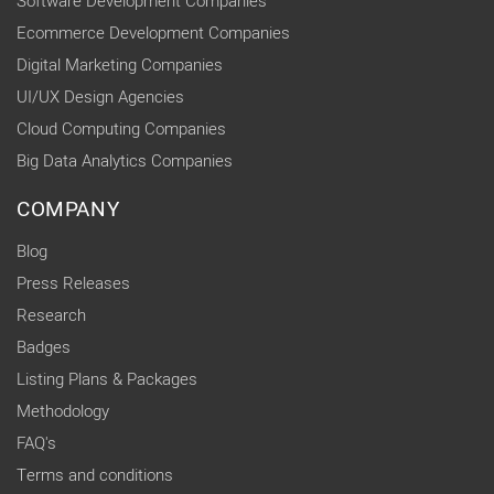
Software Development Companies
Ecommerce Development Companies
Digital Marketing Companies
UI/UX Design Agencies
Cloud Computing Companies
Big Data Analytics Companies
COMPANY
Blog
Press Releases
Research
Badges
Listing Plans & Packages
Methodology
FAQ's
Terms and conditions