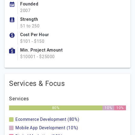
Founded
2007
Strength
51 to 250
Cost Per Hour
$101 - $150
Min. Project Amount
$10001 - $25000
Services & Focus
Services
80%
10%
10%
Ecommerce Development (80%)
Mobile App Development (10%)