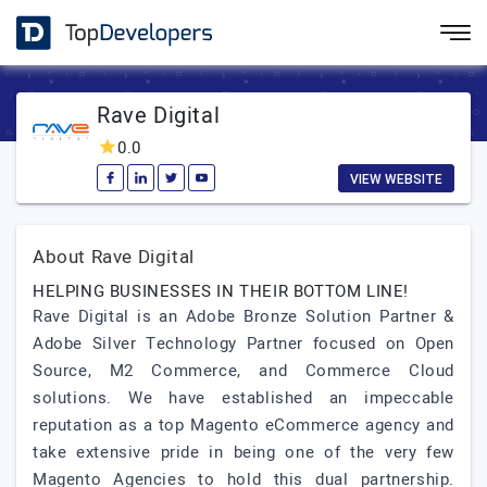
Rave Digital
0.0
VIEW WEBSITE
About Rave Digital
HELPING BUSINESSES IN THEIR BOTTOM LINE!
Rave Digital is an Adobe Bronze Solution Partner &
Adobe Silver Technology Partner focused on Open
Source, M2 Commerce, and Commerce Cloud
solutions. We have established an impeccable
reputation as a top Magento eCommerce agency and
take extensive pride in being one of the very few
Magento Agencies to hold this dual partnership.