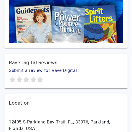
Rave Digital Reviews
Submit a review for Rave Digital
Location
12495 S Parkland Bay Trail, FL, 33076,
Parkland,
Florida,
USA