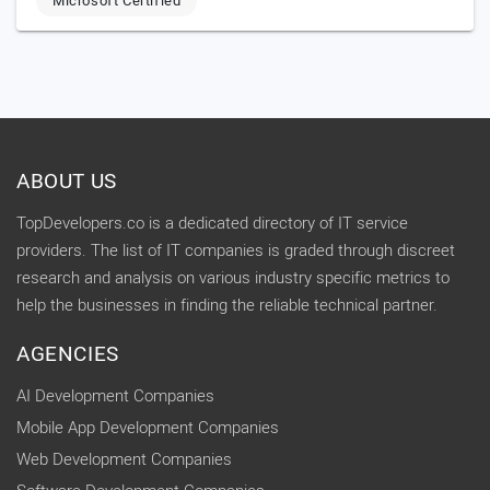
Microsoft Certified
ABOUT US
TopDevelopers.co is a dedicated directory of IT service
providers. The list of IT companies is graded through discreet
research and analysis on various industry specific metrics to
help the businesses in finding the reliable technical partner.
AGENCIES
AI Development Companies
Mobile App Development Companies
Web Development Companies