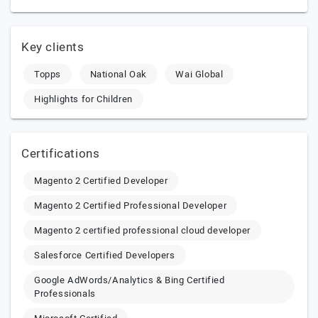
Key clients
Topps
National Oak
Wai Global
Highlights for Children
Certifications
Magento 2 Certified Developer
Magento 2 Certified Professional Developer
Magento 2 certified professional cloud developer
Salesforce Certified Developers
Google AdWords/Analytics & Bing Certified
Professionals