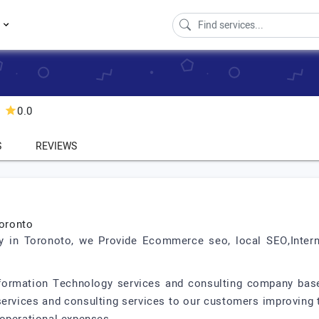
s
0.0
S
REVIEWS
oronto
 in Toronoto, we Provide Ecommerce seo, local SEO,Inter
nformation Technology services and consulting company base
, services and consulting services to our customers improvin