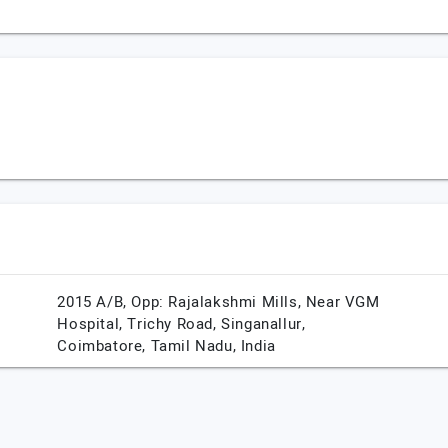
2015 A/B, Opp: Rajalakshmi Mills, Near VGM
Hospital, Trichy Road, Singanallur,
Coimbatore,
Tamil Nadu,
India