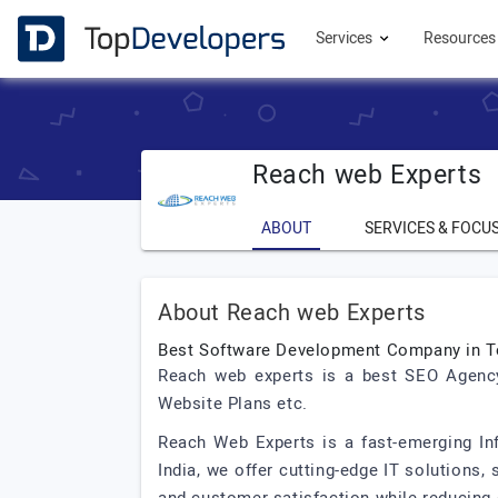
Services
Resource
Reach web Experts
ABOUT
SERVICES & FOCU
About Reach web Experts
Best Software Development Company in T
Reach web experts is a best SEO Agency
Website Plans etc.
Reach Web Experts is a fast-emerging I
India, we offer cutting-edge IT solutions