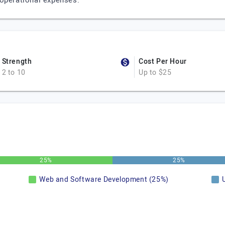
 operational expenses.
Strength
Cost Per Hour
2 to 10
Up to $25
25%
25%
Web and Software Development (25%)