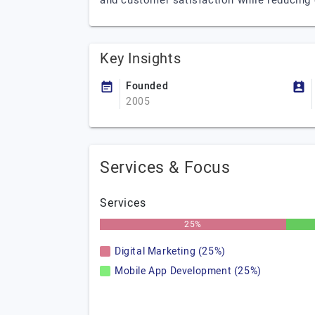
and customer satisfaction while reducing
Key Insights
Founded
2005
Services & Focus
Services
25%
Digital Marketing (25%)
Mobile App Development (25%)