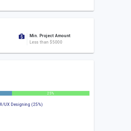
Min. Project Amount
Less than $5000
25%
UI/UX Designing (25%)