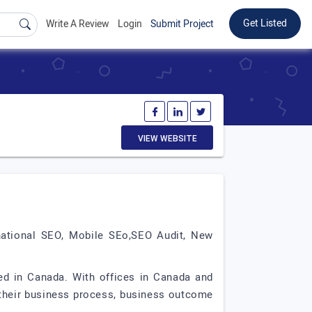
Get Listed
Write A Review
Login
Submit Project
VIEW WEBSITE
national SEO, Mobile SEo,SEO Audit, New
d in Canada. With offices in Canada and
g their business process, business outcome