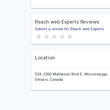
Reach web Experts Reviews
Submit a review for Reach web Experts
Location
524, 2560 Matheson Blvd E,
Mississauga,
Ontario,
Canada