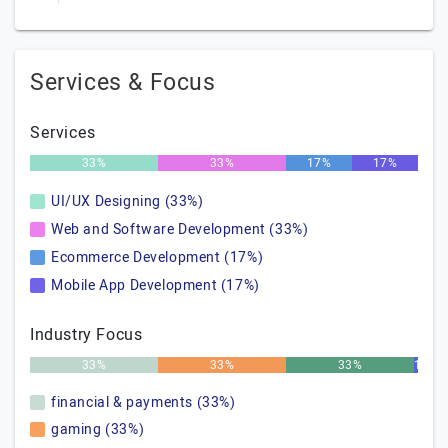
Services & Focus
Services
33%
33%
17%
17%
UI/UX Designing (33%)
Web and Software Development (33%)
Ecommerce Development (17%)
Mobile App Development (17%)
Industry Focus
33%
33%
33%
1%
financial & payments (33%)
gaming (33%)