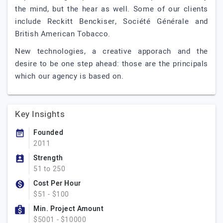
the mind, but the hear as well. Some of our clients
include Reckitt Benckiser, Société Générale and
British American Tobacco.
New technologies, a creative apporach and the
desire to be one step ahead: those are the principals
which our agency is based on.
Key Insights
Founded
2011
Strength
51 to 250
Cost Per Hour
$51 - $100
Min. Project Amount
$5001 - $10000