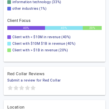
information technology (33%)
other industries (1%)
Client Focus
40%
40%
20%
Client with < $10M in revenue (40%)
Client with $10M $1B in revenue (40%)
Client with > $1B in revenue (20%)
Red Collar Reviews
Submit a review for Red Collar
Location