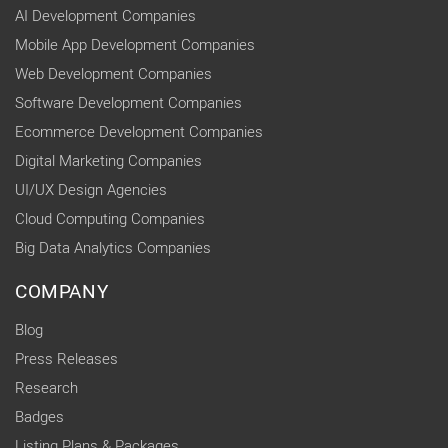
AI Development Companies
Mobile App Development Companies
Web Development Companies
Software Development Companies
Ecommerce Development Companies
Digital Marketing Companies
UI/UX Design Agencies
Cloud Computing Companies
Big Data Analytics Companies
COMPANY
Blog
Press Releases
Research
Badges
Listing Plans & Packages