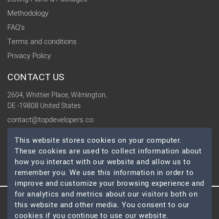
Methodology
FAQ's
Terms and conditions
Privacy Policy
CONTACT US
2604, Whittier Place, Wilmington,
DE -19808 United States
contact@topdevelopers.co
This website stores cookies on your computer.
SOCIAL
These cookies are used to collect information about
how you interact with our website and allow us to
remember you. We use this information in order to
improve and customize your browsing experience and
for analytics and metrics about our visitors both on
this website and other media. You consent to our
© 2026 TopDevelopers.co, All Rights Reserved
cookies if you continue to use our website.