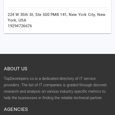
224 W 35th St, Ste 500 PMB 141,
New York City,
New
York,
USA
19294726676
ABOUT US
TopDevelopers.co is a dedicated directory of IT service
providers. The list of IT companies is graded through discreet
research and analysis on various industry specific metrics to
help the businesses in finding the reliable technical partner.
AGENCIES