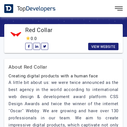
Red Collar
0.0
VIEW WEBSITE
About Red Collar
Creating digital products with a human face
A little bit about us: we were twice announced as the
best agency in the world according to international
web design & development award platform CSS
Design Awards and twice the winner of the internet
"Oscar" Webby. We are growing and have over 130
professionals in our team. We aim to create
impressive digital products, which captivate not only