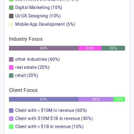
Digital Marketing (10%)
UI/UX Designing (10%)
Mobile App Development (5%)
Industry Focus
60%
20%
20%
other industries (60%)
real estate (20%)
retail (20%)
Client Focus
60%
30%
10%
Client with < $10M in revenue (60%)
Client with $10M $1B in revenue (30%)
Client with > $1B in revenue (10%)