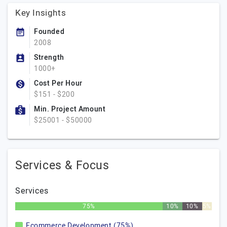
Key Insights
Founded
2008
Strength
1000+
Cost Per Hour
$151 - $200
Min. Project Amount
$25001 - $50000
Services & Focus
Services
75%
10%
10%
5%
Ecommerce Development (75%)