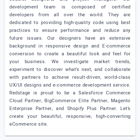
development team is composed of certified
developers from all over the world. They are
dedicated to providing high-quality code using best
practices to ensure performance and reduce any
future issues. Our designers have an extensive
background in responsive design and E-commerce
conversion to create a beautiful look and feel for
your business. We investigate market trends,
experiment to discover what’s next, and collaborate
with partners to achieve result-driven, world-class
UX/UI designs and e-commerce development service.
Redstage is proud to be a Salesforce Commerce
Cloud Partner, BigCommerce Elite Partner, Magento
Enterprise Partner, and Shopify Plus Partner. Let’s
create your beautiful, responsive, high-converting
eCommerce site.