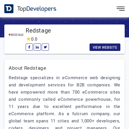
Redstage
0.0
VIEW WEBSITE
About Redstage
Redstage specializes in eCommerce web designing
and development services for B2B companies. We
have empowered more than 700 eCommerce sites
and commonly called eCommerce powerhouse, for
11 years due to excellent performance in the
eCommerce platform. As a fulcrum company, our
global team spans 11 cities and 1,000+ developers,
coders, designers, and project managers. Our