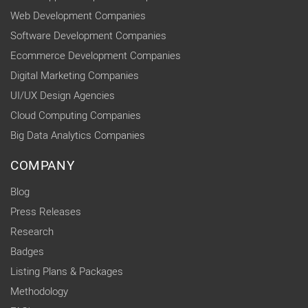
Web Development Companies
Software Development Companies
Ecommerce Development Companies
Digital Marketing Companies
UI/UX Design Agencies
Cloud Computing Companies
Big Data Analytics Companies
COMPANY
Blog
Press Releases
Research
Badges
Listing Plans & Packages
Methodology