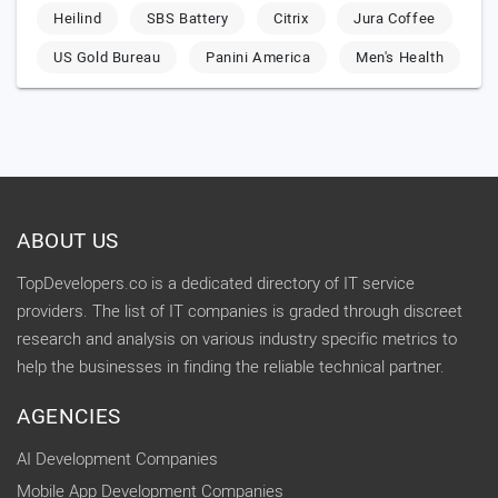
Heilind
SBS Battery
Citrix
Jura Coffee
US Gold Bureau
Panini America
Men's Health
ABOUT US
TopDevelopers.co is a dedicated directory of IT service
providers. The list of IT companies is graded through discreet
research and analysis on various industry specific metrics to
help the businesses in finding the reliable technical partner.
AGENCIES
AI Development Companies
Mobile App Development Companies