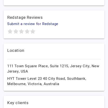
Redstage Reviews
Submit a review for Redstage
Location
111 Town Square Place, Suite 1215,
Jersey City,
New
Jersey,
USA
HYT Tower Level 23 40 City Road, Southbank,
Melbourne,
Victoria,
Australia
Key clients