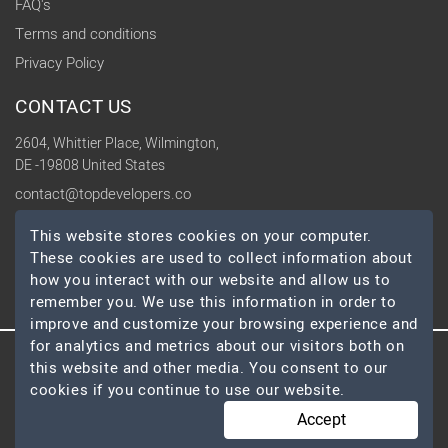
FAQ's
Terms and conditions
Privacy Policy
CONTACT US
2604, Whittier Place, Wilmington,
DE -19808 United States
contact@topdevelopers.co
This website stores cookies on your computer.
SOCIAL
These cookies are used to collect information about
how you interact with our website and allow us to
remember you. We use this information in order to
improve and customize your browsing experience and
for analytics and metrics about our visitors both on
this website and other media. You consent to our
© 2026 TopDevelopers.co, All Rights Reserved
cookies if you continue to use our website.
Accept