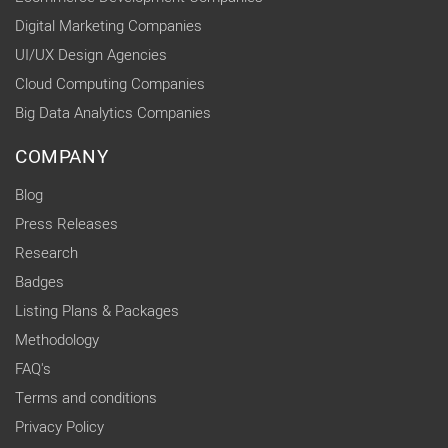
Digital Marketing Companies
UI/UX Design Agencies
Cloud Computing Companies
Big Data Analytics Companies
COMPANY
Blog
Press Releases
Research
Badges
Listing Plans & Packages
Methodology
FAQ's
Terms and conditions
Privacy Policy