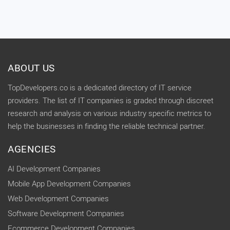
ABOUT US
TopDevelopers.co is a dedicated directory of IT service
providers. The list of IT companies is graded through discreet
research and analysis on various industry specific metrics to
help the businesses in finding the reliable technical partner.
AGENCIES
AI Development Companies
Mobile App Development Companies
Web Development Companies
Software Development Companies
Ecommerce Development Companies