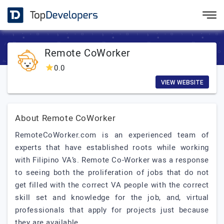
Remote CoWorker
0.0
VIEW WEBSITE
About Remote CoWorker
RemoteCoWorker.com is an experienced team of
experts that have established roots while working
with Filipino VA’s. Remote Co-Worker was a response
to seeing both the proliferation of jobs that do not
get filled with the correct VA people with the correct
skill set and knowledge for the job, and, virtual
professionals that apply for projects just because
they are available.