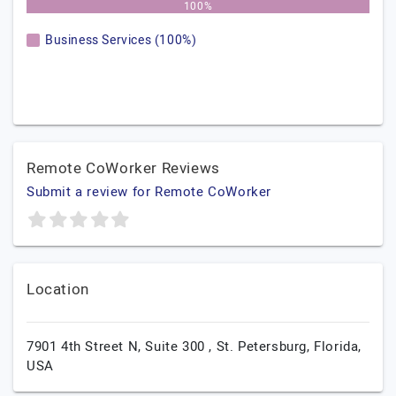
100%
Business Services (100%)
Remote CoWorker Reviews
Submit a review for Remote CoWorker
Location
7901 4th Street N, Suite 300 ,
St. Petersburg,
Florida,
USA