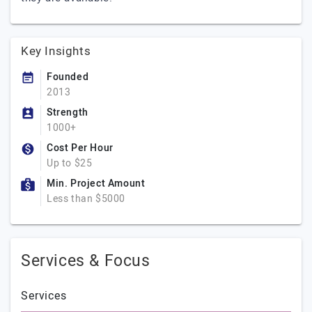
Key Insights
Founded
2013
Strength
1000+
Cost Per Hour
Up to $25
Min. Project Amount
Less than $5000
Services & Focus
Services