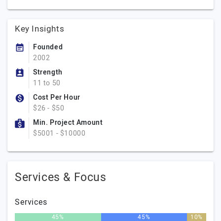
Key Insights
Founded
2002
Strength
11 to 50
Cost Per Hour
$26 - $50
Min. Project Amount
$5001 - $10000
Services & Focus
Services
45%
45%
10%