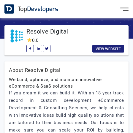
Resolve Digital
0.0
VIEW WEBSITE
About Resolve Digital
We build, optimize, and maintain innovative
eCommerce & SaaS solutions
If you dream it we can build it. With an 18 year track
record in custom development eCommerce
Development & Consulting Services, we help clients
with innovative ideas build high quality solutions that
are tailored to their business needs. Our focus is to
make sure you can scale your ROI by building,