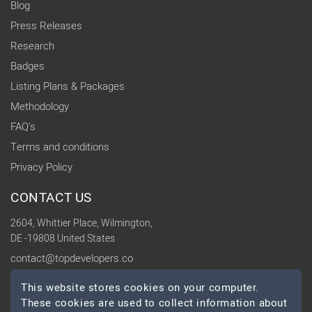
Blog
Press Releases
Research
Badges
Listing Plans & Packages
Methodology
FAQ's
Terms and conditions
Privacy Policy
CONTACT US
2604, Whittier Place, Wilmington,
DE -19808 United States
contact@topdevelopers.co
This website stores cookies on your computer.
SOCIAL
These cookies are used to collect information about