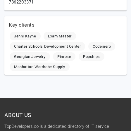
7862203371
Key clients
Jenni Kayne
Exam Master
Charter Schools Development Center
Codeinero
Georgian Jewelry
Pinrose
Popchips
Manhattan Wardrobe Supply
ABOUT US
TopDevelopers.co is a dedicated directory of IT service