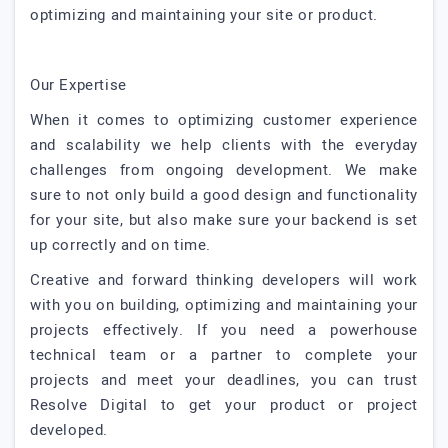
optimizing and maintaining your site or product.
Our Expertise
When it comes to optimizing customer experience
and scalability we help clients with the everyday
challenges from ongoing development. We make
sure to not only build a good design and functionality
for your site, but also make sure your backend is set
up correctly and on time.
Creative and forward thinking developers will work
with you on building, optimizing and maintaining your
projects effectively. If you need a powerhouse
technical team or a partner to complete your
projects and meet your deadlines, you can trust
Resolve Digital to get your product or project
developed.