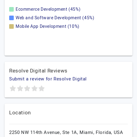
Ecommerce Development (45%)
Web and Software Development (45%)
Mobile App Development (10%)
Resolve Digital Reviews
Submit a review for Resolve Digital
Location
2250 NW 114th Avenue, Ste 1A,
Miami,
Florida,
USA