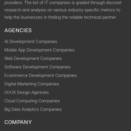
providers. The list of IT companies is graded through discreet
research and analysis on various industry specific metrics to
help the businesses in finding the reliable technical partner.
AGENCIES
AI Development Companies
Mobile App Development Companies
Web Development Companies
Software Development Companies
Ecommerce Development Companies
Digital Marketing Companies
UI/UX Design Agencies
Cloud Computing Companies
Big Data Analytics Companies
COMPANY