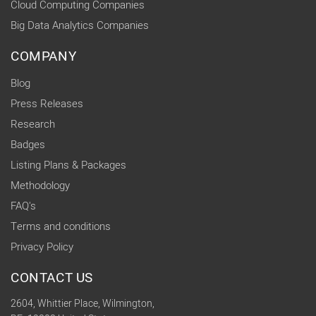
Cloud Computing Companies
Big Data Analytics Companies
COMPANY
Blog
Press Releases
Research
Badges
Listing Plans & Packages
Methodology
FAQ's
Terms and conditions
Privacy Policy
CONTACT US
2604, Whittier Place, Wilmington,