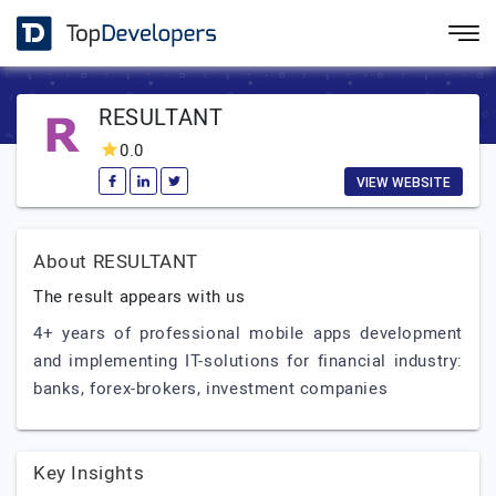
RESULTANT
0.0
VIEW WEBSITE
About RESULTANT
The result appears with us
4+ years of professional mobile apps development
and implementing IT-solutions for financial industry:
banks, forex-brokers, investment companies
Key Insights