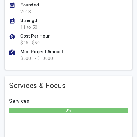
Founded
2013
Strength
11 to 50
Cost Per Hour
$26 - $50
Min. Project Amount
$5001 - $10000
Services & Focus
Services
0%