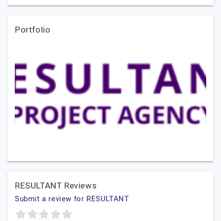
Portfolio
RESULTANT Reviews
Submit a review for RESULTANT