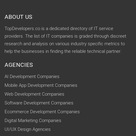
ABOUT US
TopDevelopers.co is a dedicated directory of IT service
providers. The list of IT companies is graded through discreet
research and analysis on various industry specific metrics to
help the businesses in finding the reliable technical partner.
AGENCIES
AI Development Companies
Mobile App Development Companies
Web Development Companies
Software Development Companies
Ecommerce Development Companies
Digital Marketing Companies
UI/UX Design Agencies