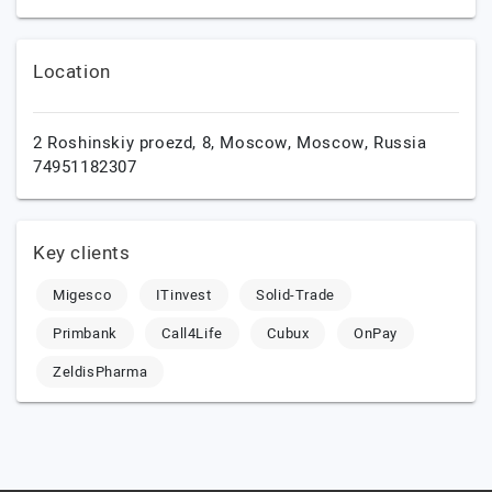
Location
2 Roshinskiy proezd, 8,
Moscow,
Moscow,
Russia
74951182307
Key clients
Migesco
ITinvest
Solid-Trade
Primbank
Call4Life
Cubux
OnPay
ZeldisPharma