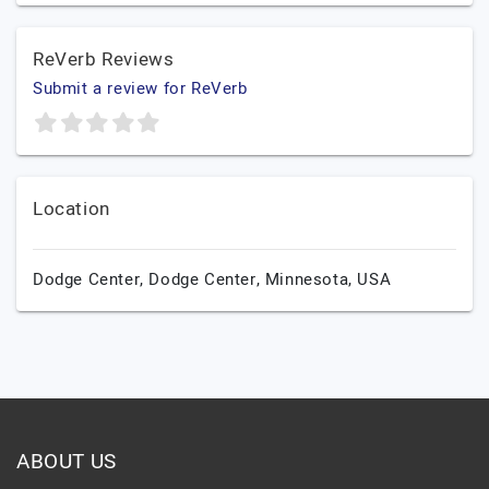
ReVerb Reviews
Submit a review for ReVerb
Location
Dodge Center,
Dodge Center,
Minnesota,
USA
ABOUT US