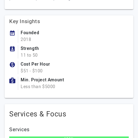
Key Insights
Founded
2018
Strength
11 to 50
Cost Per Hour
$51 - $100
Min. Project Amount
Less than $5000
Services & Focus
Services