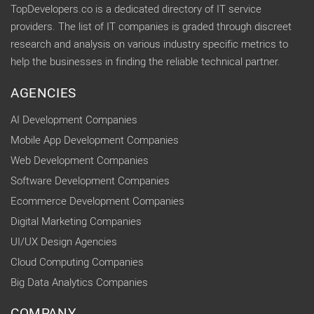
TopDevelopers.co is a dedicated directory of IT service
providers. The list of IT companies is graded through discreet
research and analysis on various industry specific metrics to
help the businesses in finding the reliable technical partner.
AGENCIES
AI Development Companies
Mobile App Development Companies
Web Development Companies
Software Development Companies
Ecommerce Development Companies
Digital Marketing Companies
UI/UX Design Agencies
Cloud Computing Companies
Big Data Analytics Companies
COMPANY