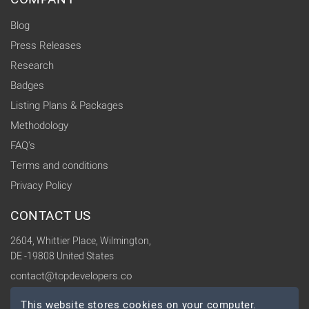
Blog
Press Releases
Research
Badges
Listing Plans & Packages
Methodology
FAQ's
Terms and conditions
Privacy Policy
CONTACT US
2604, Whittier Place, Wilmington,
DE -19808 United States
contact@topdevelopers.co
This website stores cookies on your computer.
SOCIAL