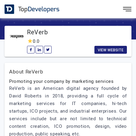
ReVerb
0.0
VIEW WEBSITE
About ReVerb
Promoting your company by marketing services
ReVerb is an American digital agency founded by
David Roberts in 2018, providing a full cycle of
marketing services for IT companies, hi-tech
startups, ICO projects, and industrial enterprises. Our
services include but are not limited to technical
content creation, ICO promotion, design, video
production, public speaking, etc.