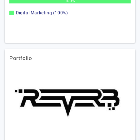
100%
Digital Marketing (100%)
Portfolio