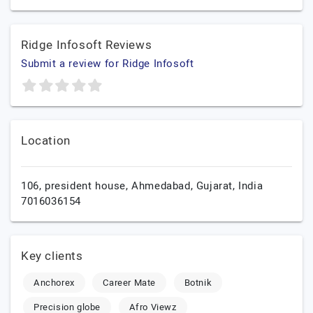
Ridge Infosoft Reviews
Submit a review for Ridge Infosoft
Location
106, president house,
Ahmedabad,
Gujarat,
India
7016036154
Key clients
Anchorex
Career Mate
Botnik
Precision globe
Afro Viewz