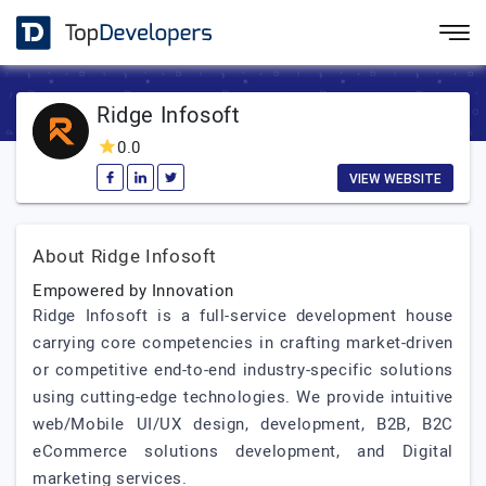
Ridge Infosoft
0.0
VIEW WEBSITE
About Ridge Infosoft
Empowered by Innovation
Ridge Infosoft is a full-service development house
carrying core competencies in crafting market-driven
or competitive end-to-end industry-specific solutions
using cutting-edge technologies. We provide intuitive
web/Mobile UI/UX design, development, B2B, B2C
eCommerce solutions development, and Digital
marketing services.