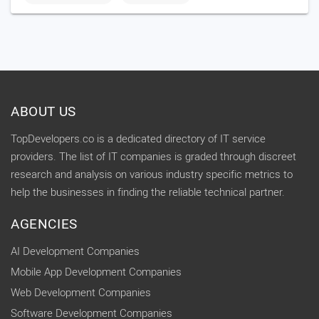
ABOUT US
TopDevelopers.co is a dedicated directory of IT service
providers. The list of IT companies is graded through discreet
research and analysis on various industry specific metrics to
help the businesses in finding the reliable technical partner.
AGENCIES
AI Development Companies
Mobile App Development Companies
Web Development Companies
Software Development Companies