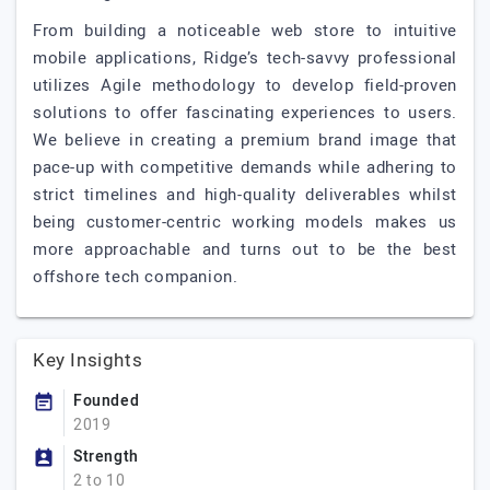
From building a noticeable web store to intuitive
mobile applications, Ridge’s tech-savvy professional
utilizes Agile methodology to develop field-proven
solutions to offer fascinating experiences to users.
We believe in creating a premium brand image that
pace-up with competitive demands while adhering to
strict timelines and high-quality deliverables whilst
being customer-centric working models makes us
more approachable and turns out to be the best
offshore tech companion.
Key Insights
Founded
2019
Strength
2 to 10