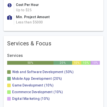
Cost Per Hour
Up to $25
Min. Project Amount
Less than $5000
Services & Focus
Services
50%
20%
10%
10%
10%
Web and Software Development (50%)
Mobile App Development (20%)
Game Development (10%)
Ecommerce Development (10%)
Digital Marketing (10%)