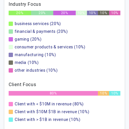
Industry Focus
20%
20%
20%
10%
10%
10%
10%
business services (20%)
financial & payments (20%)
gaming (20%)
consumer products & services (10%)
manufacturing (10%)
media (10%)
other industries (10%)
Client Focus
80%
10%
10%
Client with < $10M in revenue (80%)
Client with $10M $1B in revenue (10%)
Client with > $1B in revenue (10%)