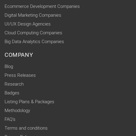
Ecommerce Development Companies
Digital Marketing Companies
UI/UX Design Agencies
Cloud Computing Companies
Big Data Analytics Companies
COMPANY
Blog
Press Releases
Research
Badges
Listing Plans & Packages
Methodology
FAQ's
Terms and conditions