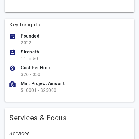
Key Insights
Founded
2022
Strength
11 to 50
Cost Per Hour
$26 - $50
Min. Project Amount
$10001 - $25000
Services & Focus
Services