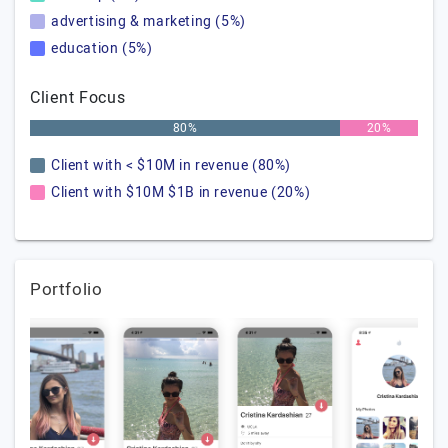
advertising & marketing (5%)
education (5%)
Client Focus
80%
20%
Client with < $10M in revenue (80%)
Client with $10M $1B in revenue (20%)
Portfolio