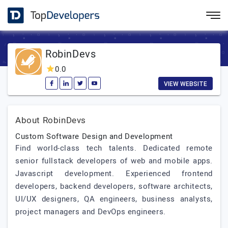
RobinDevs
0.0
VIEW WEBSITE
About RobinDevs
Custom Software Design and Development
Find world-class tech talents. Dedicated remote
senior fullstack developers of web and mobile apps.
Javascript development. Experienced frontend
developers, backend developers, software architects,
UI/UX designers, QA engineers, business analysts,
project managers and DevOps engineers.