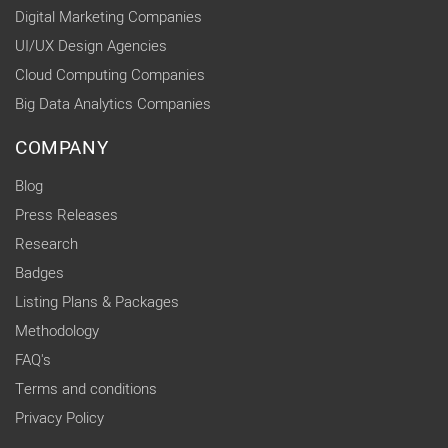
Digital Marketing Companies
UI/UX Design Agencies
Cloud Computing Companies
Big Data Analytics Companies
COMPANY
Blog
Press Releases
Research
Badges
Listing Plans & Packages
Methodology
FAQ's
Terms and conditions
Privacy Policy