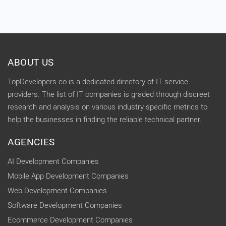
ABOUT US
TopDevelopers.co is a dedicated directory of IT service
providers. The list of IT companies is graded through discreet
research and analysis on various industry specific metrics to
help the businesses in finding the reliable technical partner.
AGENCIES
AI Development Companies
Mobile App Development Companies
Web Development Companies
Software Development Companies
Ecommerce Development Companies