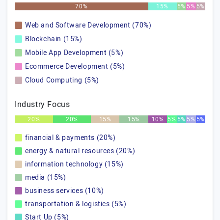
70%
15%
5%
5%
5%
Web and Software Development (70%)
Blockchain (15%)
Mobile App Development (5%)
Ecommerce Development (5%)
Cloud Computing (5%)
Industry Focus
20%
20%
15%
15%
10%
5%
5%
5%
5%
financial & payments (20%)
energy & natural resources (20%)
information technology (15%)
media (15%)
business services (10%)
transportation & logistics (5%)
Start Up (5%)