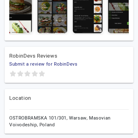
RobinDevs Reviews
Submit a review for RobinDevs
Location
OSTROBRAMSKA 101/301,
Warsaw,
Masovian
Voivodeship,
Poland