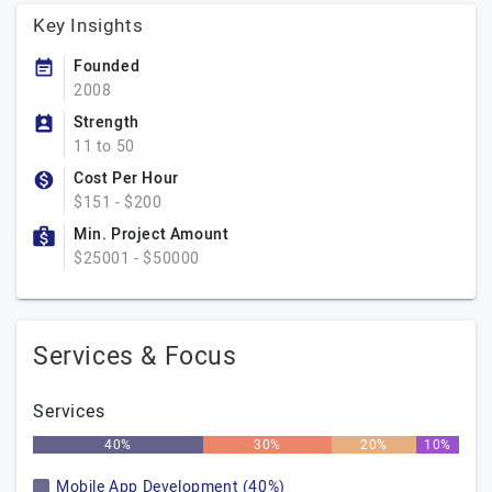
Key Insights
Founded
2008
Strength
11 to 50
Cost Per Hour
$151 - $200
Min. Project Amount
$25001 - $50000
Services & Focus
Services
40%
30%
20%
10%
Mobile App Development (40%)