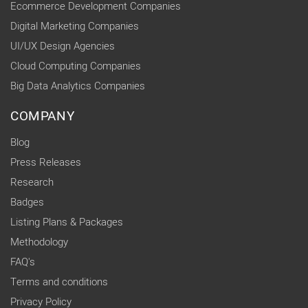
Ecommerce Development Companies
Digital Marketing Companies
UI/UX Design Agencies
Cloud Computing Companies
Big Data Analytics Companies
COMPANY
Blog
Press Releases
Research
Badges
Listing Plans & Packages
Methodology
FAQ's
Terms and conditions
Privacy Policy