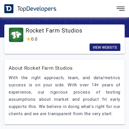
Rocket Farm Studios
0.0
VIEW WEBSITE
About Rocket Farm Studios
With the right approach, team, and data/metrics
success is on your side. With over 14+ years of
experience, our rigorous process of testing
assumptions about market and product fit early
supports this. We believe in doing what's right for our
clients and we are transparent from the very start.