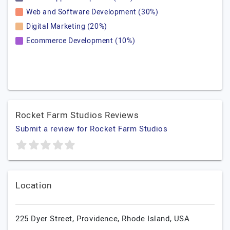
Web and Software Development (30%)
Digital Marketing (20%)
Ecommerce Development (10%)
Rocket Farm Studios Reviews
Submit a review for Rocket Farm Studios
Location
225 Dyer Street,
Providence,
Rhode Island,
USA