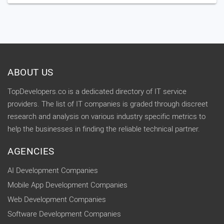
ABOUT US
TopDevelopers.co is a dedicated directory of IT service
providers. The list of IT companies is graded through discreet
research and analysis on various industry specific metrics to
help the businesses in finding the reliable technical partner.
AGENCIES
AI Development Companies
Mobile App Development Companies
Web Development Companies
Software Development Companies