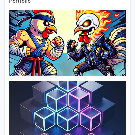
Portfolio