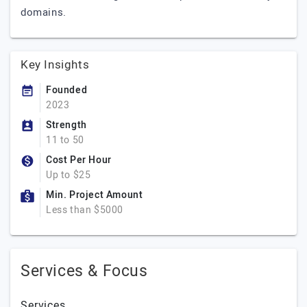
domains.
Key Insights
Founded
2023
Strength
11 to 50
Cost Per Hour
Up to $25
Min. Project Amount
Less than $5000
Services & Focus
Services