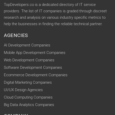
TopDevelopers.co is a dedicated directory of IT service
providers. The list of IT companies is graded through discreet
research and analysis on various industry specific metrics to
help the businesses in finding the reliable technical partner.
AGENCIES
AI Development Companies
Mobile App Development Companies
Web Development Companies
Software Development Companies
Ecommerce Development Companies
Digital Marketing Companies
UI/UX Design Agencies
Cloud Computing Companies
Big Data Analytics Companies