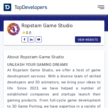
Ropstam Game Studio
0.0
VIEW WEBSITE
About Ropstam Game Studio
UNLEASH YOUR GAMING DREAMS
At Ropstam Game Studio, we offer a host of game
development services. With a diverse team of skilled
developers and 3D animators, we bring your ideas to
life. Since 2023, we have helped a number of
established companies and startups launch their
gaming products. From full-cycle game development
to 3D Game Porting, we have expertise in a variety of