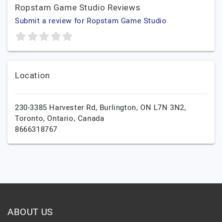
Ropstam Game Studio Reviews
Submit a review for Ropstam Game Studio
Location
230-3385 Harvester Rd, Burlington, ON L7N 3N2,
Toronto,
Ontario,
Canada
8666318767
ABOUT US