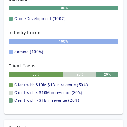
100%
Game Development (100%)
Industry Focus
100%
gaming (100%)
Client Focus
50%
30%
20%
Client with $10M $1B in revenue (50%)
Client with < $10M in revenue (30%)
Client with > $1B in revenue (20%)