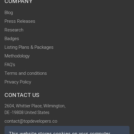
COMPANY
Blog
Press Releases
Research
Badges
Listing Plans & Packages
Methodology
FAQ's
Terms and conditions
Privacy Policy
CONTACT US
2604, Whittier Place, Wilmington,
DE -19808 United States
contact@topdevelopers.co
This website stores cookies on your computer.