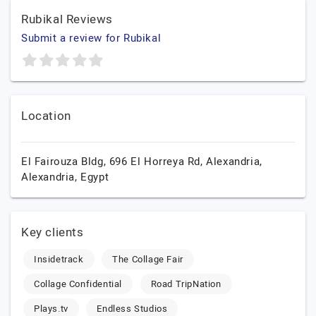
Rubikal Reviews
Submit a review for Rubikal
Location
El Fairouza Bldg, 696 El Horreya Rd,
Alexandria,
Alexandria,
Egypt
Key clients
Insidetrack
The Collage Fair
Collage Confidential
Road TripNation
Plays.tv
Endless Studios