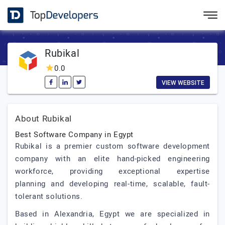
Rubikal
0.0
VIEW WEBSITE
About Rubikal
Best Software Company in Egypt
Rubikal is a premier custom software development
company with an elite hand-picked engineering
workforce, providing exceptional expertise
planning and developing real-time, scalable, fault-
tolerant solutions.
Based in Alexandria, Egypt we are specialized in