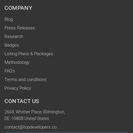
COMPANY
Blog
Press Releases
Research
Badges
Listing Plans & Packages
Methodology
FAQ's
Terms and conditions
Privacy Policy
CONTACT US
2604, Whittier Place, Wilmington,
DE -19808 United States
contact@topdevelopers.co