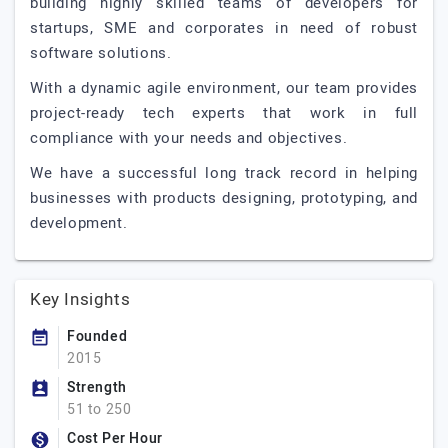
building highly skilled teams of developers for
startups, SME and corporates in need of robust
software solutions.
With a dynamic agile environment, our team provides
project-ready tech experts that work in full
compliance with your needs and objectives.
We have a successful long track record in helping
businesses with products designing, prototyping, and
development.
Key Insights
Founded
2015
Strength
51 to 250
Cost Per Hour