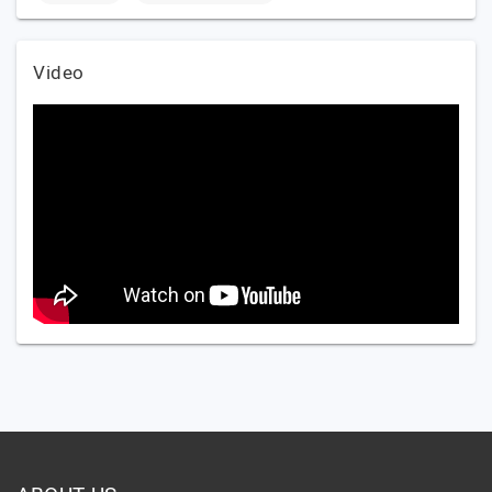
Video