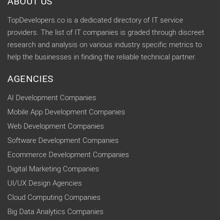
ABOUT US
TopDevelopers.co is a dedicated directory of IT service
providers. The list of IT companies is graded through discreet
research and analysis on various industry specific metrics to
help the businesses in finding the reliable technical partner.
AGENCIES
AI Development Companies
Mobile App Development Companies
Web Development Companies
Software Development Companies
Ecommerce Development Companies
Digital Marketing Companies
UI/UX Design Agencies
Cloud Computing Companies
Big Data Analytics Companies