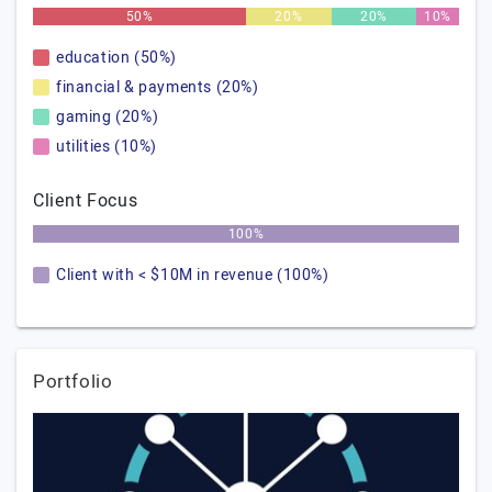
50%
20%
20%
10%
education (50%)
financial & payments (20%)
gaming (20%)
utilities (10%)
Client Focus
100%
Client with < $10M in revenue (100%)
Portfolio