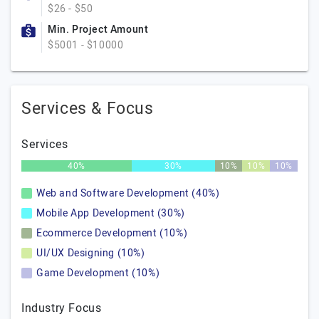
$26 - $50
Min. Project Amount
$5001 - $10000
Services & Focus
Services
40%
30%
10%
10%
10%
Web and Software Development (40%)
Mobile App Development (30%)
Ecommerce Development (10%)
UI/UX Designing (10%)
Game Development (10%)
Industry Focus