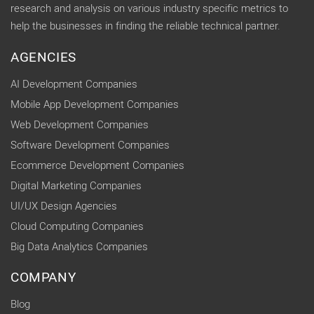
research and analysis on various industry specific metrics to
help the businesses in finding the reliable technical partner.
AGENCIES
AI Development Companies
Mobile App Development Companies
Web Development Companies
Software Development Companies
Ecommerce Development Companies
Digital Marketing Companies
UI/UX Design Agencies
Cloud Computing Companies
Big Data Analytics Companies
COMPANY
Blog