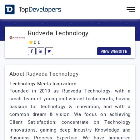
Rudveda Technology
0.0
VIEW WEBSITE
About Rudveda Technology
Technology Meets Innovation
Founded in 2019 as Rudveda Technology, with a
small team of young and vibrant technocrats, having
passion for technology & innovation, and with a
common dream & vision. We focus on achieving
Client Satisfaction; concentrate on Technology
Innovations, gaining deep Industry Knowledge and
Business Process Expertise. We have pioneered