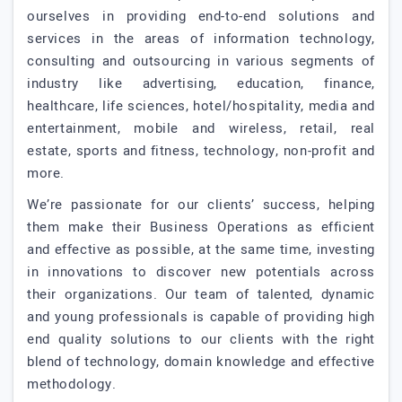
ourselves in providing end-to-end solutions and
services in the areas of information technology,
consulting and outsourcing in various segments of
industry like advertising, education, finance,
healthcare, life sciences, hotel/hospitality, media and
entertainment, mobile and wireless, retail, real
estate, sports and fitness, technology, non-profit and
more.
We’re passionate for our clients’ success, helping
them make their Business Operations as efficient
and effective as possible, at the same time, investing
in innovations to discover new potentials across
their organizations. Our team of talented, dynamic
and young professionals is capable of providing high
end quality solutions to our clients with the right
blend of technology, domain knowledge and effective
methodology.