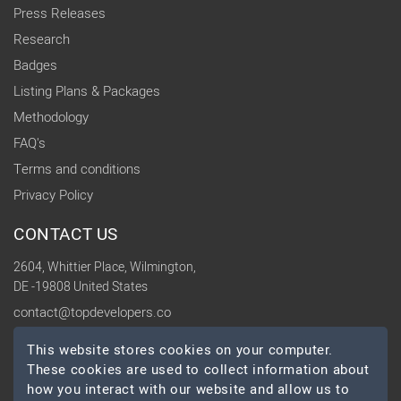
Press Releases
Research
Badges
Listing Plans & Packages
Methodology
FAQ's
Terms and conditions
Privacy Policy
CONTACT US
2604, Whittier Place, Wilmington,
DE -19808 United States
contact@topdevelopers.co
This website stores cookies on your computer.
SOCIAL
These cookies are used to collect information about
how you interact with our website and allow us to