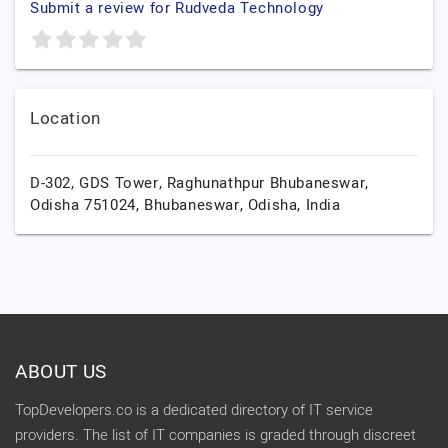
Submit a review for Rudveda Technology
Location
D-302, GDS Tower, Raghunathpur Bhubaneswar,
Odisha 751024,
Bhubaneswar,
Odisha,
India
ABOUT US
TopDevelopers.co is a dedicated directory of IT service
providers. The list of IT companies is graded through discreet