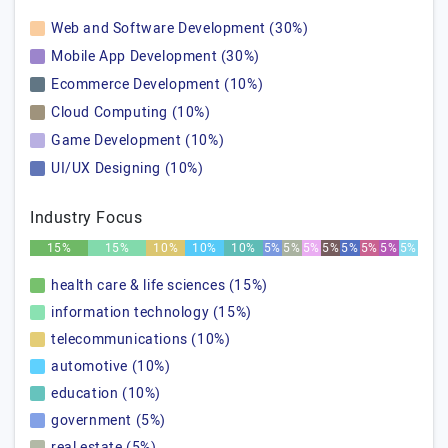
Web and Software Development (30%)
Mobile App Development (30%)
Ecommerce Development (10%)
Cloud Computing (10%)
Game Development (10%)
UI/UX Designing (10%)
Industry Focus
15%
15%
10%
10%
10%
5%
5%
5%
5%
5%
5%
5%
5%
health care & life sciences (15%)
information technology (15%)
telecommunications (10%)
automotive (10%)
education (10%)
government (5%)
real estate (5%)