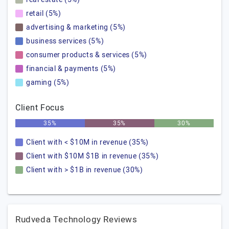
retail (5%)
advertising & marketing (5%)
business services (5%)
consumer products & services (5%)
financial & payments (5%)
gaming (5%)
Client Focus
35%
35%
30%
Client with < $10M in revenue (35%)
Client with $10M $1B in revenue (35%)
Client with > $1B in revenue (30%)
Rudveda Technology Reviews