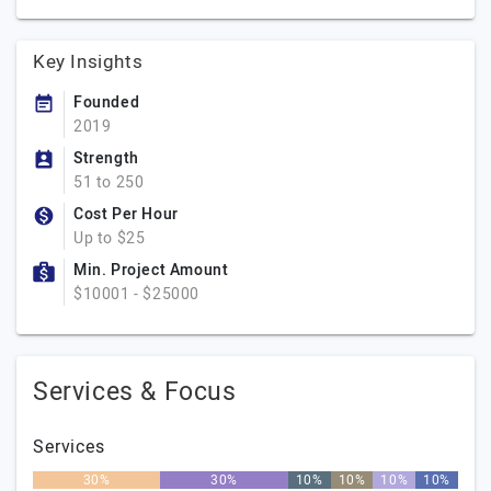
Key Insights
Founded
2019
Strength
51 to 250
Cost Per Hour
Up to $25
Min. Project Amount
$10001 - $25000
Services & Focus
Services
30%
30%
10%
10%
10%
10%