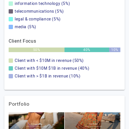
information technology (5%)
telecommunications (5%)
legal & compliance (5%)
media (5%)
Client Focus
50%
40%
10%
Client with < $10M in revenue (50%)
Client with $10M $1B in revenue (40%)
Client with > $1B in revenue (10%)
Portfolio