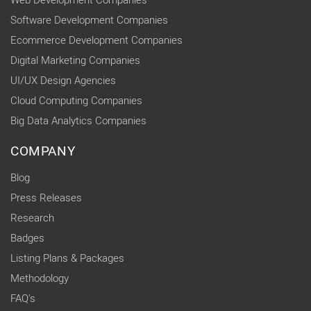
Web Development Companies
Software Development Companies
Ecommerce Development Companies
Digital Marketing Companies
UI/UX Design Agencies
Cloud Computing Companies
Big Data Analytics Companies
COMPANY
Blog
Press Releases
Research
Badges
Listing Plans & Packages
Methodology
FAQ's