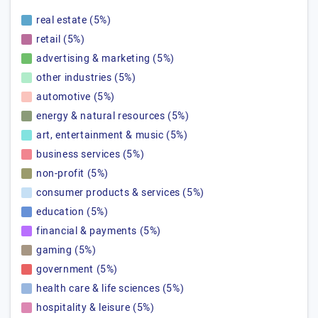
real estate (5%)
retail (5%)
advertising & marketing (5%)
other industries (5%)
automotive (5%)
energy & natural resources (5%)
art, entertainment & music (5%)
business services (5%)
non-profit (5%)
consumer products & services (5%)
education (5%)
financial & payments (5%)
gaming (5%)
government (5%)
health care & life sciences (5%)
hospitality & leisure (5%)