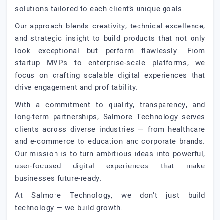
solutions tailored to each client’s unique goals.
Our approach blends creativity, technical excellence,
and strategic insight to build products that not only
look exceptional but perform flawlessly. From
startup MVPs to enterprise-scale platforms, we
focus on crafting scalable digital experiences that
drive engagement and profitability.
With a commitment to quality, transparency, and
long-term partnerships, Salmore Technology serves
clients across diverse industries — from healthcare
and e-commerce to education and corporate brands.
Our mission is to turn ambitious ideas into powerful,
user-focused digital experiences that make
businesses future-ready.
At Salmore Technology, we don’t just build
technology — we build growth.