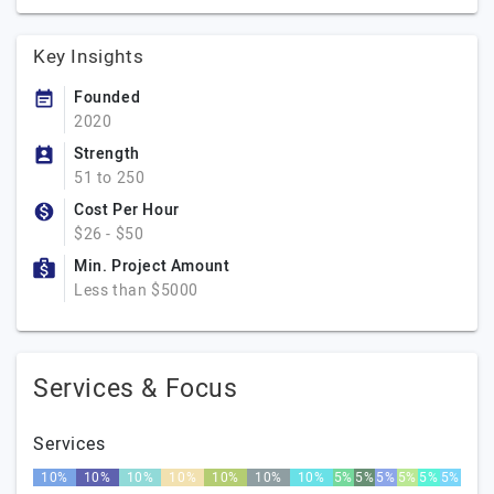
Key Insights
Founded
2020
Strength
51 to 250
Cost Per Hour
$26 - $50
Min. Project Amount
Less than $5000
Services & Focus
Services
10%
10%
10%
10%
10%
10%
10%
5%
5%
5%
5%
5%
5%