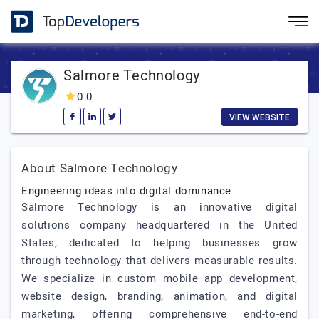
Salmore Technology
0.0
VIEW WEBSITE
About Salmore Technology
Engineering ideas into digital dominance.
Salmore Technology is an innovative digital
solutions company headquartered in the United
States, dedicated to helping businesses grow
through technology that delivers measurable results.
We specialize in custom mobile app development,
website design, branding, animation, and digital
marketing, offering comprehensive end-to-end