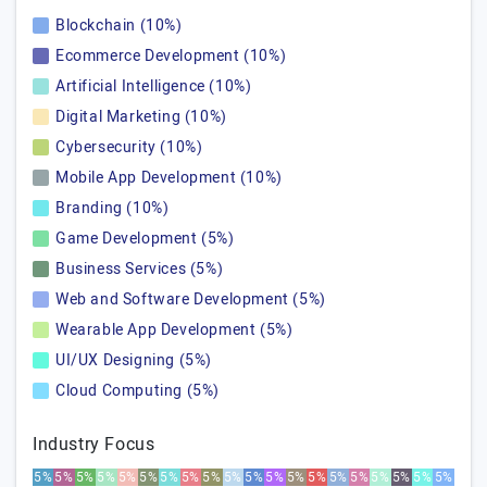
Blockchain (10%)
Ecommerce Development (10%)
Artificial Intelligence (10%)
Digital Marketing (10%)
Cybersecurity (10%)
Mobile App Development (10%)
Branding (10%)
Game Development (5%)
Business Services (5%)
Web and Software Development (5%)
Wearable App Development (5%)
UI/UX Designing (5%)
Cloud Computing (5%)
Industry Focus
5%
5%
5%
5%
5%
5%
5%
5%
5%
5%
5%
5%
5%
5%
5%
5%
5%
5%
5%
5%