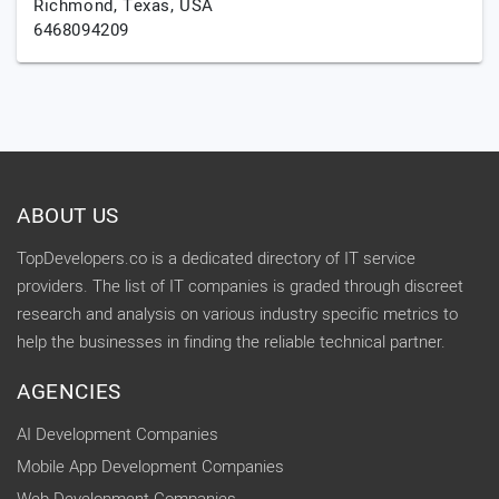
Richmond,
Texas,
USA
6468094209
ABOUT US
TopDevelopers.co is a dedicated directory of IT service
providers. The list of IT companies is graded through discreet
research and analysis on various industry specific metrics to
help the businesses in finding the reliable technical partner.
AGENCIES
AI Development Companies
Mobile App Development Companies