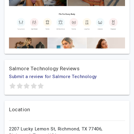
Salmore Technology Reviews
Submit a review for Salmore Technology
Location
2207 Lucky Lemon St, Richmond, TX 77406,