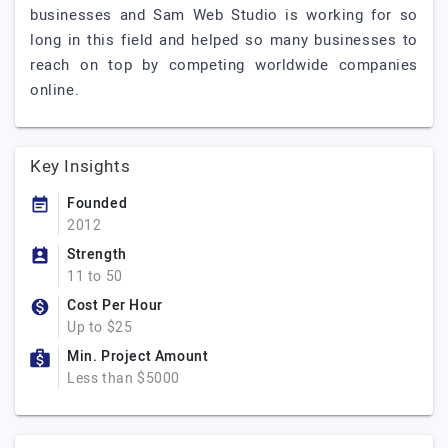
businesses and Sam Web Studio is working for so
long in this field and helped so many businesses to
reach on top by competing worldwide companies
online.
Key Insights
Founded
2012
Strength
11 to 50
Cost Per Hour
Up to $25
Min. Project Amount
Less than $5000