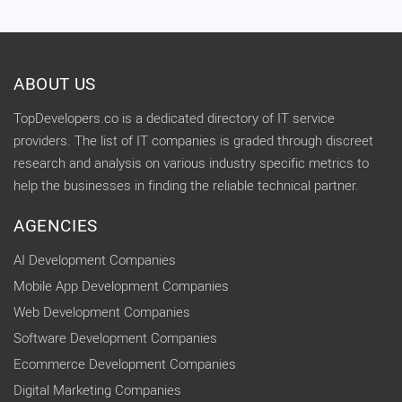
ABOUT US
TopDevelopers.co is a dedicated directory of IT service
providers. The list of IT companies is graded through discreet
research and analysis on various industry specific metrics to
help the businesses in finding the reliable technical partner.
AGENCIES
AI Development Companies
Mobile App Development Companies
Web Development Companies
Software Development Companies
Ecommerce Development Companies
Digital Marketing Companies