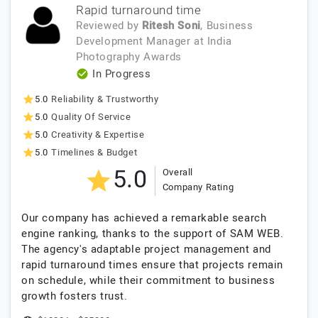
Rapid turnaround time
Reviewed by
Ritesh Soni
, Business
Development Manager
at
India
Photography Awards
In Progress
5.0
Reliability & Trustworthy
5.0
Quality Of Service
5.0
Creativity & Expertise
5.0
Timelines & Budget
5.0
Overall
Company Rating
Our company has achieved a remarkable search
engine ranking, thanks to the support of SAM WEB.
The agency's adaptable project management and
rapid turnaround times ensure that projects remain
on schedule, while their commitment to business
growth fosters trust.