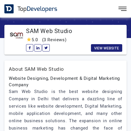
SAM Web Studio
5.0
(3 Reviews)
VIEW WEBSITE
About SAM Web Studio
Website Designing, Development & Digital Marketing
Company
Sam Web Studio is the best website designing
Company in Delhi that delivers a dazzling line of
services like website development, Digital Marketing,
mobile application development, and many other
online business solutions. The expansion in online
business marketing has changed the face of