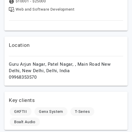
$10001 - $25000
Web and Software Development
Location
Guru Arjun Nagar, Patel Nagar, , Main Road New
Delhi,
New Delhi,
Delhi,
India
09968353570
Key clients
GKFTII
Genx System
T-Series
Boalt Audio