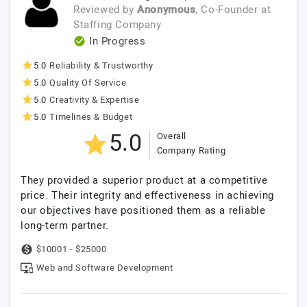
Reviewed by
Anonymous
, Co-Founder
at
Staffing Company
In Progress
5.0
Reliability & Trustworthy
5.0
Quality Of Service
5.0
Creativity & Expertise
5.0
Timelines & Budget
5.0
Overall
Company Rating
They provided a superior product at a competitive
price. Their integrity and effectiveness in achieving
our objectives have positioned them as a reliable
long-term partner.
$10001 - $25000
Web and Software Development