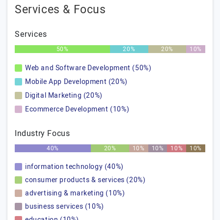
Services & Focus
Services
50%
20%
20%
10%
Web and Software Development (50%)
Mobile App Development (20%)
Digital Marketing (20%)
Ecommerce Development (10%)
Industry Focus
40%
20%
10%
10%
10%
10%
information technology (40%)
consumer products & services (20%)
advertising & marketing (10%)
business services (10%)
education (10%)