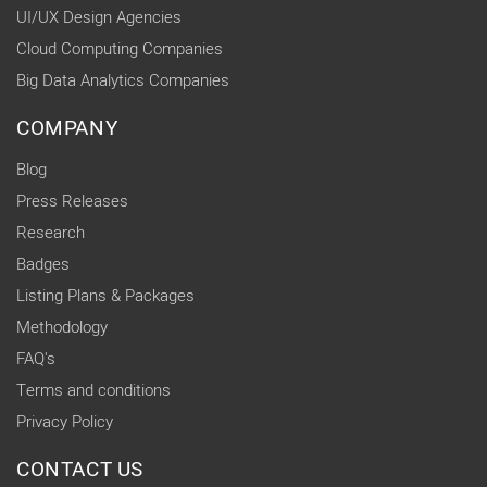
UI/UX Design Agencies
Cloud Computing Companies
Big Data Analytics Companies
COMPANY
Blog
Press Releases
Research
Badges
Listing Plans & Packages
Methodology
FAQ's
Terms and conditions
Privacy Policy
CONTACT US