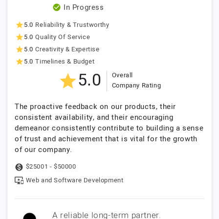
In Progress
5.0
Reliability & Trustworthy
5.0
Quality Of Service
5.0
Creativity & Expertise
5.0
Timelines & Budget
5.0
Overall
Company Rating
The proactive feedback on our products, their
consistent availability, and their encouraging
demeanor consistently contribute to building a sense
of trust and achievement that is vital for the growth
of our company.
$25001 - $50000
Web and Software Development
A reliable long-term partner.