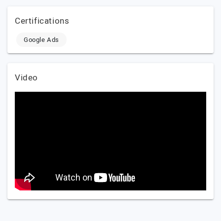
Certifications
Google Ads
Video