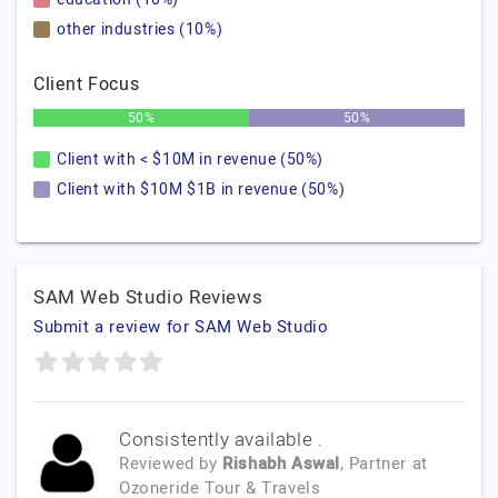
other industries (10%)
Client Focus
50%
50%
Client with < $10M in revenue (50%)
Client with $10M $1B in revenue (50%)
SAM Web Studio Reviews
Submit a review for SAM Web Studio
Consistently available .
Reviewed by
Rishabh Aswal
, Partner
at
Ozoneride Tour & Travels