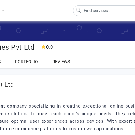
s
es Pvt Ltd
0.0
S
PORTFOLIO
REVIEWS
t Ltd
t company specializing in creating exceptional online busi
web solutions to meet each client's unique needs. They delive
sure optimal user experiences across devices. With experti
, from e-commerce platforms to custom web applications.