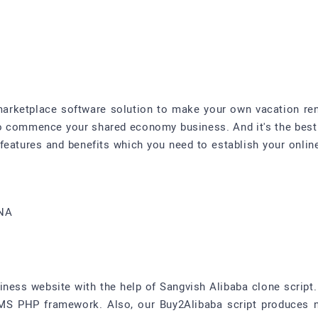
 marketplace software solution to make your own vacation ren
 to commence your shared economy business. And it's the best
 features and benefits which you need to establish your onlin
4NA
ss website with the help of Sangvish Alibaba clone script. I
S PHP framework. Also, our Buy2Alibaba script produces 