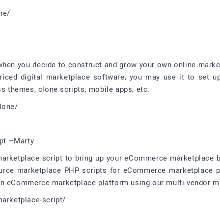
ne/
when you decide to construct and grow your own online marketp
iced digital marketplace software, you may use it to set u
ss themes, clone scripts, mobile apps, etc.
lone/
pt –Marty
marketplace script to bring up your eCommerce marketplace b
ource marketplace PHP scripts for eCommerce marketplace pla
wn eCommerce marketplace platform using our multi-vendor ma
marketplace-script/