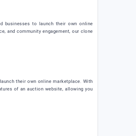
nd businesses to launch their own online
ence, and community engagement, our clone
launch their own online marketplace. With
eatures of an auction website, allowing you