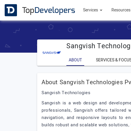
Services
Resource
Sangvish Technologi
ABOUT
SERVICES & FOCU
About Sangvish Technologies Pv
Sangvish Technologies
Sangvish is a web design and developmen
professionals, Sangvish offers tailored 
navigation, and responsive layouts to en
builds robust and scalable web solutions