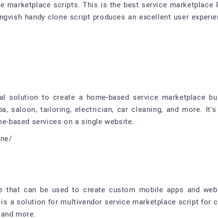
e marketplace scripts. This is the best service marketplace P
 Sangvish handy clone script produces an excellent user exper
l solution to create a home-based service marketplace bus
a, saloon, tailoring, electrician, car cleaning, and more. It
me-based services on a single website.
one/
re that can be used to create custom mobile apps and web
 is a solution for multivendor service marketplace script for 
, and more.