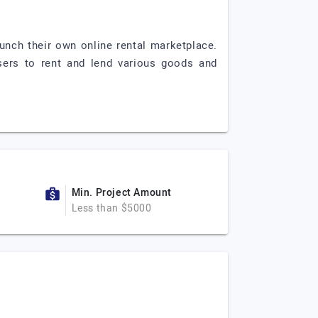
unch their own online rental marketplace.
 users to rent and lend various goods and
Min. Project Amount
Less than $5000