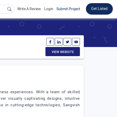
Get Listed
Write A Review
Login
Submit Project
VIEW WEBSITE
ness experiences. With a team of skilled
r visually captivating designs, intuitive
se in cutting-edge technologies, Sangvish