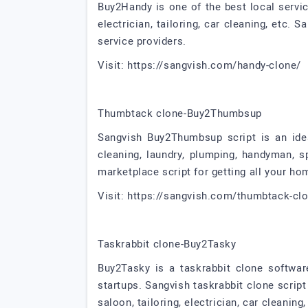
Buy2Handy is one of the best local servic
electrician, tailoring, car cleaning, etc.
service providers.
Visit: https://sangvish.com/handy-clone/
Thumbtack clone-Buy2Thumbsup
Sangvish Buy2Thumbsup script is an idea
cleaning, laundry, plumping, handyman, sp
marketplace script for getting all your ho
Visit: https://sangvish.com/thumbtack-cl
Taskrabbit clone-Buy2Tasky
Buy2Tasky is a taskrabbit clone softwa
startups. Sangvish taskrabbit clone script
saloon, tailoring, electrician, car cleaning