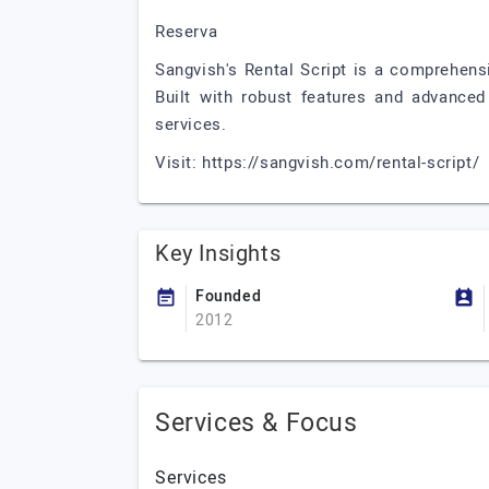
Reserva
Sangvish's Rental Script is a comprehens
Built with robust features and advanced 
services.
Visit: https://sangvish.com/rental-script/
Key Insights
Founded
2012
Services & Focus
Services