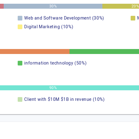
30%
20
Web and Software Development (30%)
Digital Marketing (10%)
information technology (50%)
90%
Client with $10M $1B in revenue (10%)