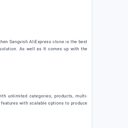
then Sangvish AliExpress clone is the best
lution. As well as It comes up with the
th unlimited categories, products, multi-
features with scalable options to produce