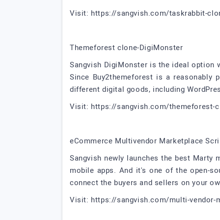
Visit: https://sangvish.com/taskrabbit-clo
Themeforest clone-DigiMonster
Sangvish DigiMonster is the ideal option 
Since Buy2themeforest is a reasonably pr
different digital goods, including WordPre
Visit: https://sangvish.com/themeforest-c
eCommerce Multivendor Marketplace Scri
Sangvish newly launches the best Marty 
mobile apps. And it's one of the open-s
connect the buyers and sellers on your o
Visit: https://sangvish.com/multi-vendor-