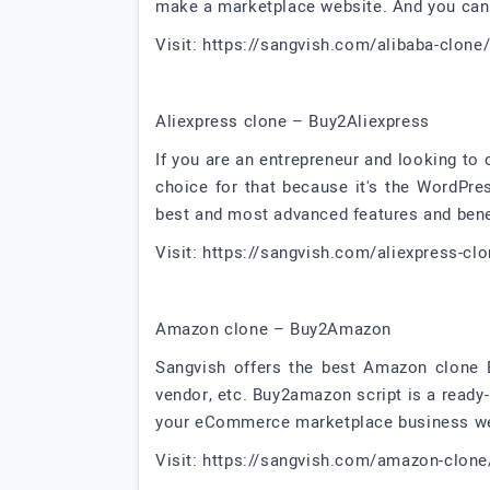
make a marketplace website. And you can 
Visit: https://sangvish.com/alibaba-clone
Aliexpress clone – Buy2Aliexpress
If you are an entrepreneur and looking to
choice for that because it's the WordP
best and most advanced features and bene
Visit: https://sangvish.com/aliexpress-cl
Amazon clone – Buy2Amazon
Sangvish offers the best Amazon clone B2
vendor, etc. Buy2amazon script is a read
your eCommerce marketplace business web
Visit: https://sangvish.com/amazon-clone