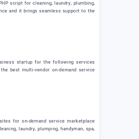
HP script for cleaning, laundry, plumbing,
ience and it brings seamless support to the
iness startup for the following services
's the best multi-vendor on-demand service
sites for on-demand service marketplace
cleaning, laundry, plumping, handyman, spa,