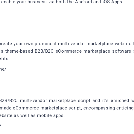
enable your business via both the Android and iOS Apps.
/
 create your own prominent multi-vendor marketplace website 
ress theme-based B2B/B2C eCommerce marketplace software so
fits.
one/
B/B2C multi-vendor marketplace script and it's enriched wi
y-made eCommerce marketplace script, encompassing enticing 
site as well as mobile apps.
/