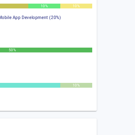
%
10%
10%
Mobile App Development (20%)
50%
10%