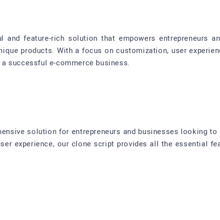
ul and feature-rich solution that empowers entrepreneurs a
nique products. With a focus on customization, user experi
ild a successful e-commerce business.
hensive solution for entrepreneurs and businesses looking to 
 user experience, our clone script provides all the essential f