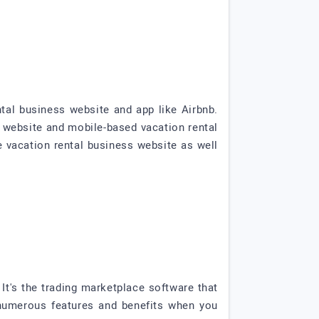
tal business website and app like Airbnb.
 website and mobile-based vacation rental
e vacation rental business website as well
t's the trading marketplace software that
numerous features and benefits when you