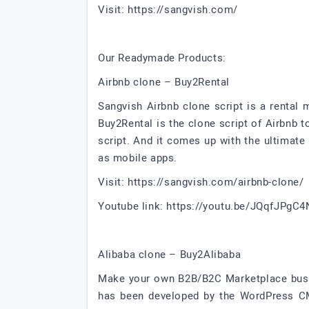
Visit: https://sangvish.com/
Our Readymade Products:
Airbnb clone – Buy2Rental
Sangvish Airbnb clone script is a rental
Buy2Rental is the clone script of Airbnb
script. And it comes up with the ultimate
as mobile apps.
Visit: https://sangvish.com/airbnb-clone/
Youtube link: https://youtu.be/JQqfJPgC
Alibaba clone – Buy2Alibaba
Make your own B2B/B2C Marketplace busine
has been developed by the WordPress CM