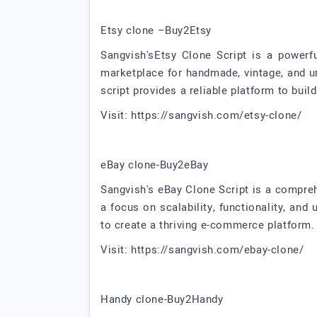
Etsy clone –Buy2Etsy
Sangvish'sEtsy Clone Script is a powerf
marketplace for handmade, vintage, and u
script provides a reliable platform to bu
Visit: https://sangvish.com/etsy-clone/
eBay clone-Buy2eBay
Sangvish's eBay Clone Script is a compre
a focus on scalability, functionality, and
to create a thriving e-commerce platform.
Visit: https://sangvish.com/ebay-clone/
Handy clone-Buy2Handy