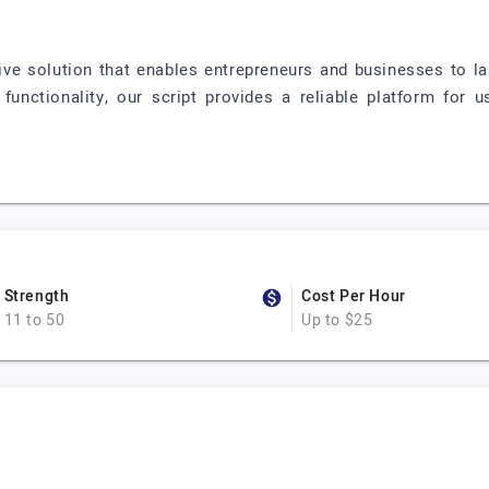
ive solution that enables entrepreneurs and businesses to la
functionality, our script provides a reliable platform for
Strength
Cost Per Hour
11 to 50
Up to $25