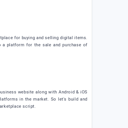
lace for buying and selling digital items.
p a platform for the sale and purchase of
usiness website along with Android & iOS
tforms in the market. So let's build and
rketplace script.