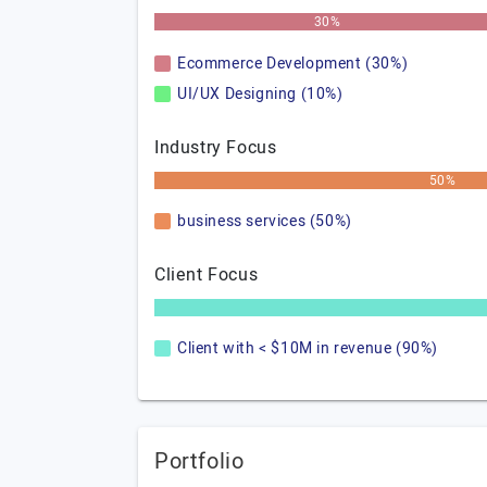
30%
Ecommerce Development (30%)
UI/UX Designing (10%)
Industry Focus
50%
business services (50%)
Client Focus
Client with < $10M in revenue (90%)
Portfolio