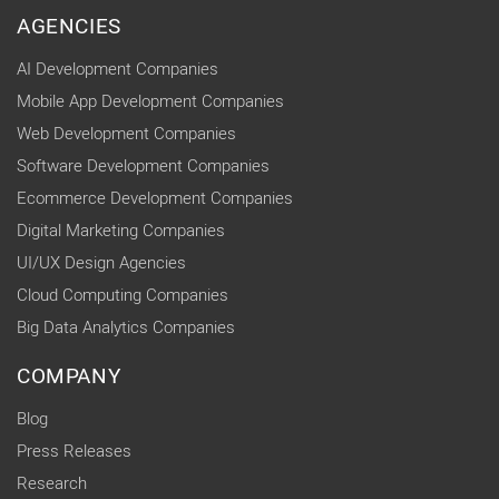
AGENCIES
AI Development Companies
Mobile App Development Companies
Web Development Companies
Software Development Companies
Ecommerce Development Companies
Digital Marketing Companies
UI/UX Design Agencies
Cloud Computing Companies
Big Data Analytics Companies
COMPANY
Blog
Press Releases
Research