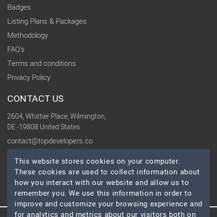
Badges
Listing Plans & Packages
Methodology
FAQ's
Terms and conditions
Privacy Policy
CONTACT US
2604, Whittier Place, Wilmington,
DE -19808 United States
contact@topdevelopers.co
This website stores cookies on your computer.
SOCIAL
These cookies are used to collect information about
how you interact with our website and allow us to
remember you. We use this information in order to
improve and customize your browsing experience and
for analytics and metrics about our visitors both on