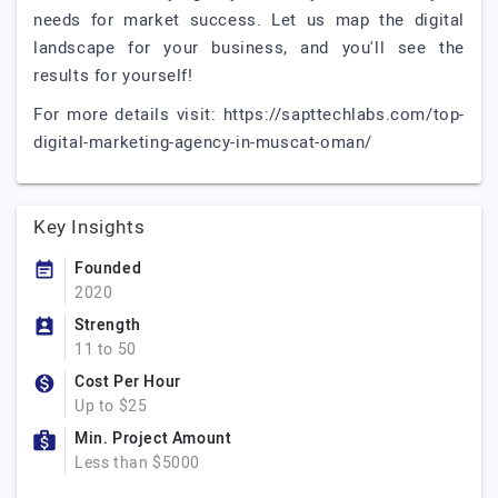
needs for market success. Let us map the digital
landscape for your business, and you'll see the
results for yourself!
For more details visit: https://sapttechlabs.com/top-
digital-marketing-agency-in-muscat-oman/
Key Insights
Founded
2020
Strength
11 to 50
Cost Per Hour
Up to $25
Min. Project Amount
Less than $5000