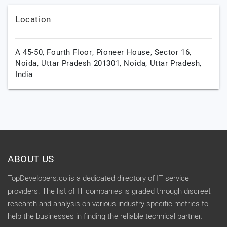
Location
A 45-50, Fourth Floor, Pioneer House, Sector 16,
Noida, Uttar Pradesh 201301,
Noida,
Uttar Pradesh,
India
ABOUT US
TopDevelopers.co is a dedicated directory of IT service
providers. The list of IT companies is graded through discreet
research and analysis on various industry specific metrics to
help the businesses in finding the reliable technical partner.