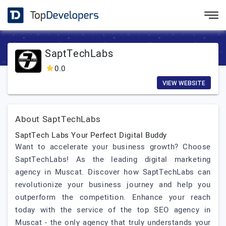
SaptTechLabs
0.0
VIEW WEBSITE
About SaptTechLabs
SaptTech Labs Your Perfect Digital Buddy
Want to accelerate your business growth? Choose
SaptTechLabs! As the leading digital marketing
agency in Muscat. Discover how SaptTechLabs can
revolutionize your business journey and help you
outperform the competition. Enhance your reach
today with the service of the top SEO agency in
Muscat - the only agency that truly understands your