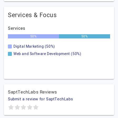
Services & Focus
Services
50%
50%
Digital Marketing (50%)
Web and Software Development (50%)
SaptTechLabs Reviews
Submit a review for SaptTechLabs