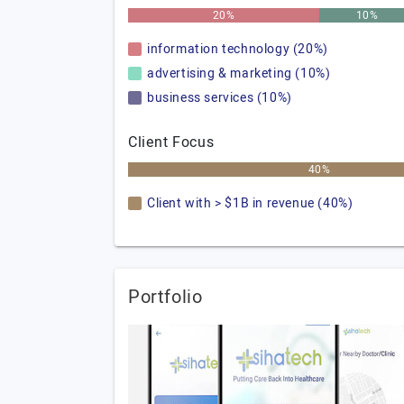
20%
10%
information technology (20%)
advertising & marketing (10%)
business services (10%)
Client Focus
40%
Client with > $1B in revenue (40%)
Portfolio