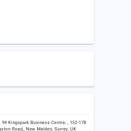
t 94 Kingspark Business Centre, , 152-178
gston Road,,
New Malden,
Surrey,
UK