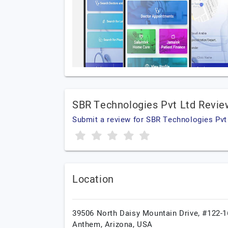
SBR Technologies Pvt Ltd Revie
Submit a review for SBR Technologies Pvt
Location
39506 North Daisy Mountain Drive, #122-1
Anthem,
Arizona,
USA