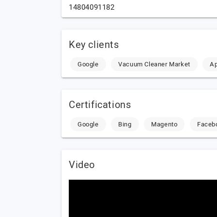
14804091182
Key clients
Google
Vacuum Cleaner Market
Ap
Certifications
Google
Bing
Magento
Faceb
Video