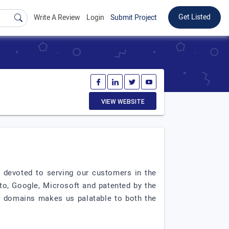
Get Listed
Write A Review
Login
Submit Project
VIEW WEBSITE
n devoted to serving our customers in the
nto, Google, Microsoft and patented by the
gy domains makes us palatable to both the