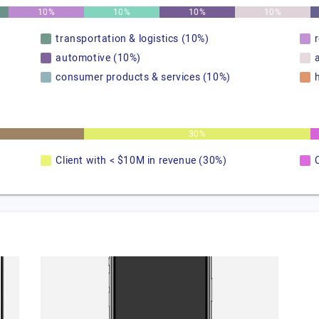
10%
10%
10%
10%
transportation & logistics (10%)
automotive (10%)
consumer products & services (10%)
30%
Client with < $10M in revenue (30%)