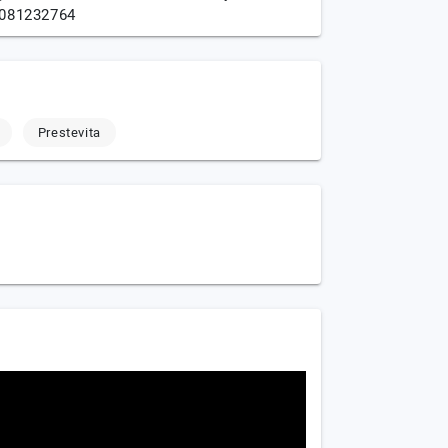
081232764
Prestevita