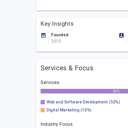
Key Insights
Founded
2010
Services & Focus
Services
50%
Web and Software Development (50%)
Digital Marketing (10%)
Industry Focus