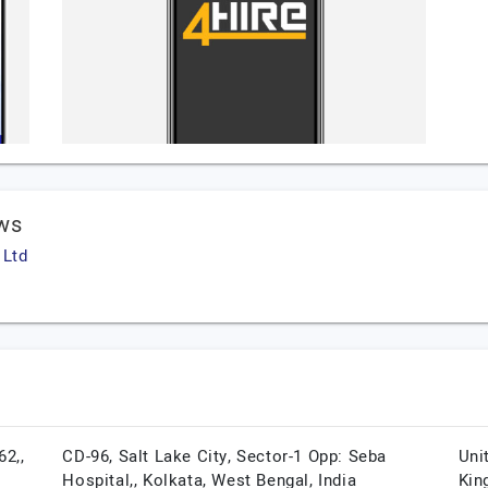
ws
 Ltd
62,,
CD-96, Salt Lake City, Sector-1 Opp: Seba
Uni
Hospital,,
Kolkata,
West Bengal,
India
Kin