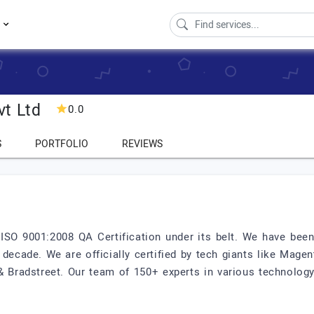
s
vt Ltd
0.0
S
PORTFOLIO
REVIEWS
ISO 9001:2008 QA Certification under its belt. We have bee
 decade. We are officially certified by tech giants like Mage
 & Bradstreet. Our team of 150+ experts in various technolo