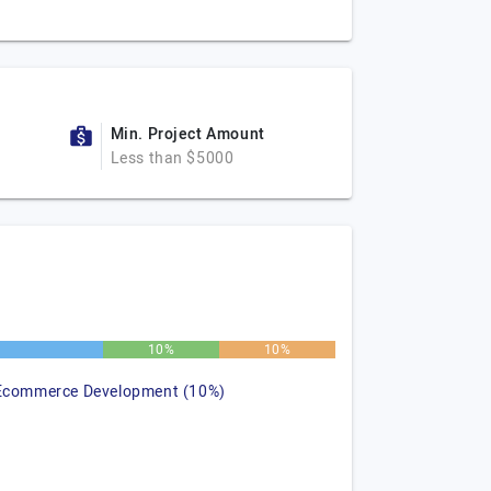
Min. Project Amount
Less than $5000
10%
10%
Ecommerce Development (10%)