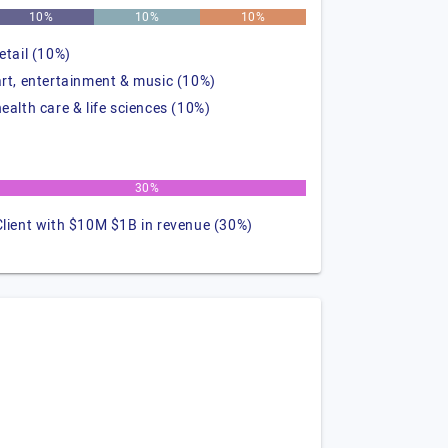
10%
10%
10%
retail (10%)
art, entertainment & music (10%)
health care & life sciences (10%)
30%
Client with $10M $1B in revenue (30%)