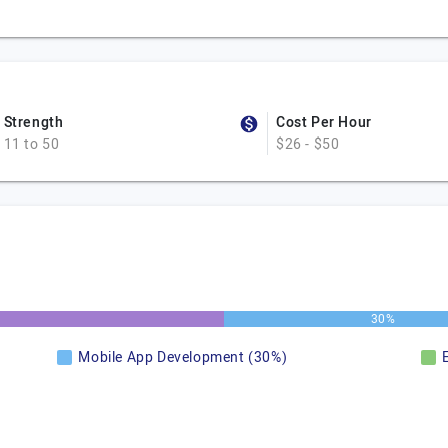
Strength
Cost Per Hour
11 to 50
$26 - $50
30%
Mobile App Development (30%)