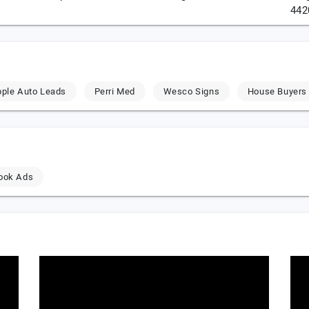
442
ple Auto Leads
Perri Med
Wesco Signs
House Buyers
ook Ads