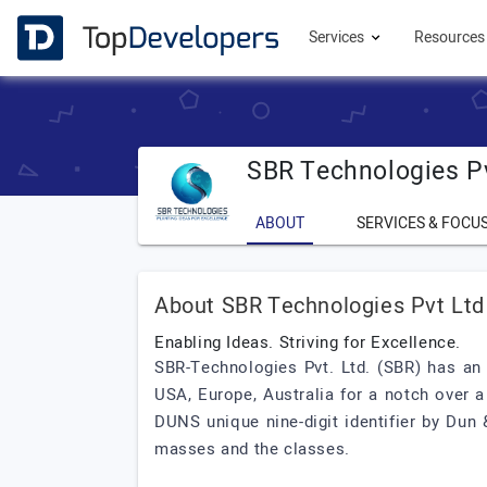
Services
Resource
SBR Technologies P
ABOUT
SERVICES & FOCU
About SBR Technologies Pvt Ltd
Enabling Ideas. Striving for Excellence.
SBR-Technologies Pvt. Ltd. (SBR) has an 
USA, Europe, Australia for a notch over a
DUNS unique nine-digit identifier by Dun
masses and the classes.