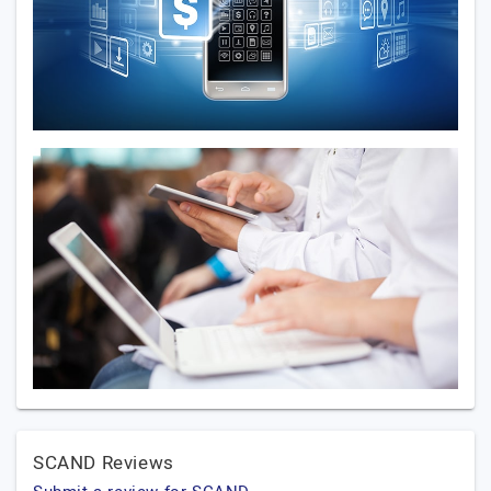
SCAND Reviews