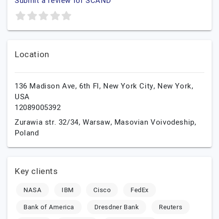
Submit a review for SCAND
Location
136 Madison Ave, 6th Fl,
New York City,
New York,
USA
12089005392
Zurawia str. 32/34,
Warsaw,
Masovian Voivodeship,
Poland
Key clients
NASA
IBM
Cisco
FedEx
Bank of America
Dresdner Bank
Reuters