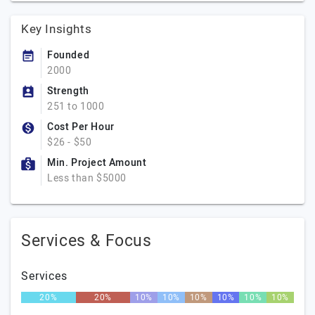
Key Insights
Founded
2000
Strength
251 to 1000
Cost Per Hour
$26 - $50
Min. Project Amount
Less than $5000
Services & Focus
Services
20%
20%
10%
10%
10%
10%
10%
10%