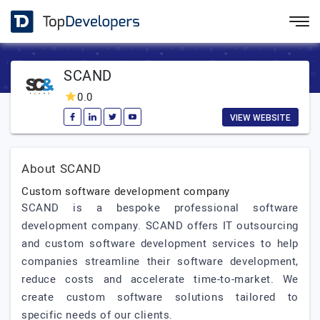
SCAND
0.0
VIEW WEBSITE
About SCAND
Custom software development company
SCAND is a bespoke professional software
development company. SCAND offers IT outsourcing
and custom software development services to help
companies streamline their software development,
reduce costs and accelerate time-to-market. We
create custom software solutions tailored to
specific needs of our clients.