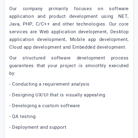
Our company primarily focuses on software
application and product development using .NET,
Java, PHP, C/C++ and other technologies. Our core
services are Web application development, Desktop
application development, Mobile app development,
Cloud app development and Embedded development.
Our structured software development process
guarantees that your project is smoothly executed
by:
- Conducting a requirement analysis
- Designing UX/UI that is visually appealing
- Developing a custom software
- QA testing
- Deployment and support