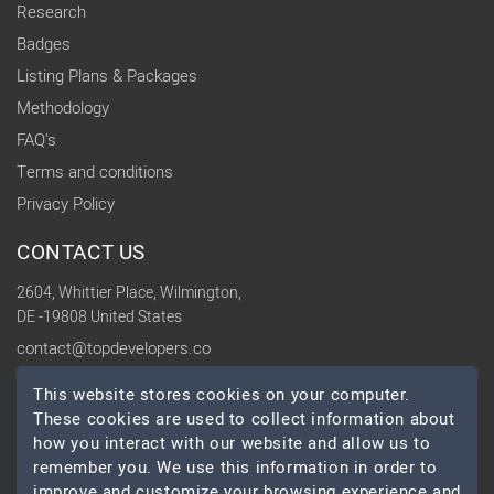
Research
Badges
Listing Plans & Packages
Methodology
FAQ's
Terms and conditions
Privacy Policy
CONTACT US
2604, Whittier Place, Wilmington,
DE -19808 United States
contact@topdevelopers.co
This website stores cookies on your computer.
SOCIAL
These cookies are used to collect information about
how you interact with our website and allow us to
remember you. We use this information in order to
improve and customize your browsing experience and