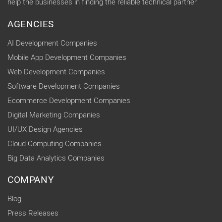
help the businesses in finding the reliable technical partner.
AGENCIES
AI Development Companies
Mobile App Development Companies
Web Development Companies
Software Development Companies
Ecommerce Development Companies
Digital Marketing Companies
UI/UX Design Agencies
Cloud Computing Companies
Big Data Analytics Companies
COMPANY
Blog
Press Releases