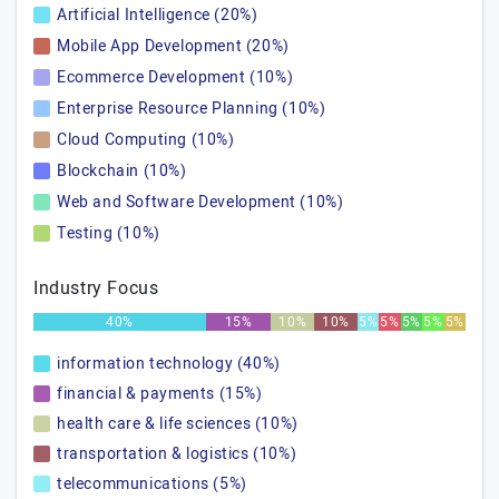
Artificial Intelligence (20%)
Mobile App Development (20%)
Ecommerce Development (10%)
Enterprise Resource Planning (10%)
Cloud Computing (10%)
Blockchain (10%)
Web and Software Development (10%)
Testing (10%)
Industry Focus
40%
15%
10%
10%
5%
5%
5%
5%
5%
information technology (40%)
financial & payments (15%)
health care & life sciences (10%)
transportation & logistics (10%)
telecommunications (5%)