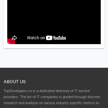
ABOUT US
TopDevelopers.co is a dedicated directory of IT service
providers. The list of IT companies is graded through discreet
research and analysis on various industry specific metrics to