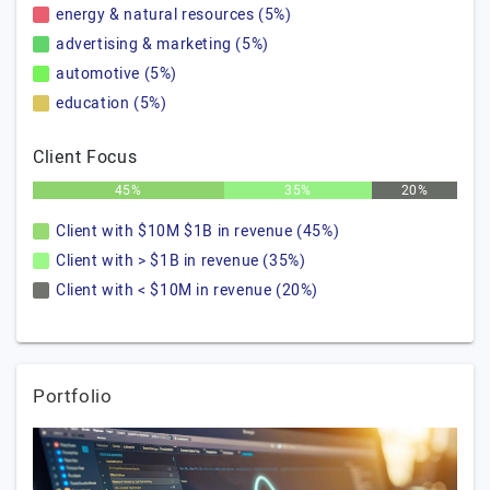
energy & natural resources (5%)
advertising & marketing (5%)
automotive (5%)
education (5%)
Client Focus
45%
35%
20%
Client with $10M $1B in revenue (45%)
Client with > $1B in revenue (35%)
Client with < $10M in revenue (20%)
Portfolio