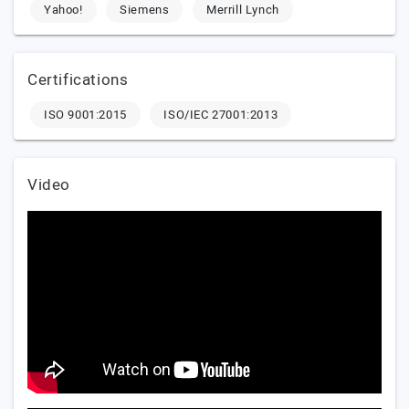
Yahoo!
Siemens
Merrill Lynch
Certifications
ISO 9001:2015
ISO/IEC 27001:2013
Video