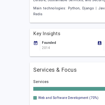
Leisure, Sustainable Services, and Security
Main technologies: Python, Django | JavaS
Redis
Key Insights
Founded
2014
Services & Focus
Services
Web and Software Development (70%)