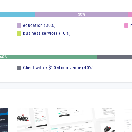
30%
education (30%)
business services (10%)
60%
Client with < $10M in revenue (40%)