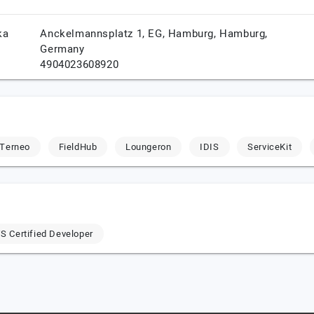
ka
Anckelmannsplatz 1, EG,
Hamburg,
Hamburg,
Germany
4904023608920
Terneo
FieldHub
Loungeron
IDIS
ServiceKit
 Certified Developer