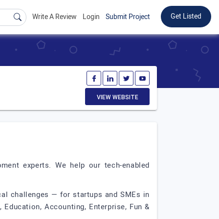
Get Listed
Write A Review
Login
Submit Project
VIEW WEBSITE
ment experts. We help our tech-enabled
cal challenges — for startups and SMEs in
 Education, Accounting, Enterprise, Fun &