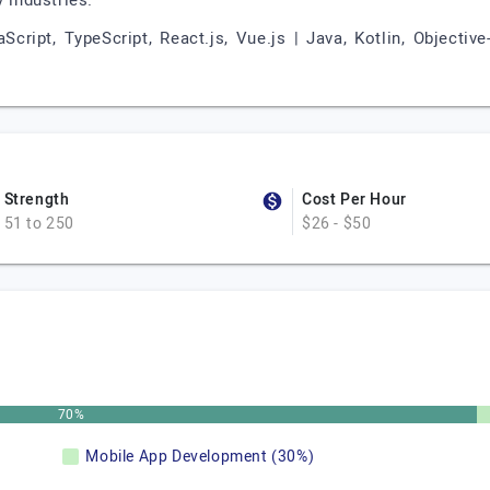
 industries.
cript, TypeScript, React.js, Vue.js | Java, Kotlin, Objectiv
Strength
Cost Per Hour
51 to 250
$26 - $50
70%
Mobile App Development (30%)