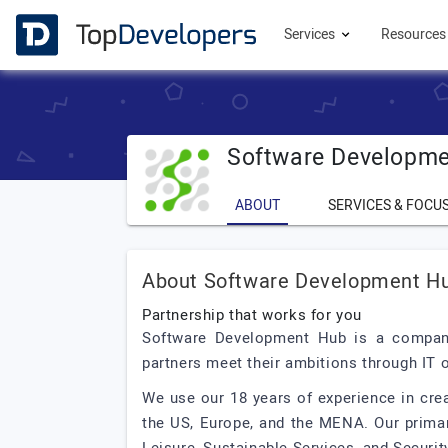
Services
Resource
Software Developm
ABOUT
SERVICES & FOCU
About Software Development H
Partnership that works for you
Software Development Hub is a company
partners meet their ambitions through IT
We use our 18 years of experience in cre
the US, Europe, and the MENA. Our primar