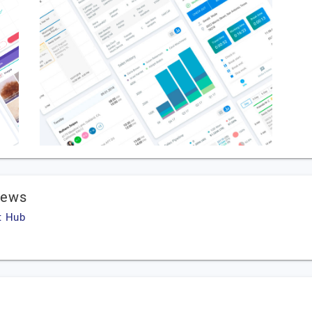
iews
t Hub