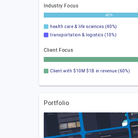
Industry Focus
40%
health care & life sciences (40%)
transportation & logistics (10%)
Client Focus
Client with $10M $1B in revenue (60%)
Portfolio