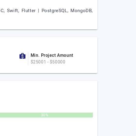
e-C, Swift, Flutter | PostgreSQL, MongoDB,
Min. Project Amount
$25001 - $50000
30%