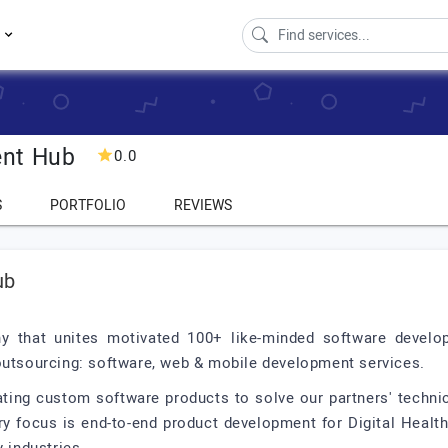
s
ent Hub
0.0
S
PORTFOLIO
REVIEWS
ub
 that unites motivated 100+ like-minded software develop
 outsourcing: software, web & mobile development services.
ating custom software products to solve our partners' techni
y focus is end-to-end product development for Digital Health,