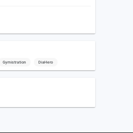
Gymistration
DiaHero