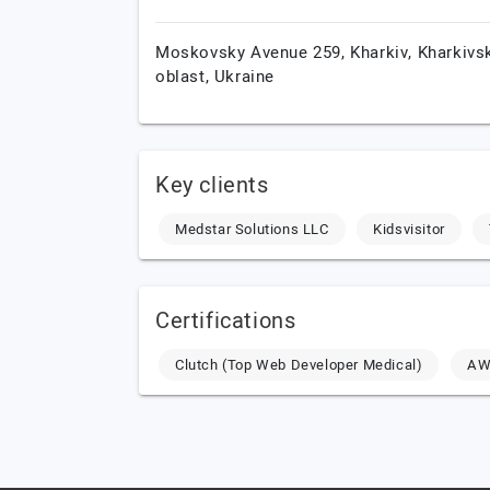
Moskovsky Avenue 259,
Kharkiv,
Kharkivs
oblast,
Ukraine
Key clients
Medstar Solutions LLC
Kidsvisitor
Certifications
Clutch (Top Web Developer Medical)
AWS