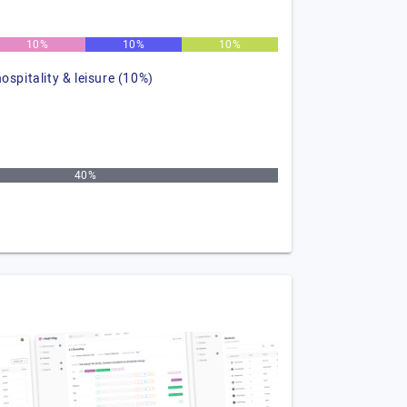
10%
10%
10%
hospitality & leisure (10%)
40%