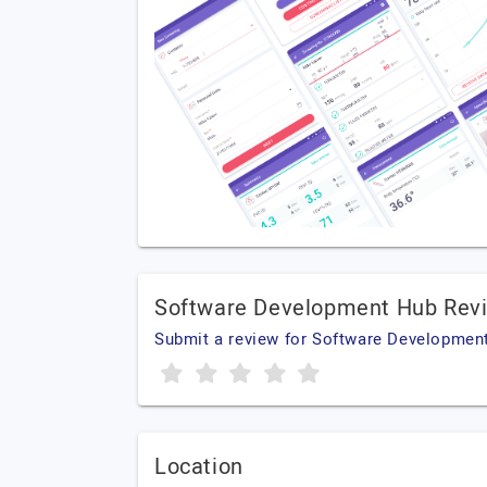
Software Development Hub Rev
Submit a review for Software Developmen
Location