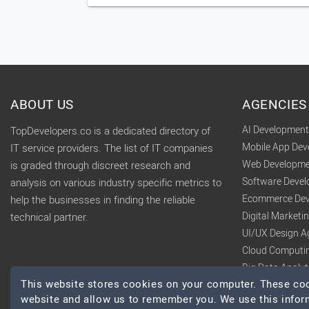
ABOUT US
AGENCIES
AI Developmen
TopDevelopers.co is a dedicated directory of
Mobile App De
IT service providers. The list of IT companies
Web Developme
is graded through discreet research and
Software Deve
analysis on various industry specific metrics to
Ecommerce Dev
help the businesses in finding the reliable
Digital Market
technical partner.
UI/UX Design A
Cloud Computi
Big Data Analy
This website stores cookies on your computer. These cook
website and allow us to remember you. We use this infor