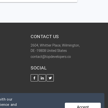
CONTACT US
2604, Whittier Place, Wilmington,
DE -19808 United States
contact@topdevelopers.co
SOCIAL
ith our
rience and
Accept