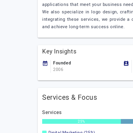
applications that meet your business need
We also specialize in logo design, craft
integrating these services, we provide a
and achieve long-term success online.
Key Insights
Founded
2006
Services & Focus
Services
25%
Digital Marketing (25%)