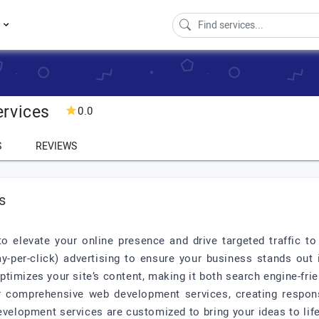
s
ervices
0.0
S
REVIEWS
s
o elevate your online presence and drive targeted traffic 
y-per-click) advertising to ensure your business stands out 
timizes your site’s content, making it both search engine-frie
r comprehensive web development services, creating respons
elopment services are customized to bring your ideas to life, 