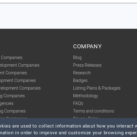
COMPANY
t Companies
Blog
velopment Companies
Press Releases
nt Companies
Research
lopment Companies
Badges
elopment Companies
Listing Plans & Packages
ing Companies
Methodology
gencies
FAQ's
ng Companies
Terms and conditions
tics Companies
Privacy Policy
ies are used to collect information about how you interact w
mation in order to improve and customize your browsing expe