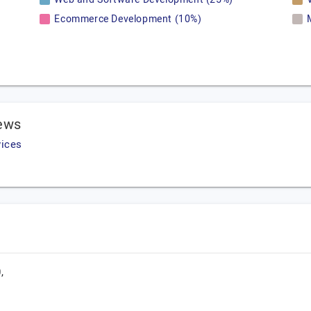
Ecommerce Development (10%)
iews
vices
,