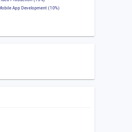
Mobile App Development (10%)