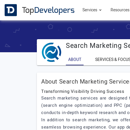
Services
Resource
Search Marketing S
ABOUT
SERVICES & FOCU
About Search Marketing Service
Transforming Visibility Driving Success
Search marketing services are designed t
(search engine optimization) and PPC (pa
conducts in-depth keyword research and op
In addition to search marketing, we offe
seamless browsing experience. Our app dev