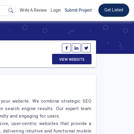
Get Listed
Write A Review
Login
Submit Project
VIEW WEBSITE
to your website. We combine strategic SEO
in search engine results. Our expert team
ndly and engaging for users.
ive, user-centric websites that provide a
delivering intuitive and functional mobile