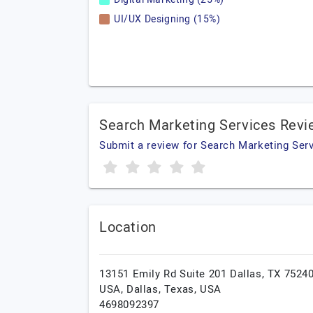
UI/UX Designing (15%)
Search Marketing Services Rev
Submit a review for Search Marketing Ser
Location
13151 Emily Rd Suite 201 Dallas, TX 75240
USA,
Dallas,
Texas,
USA
4698092397