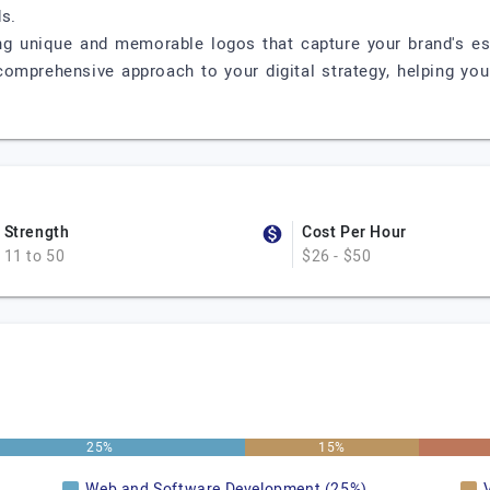
s.
ing unique and memorable logos that capture your brand's e
 comprehensive approach to your digital strategy, helping yo
Strength
Cost Per Hour
11 to 50
$26 - $50
25%
15%
Web and Software Development (25%)