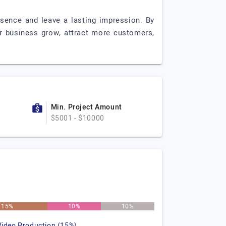
ssence and leave a lasting impression. By
ur business grow, attract more customers,
Min. Project Amount
$5001 - $10000
15%
10%
10%
Video Production (15%)